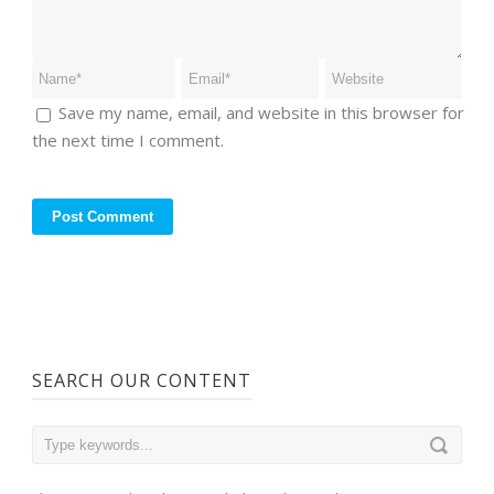
Save my name, email, and website in this browser for
the next time I comment.
SEARCH OUR CONTENT