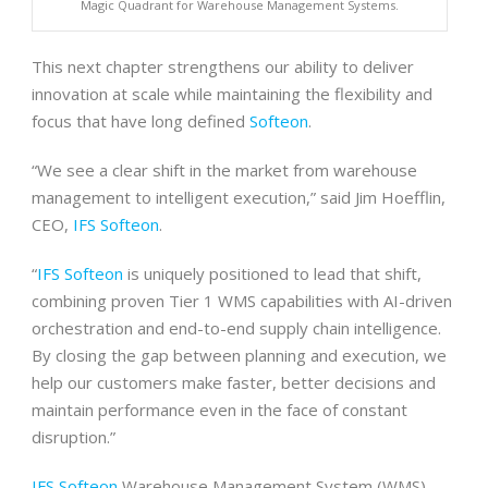
Magic Quadrant for Warehouse Management Systems.
This next chapter strengthens our ability to deliver
innovation at scale while maintaining the flexibility and
focus that have long defined
Softeon
.
“We see a clear shift in the market from warehouse
management to intelligent execution,” said Jim Hoefflin,
CEO,
IFS Softeon
.
“
IFS Softeon
is uniquely positioned to lead that shift,
combining proven Tier 1 WMS capabilities with AI-driven
orchestration and end-to-end supply chain intelligence.
By closing the gap between planning and execution, we
help our customers make faster, better decisions and
maintain performance even in the face of constant
disruption.”
IFS Softeon
Warehouse Management System (WMS)