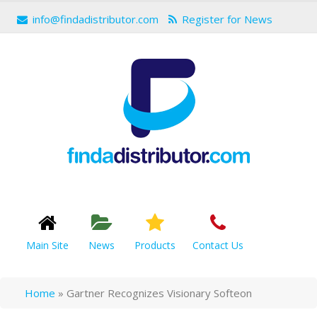
info@findadistributor.com
Register for News
Main Site
News
Products
Contact Us
Home
»
Gartner Recognizes Visionary Softeon