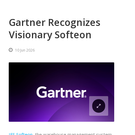
Gartner Recognizes
Visionary Softeon
10 Jun 2026
IFS Softeon
, the warehouse management system