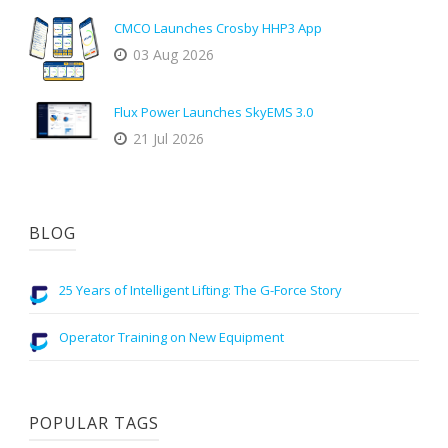
CMCO Launches Crosby HHP3 App
03 Aug 2026
Flux Power Launches SkyEMS 3.0
21 Jul 2026
BLOG
25 Years of Intelligent Lifting: The G-Force Story
Operator Training on New Equipment
POPULAR TAGS