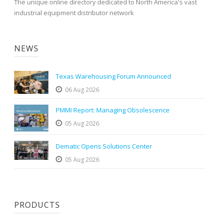
The unique online directory dedicated to North America's vast
industrial equipment distributor network
NEWS
Texas Warehousing Forum Announced
06 Aug 2026
PMMI Report: Managing Obsolescence
05 Aug 2026
Dematic Opens Solutions Center
05 Aug 2026
PRODUCTS