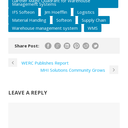
Gartner Magic Quadrant for Warehouse
Management Systems
IFS Softeon
Jim Hoefflin
Logistics
Material Handling
Softeon
Supply Chain
Warehouse management system
WMS
Share Post:
WERC Publishes Report
MHI Solutions Community Grows
LEAVE A REPLY