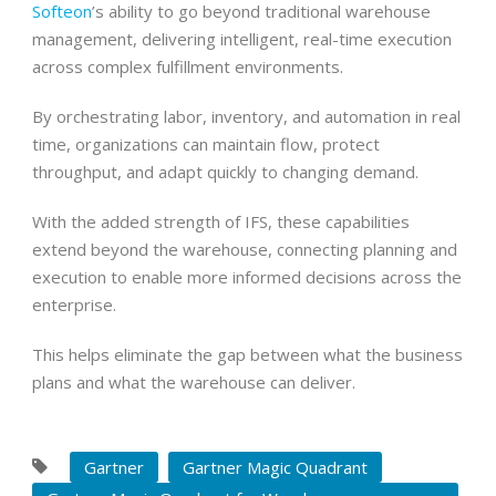
Softeon
’s ability to go beyond traditional warehouse
management, delivering intelligent, real-time execution
across complex fulfillment environments.
By orchestrating labor, inventory, and automation in real
time, organizations can maintain flow, protect
throughput, and adapt quickly to changing demand.
With the added strength of IFS, these capabilities
extend beyond the warehouse, connecting planning and
execution to enable more informed decisions across the
enterprise.
This helps eliminate the gap between what the business
plans and what the warehouse can deliver.
Gartner
Gartner Magic Quadrant