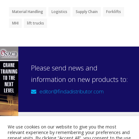
Material Handling
Logistics
Supply Chain
Forklifts
MHI
lift trucks
Please send news and
information on new products to:
editor@findadistributor.com
We use cookies on our website to give you the most
relevant experience by remembering your preferences and
Sign up to our newsletter
repeat visits. By clicking “Accept All”, you consent to the use