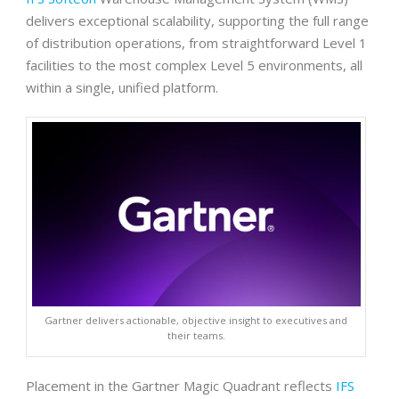
delivers exceptional scalability, supporting the full range
of distribution operations, from straightforward Level 1
facilities to the most complex Level 5 environments, all
within a single, unified platform.
Gartner delivers actionable, objective insight to executives and
their teams.
Placement in the Gartner Magic Quadrant reflects
IFS