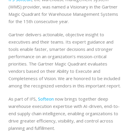
(WMS) provider, was named a Visionary in the Gartner
Magic Quadrant for Warehouse Management Systems
for the 15th consecutive year.
Gartner delivers actionable, objective insight to
executives and their teams. Its expert guidance and
tools enable faster, smarter decisions and stronger
performance on an organization’s mission-critical
priorities. The Gartner Magic Quadrant evaluates
vendors based on their Ability to Execute and
Completeness of Vision. We are honored to be included
among the recognized vendors in this important report.
As part of IFS,
Softeon
now brings together deep
warehouse execution expertise with AI-driven, end-to-
end supply chain intelligence, enabling organizations to
drive greater efficiency, visibility, and control across
planning and fulfillment.