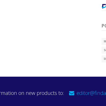
P
M
S
l
rmation on new products to:
editor@finda