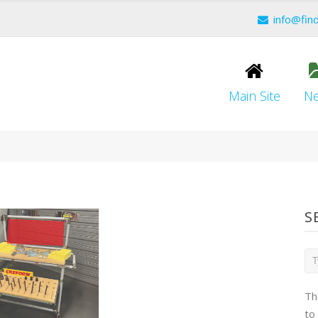
info@fin
Main Site
N
S
Th
to