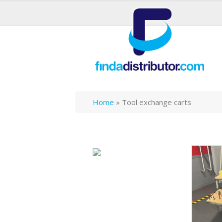
Home
»
Tool exchange carts