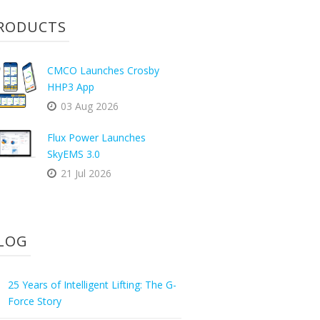
RODUCTS
CMCO Launches Crosby
HHP3 App
03 Aug 2026
Flux Power Launches
SkyEMS 3.0
21 Jul 2026
LOG
25 Years of Intelligent Lifting: The G-
Force Story