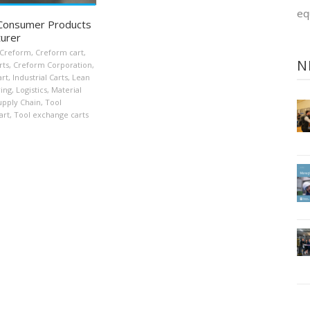
eq
 Consumer Products
urer
Creform
,
Creform cart
,
N
rts
,
Creform Corporation
,
art
,
Industrial Carts
,
Lean
ing
,
Logistics
,
Material
upply Chain
,
Tool
art
,
Tool exchange carts