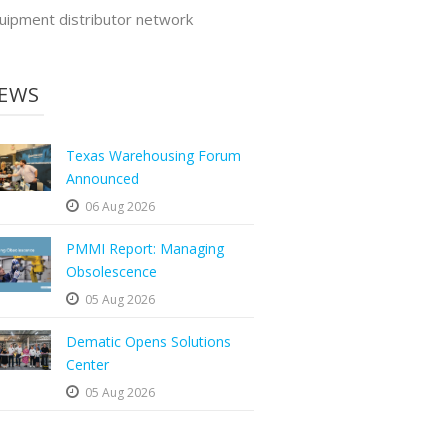
uipment distributor network
EWS
Texas Warehousing Forum
Announced
06 Aug 2026
PMMI Report: Managing
Obsolescence
05 Aug 2026
Dematic Opens Solutions
Center
05 Aug 2026