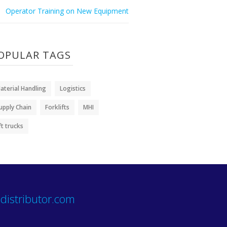
Operator Training on New Equipment
OPULAR TAGS
aterial Handling
Logistics
upply Chain
Forklifts
MHI
ift trucks
distributor.com