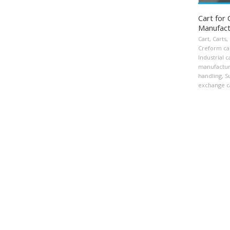
Cart for
Manufact
Cart
,
Carts
,
Creform ca
Industrial c
manufactur
handling
,
S
exchange c