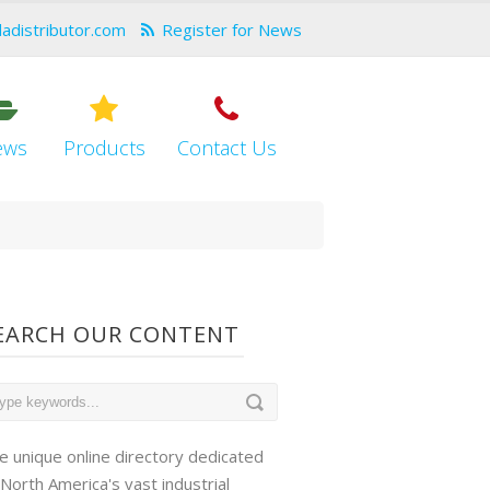
dadistributor.com
Register for News
ews
Products
Contact Us
EARCH OUR CONTENT
e unique online directory dedicated
 North America's vast industrial