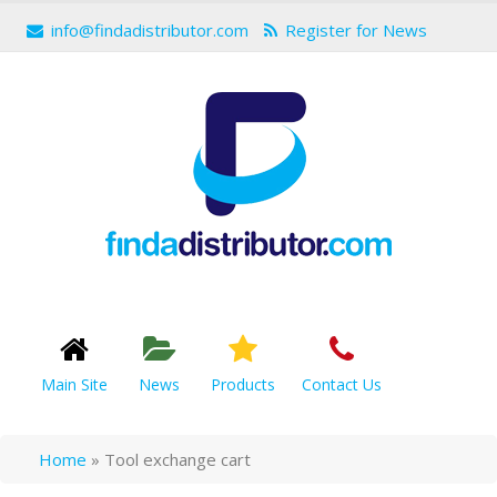
info@findadistributor.com
Register for News
Main Site
News
Products
Contact Us
Home
»
Tool exchange cart