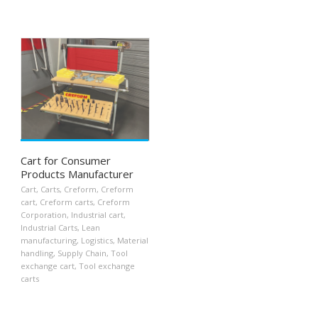
Cart for Consumer
Products Manufacturer
Cart
,
Carts
,
Creform
,
Creform
cart
,
Creform carts
,
Creform
Corporation
,
Industrial cart
,
Industrial Carts
,
Lean
manufacturing
,
Logistics
,
Material
handling
,
Supply Chain
,
Tool
exchange cart
,
Tool exchange
carts