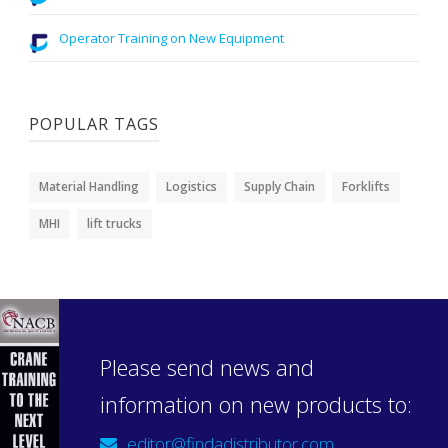
Operator Training on New Equipment
POPULAR TAGS
Material Handling
Logistics
Supply Chain
Forklifts
MHI
lift trucks
Please send news and
information on new products to:
editor@findadistributor.com