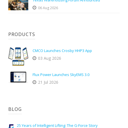
Texas Warehousing Forum Announced
06 Aug 2026
PRODUCTS
CMCO Launches Crosby HHP3 App
03 Aug 2026
Flux Power Launches SkyEMS 3.0
21 Jul 2026
BLOG
25 Years of Intelligent Lifting: The G-Force Story