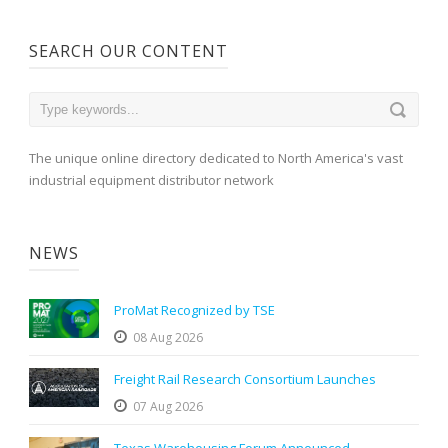
SEARCH OUR CONTENT
The unique online directory dedicated to North America's vast
industrial equipment distributor network
NEWS
ProMat Recognized by TSE
08 Aug 2026
Freight Rail Research Consortium Launches
07 Aug 2026