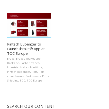
Pintsch Bubenzer to
Launch ibrake® App at
TOC Europe
Brake
,
Brakes
,
Brakes app
,
Dockside
,
Harbor cranes
,
Industrial brakes
,
Maritime
,
Pintsch Bubenzer
,
Port
,
Port
crane brakes
,
Port cranes
,
Ports
,
Shipping
,
TOC
,
TOC Europe
SEARCH OUR CONTENT