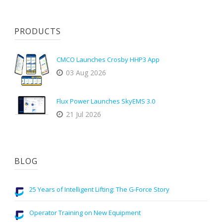
PRODUCTS
CMCO Launches Crosby HHP3 App
03 Aug 2026
Flux Power Launches SkyEMS 3.0
21 Jul 2026
BLOG
25 Years of Intelligent Lifting: The G-Force Story
Operator Training on New Equipment