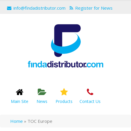
info@findadistributor.com
Register for News
Main Site
News
Products
Contact Us
Home
»
TOC Europe