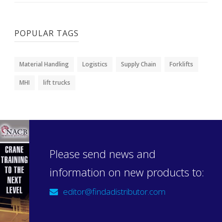
POPULAR TAGS
Material Handling
Logistics
Supply Chain
Forklifts
MHI
lift trucks
Please send news and
information on new products to:
editor@findadistributor.com