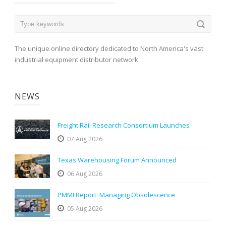
The unique online directory dedicated to North America's vast
industrial equipment distributor network
NEWS
Freight Rail Research Consortium Launches
07 Aug 2026
Texas Warehousing Forum Announced
06 Aug 2026
PMMI Report: Managing Obsolescence
05 Aug 2026