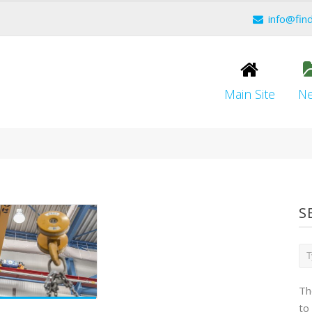
info@fin
Main Site
N
S
Th
to