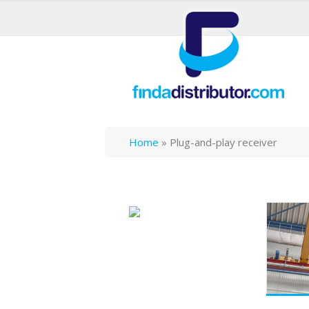
Home
»
Plug-and-play receiver