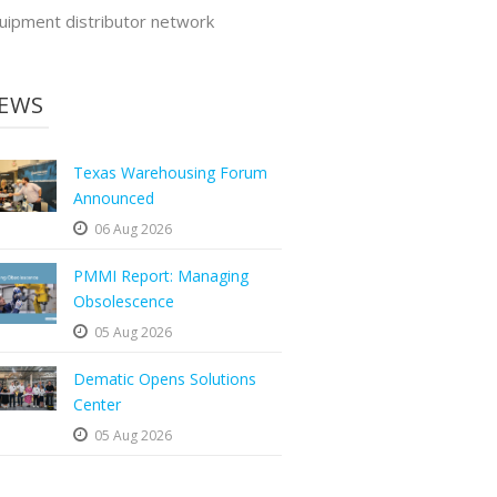
uipment distributor network
EWS
Texas Warehousing Forum
Announced
06 Aug 2026
PMMI Report: Managing
Obsolescence
05 Aug 2026
Dematic Opens Solutions
Center
05 Aug 2026