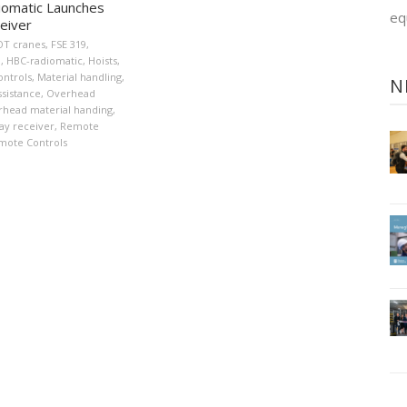
omatic Launches
eq
eiver
OT cranes
,
FSE 319
,
n
,
HBC-radiomatic
,
Hoists
,
ontrols
,
Material handling
,
N
sistance
,
Overhead
head material handing
,
ay receiver
,
Remote
mote Controls