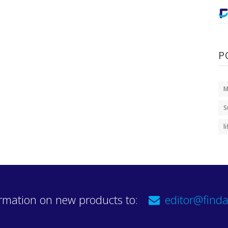
P
M
S
l
rmation on new products to:
editor@finda