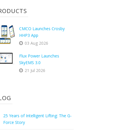
RODUCTS
CMCO Launches Crosby
HHP3 App
03 Aug 2026
Flux Power Launches
SkyEMS 3.0
21 Jul 2026
LOG
25 Years of Intelligent Lifting: The G-
Force Story