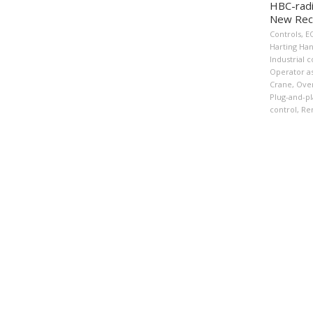
HBC-radi
New Rec
Controls
,
E
Harting Ha
Industrial c
Operator as
Crane
,
Over
Plug-and-pl
control
,
Re