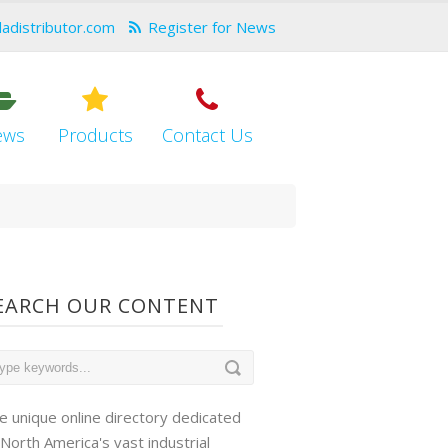
dadistributor.com
Register for News
ews
Products
Contact Us
EARCH OUR CONTENT
e unique online directory dedicated
 North America's vast industrial