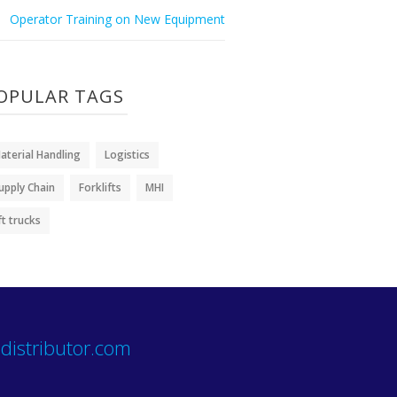
Operator Training on New Equipment
OPULAR TAGS
aterial Handling
Logistics
upply Chain
Forklifts
MHI
ift trucks
distributor.com