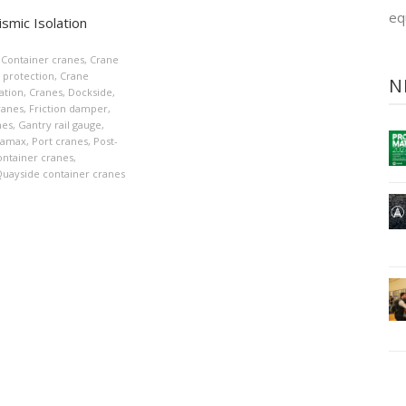
eq
smic Isolation
Container cranes
,
Crane
 protection
,
Crane
N
lation
,
Cranes
,
Dockside
,
ranes
,
Friction damper
,
nes
,
Gantry rail gauge
,
namax
,
Port cranes
,
Post-
ntainer cranes
,
uayside container cranes