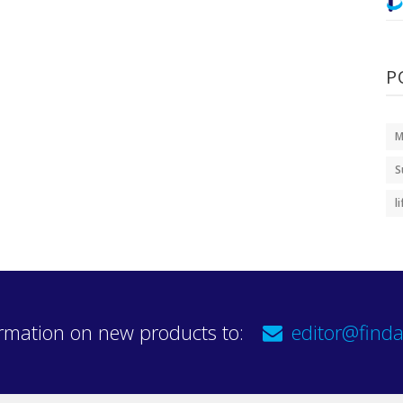
P
M
S
l
rmation on new products to:
editor@finda