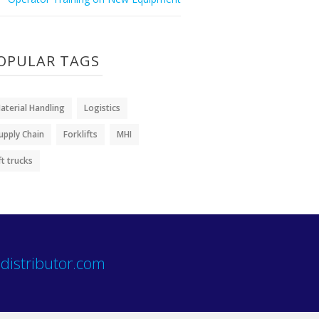
OPULAR TAGS
aterial Handling
Logistics
upply Chain
Forklifts
MHI
ift trucks
distributor.com