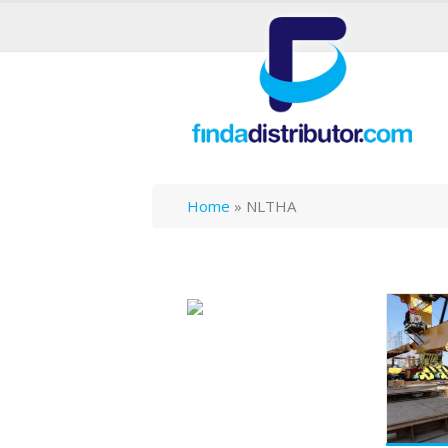
Home
»
NLTHA