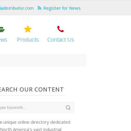
dadistributor.com
Register for News
ews
Products
Contact Us
EARCH OUR CONTENT
e unique online directory dedicated
 North America's vast industrial