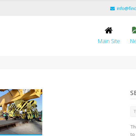
info@fin
Main Site
N
S
Th
to