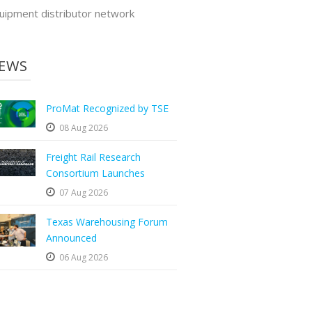
uipment distributor network
EWS
ProMat Recognized by TSE
08 Aug 2026
Freight Rail Research
Consortium Launches
07 Aug 2026
Texas Warehousing Forum
Announced
06 Aug 2026