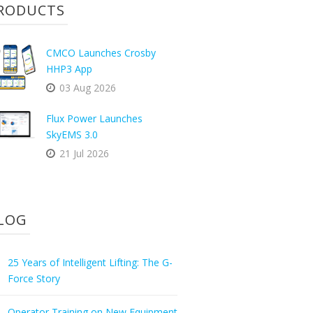
RODUCTS
CMCO Launches Crosby
HHP3 App
03 Aug 2026
Flux Power Launches
SkyEMS 3.0
21 Jul 2026
LOG
25 Years of Intelligent Lifting: The G-
Force Story
Operator Training on New Equipment