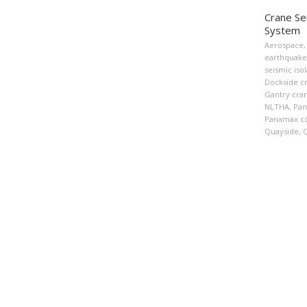
Crane Sei
System
Aerospace
,
earthquake
seismic iso
Dockside c
Gantry cra
NLTHA
,
Pa
Panamax co
Quayside
,
Q