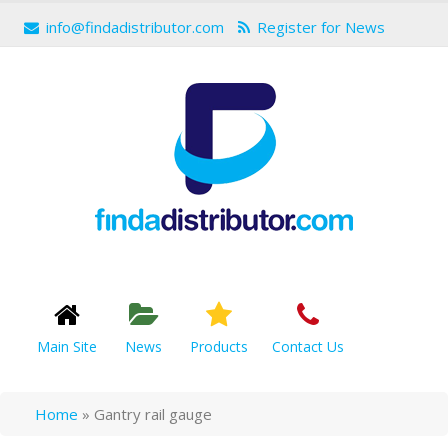
info@findadistributor.com
Register for News
Main Site
News
Products
Contact Us
Home
»
Gantry rail gauge