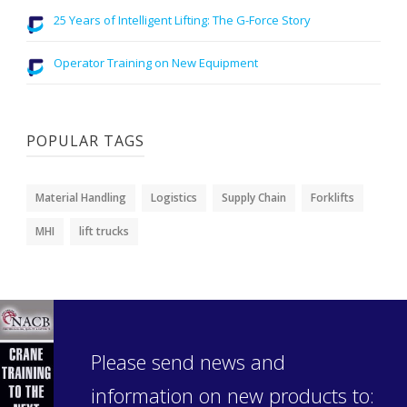
25 Years of Intelligent Lifting: The G-Force Story
Operator Training on New Equipment
POPULAR TAGS
Material Handling
Logistics
Supply Chain
Forklifts
MHI
lift trucks
Please send news and
information on new products to: