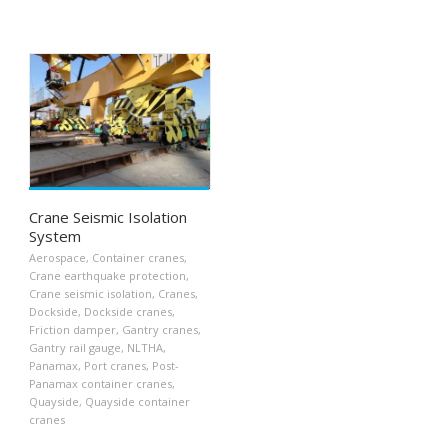
Crane Seismic Isolation
System
Aerospace
,
Container cranes
,
Crane earthquake protection
,
Crane seismic isolation
,
Cranes
,
Dockside
,
Dockside cranes
,
Friction damper
,
Gantry cranes
,
Gantry rail gauge
,
NLTHA
,
Panamax
,
Port cranes
,
Post-
Panamax container cranes
,
Quayside
,
Quayside container
cranes