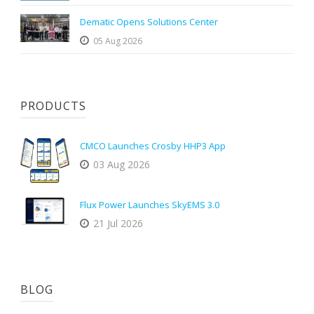
Dematic Opens Solutions Center
05 Aug 2026
PRODUCTS
CMCO Launches Crosby HHP3 App
03 Aug 2026
Flux Power Launches SkyEMS 3.0
21 Jul 2026
BLOG