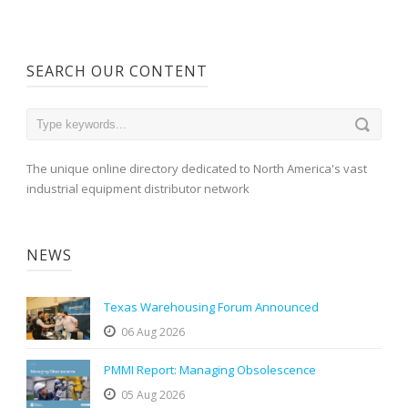
SEARCH OUR CONTENT
The unique online directory dedicated to North America's vast
industrial equipment distributor network
NEWS
Texas Warehousing Forum Announced
06 Aug 2026
PMMI Report: Managing Obsolescence
05 Aug 2026