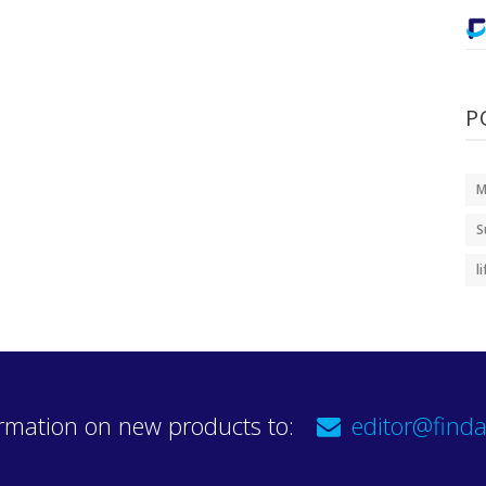
P
M
S
l
rmation on new products to:
editor@finda