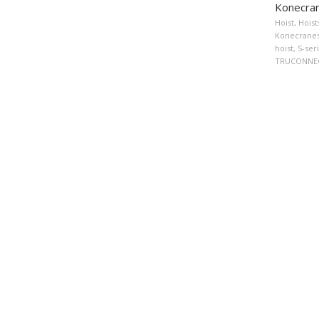
Konecran
Hoist
,
Hoist
Konecranes 
hoist
,
S-ser
TRUCONNEC