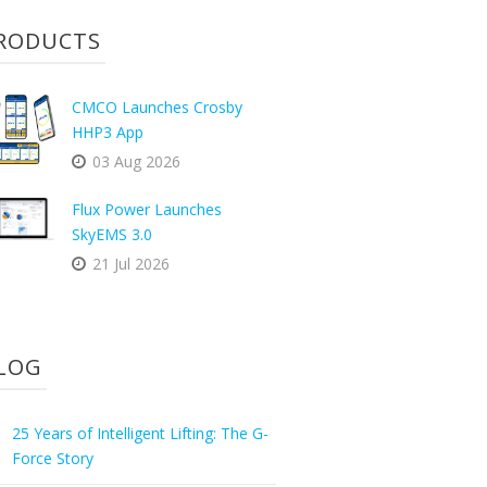
RODUCTS
CMCO Launches Crosby
HHP3 App
03 Aug 2026
Flux Power Launches
SkyEMS 3.0
21 Jul 2026
LOG
25 Years of Intelligent Lifting: The G-
Force Story