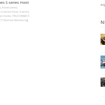
es S-series Hoist
eq
s
,
Konecranes
,
S-series hoist
,
S-series
ies hoists
,
TRUCONNECT
,
T Remote Monitoring
N