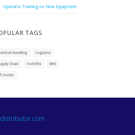
Operator Training on New Equipment
OPULAR TAGS
aterial Handling
Logistics
upply Chain
Forklifts
MHI
ift trucks
distributor.com