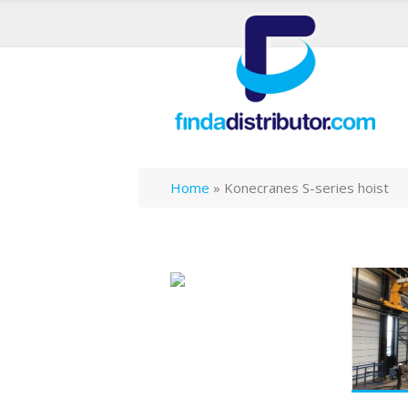
Home
»
Konecranes S-series hoist