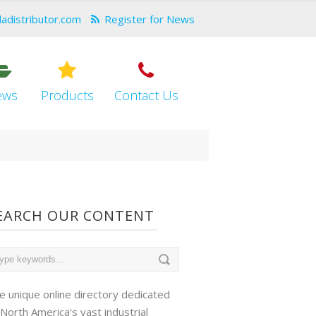
dadistributor.com
Register for News
ews
Products
Contact Us
EARCH OUR CONTENT
e unique online directory dedicated
 North America's vast industrial