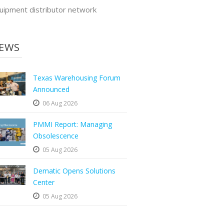
uipment distributor network
EWS
Texas Warehousing Forum
Announced
06 Aug 2026
PMMI Report: Managing
Obsolescence
05 Aug 2026
Dematic Opens Solutions
Center
05 Aug 2026