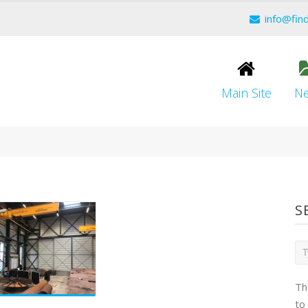
info@fin
Main Site
N
S
Th
to