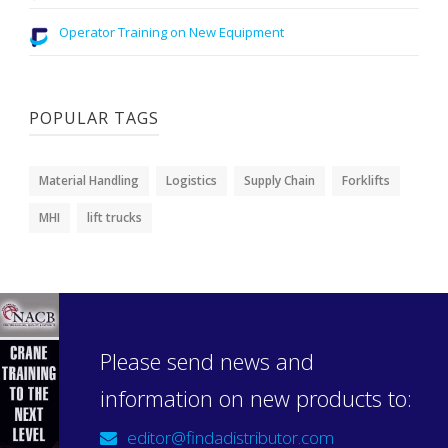
Operator Training on New Equipment
POPULAR TAGS
Material Handling
Logistics
Supply Chain
Forklifts
MHI
lift trucks
Please send news and
information on new products to:
editor@findadistributor.com