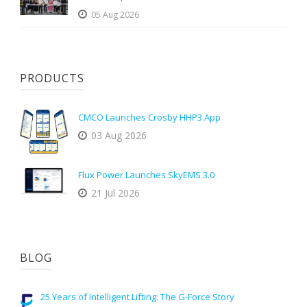
05 Aug 2026
PRODUCTS
CMCO Launches Crosby HHP3 App
03 Aug 2026
Flux Power Launches SkyEMS 3.0
21 Jul 2026
BLOG
25 Years of Intelligent Lifting: The G-Force Story