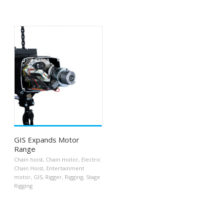
GIS Expands Motor
Range
Chain hoist
,
Chain motor
,
Electric
Chain Hoist
,
Entertainment
motor
,
GIS
,
Rigger
,
Rigging
,
Stage
Rigging