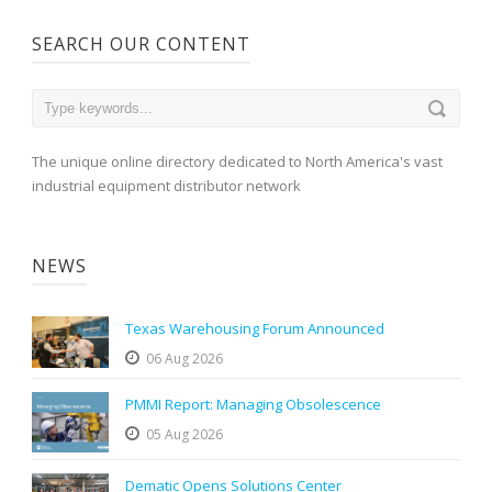
SEARCH OUR CONTENT
The unique online directory dedicated to North America's vast
industrial equipment distributor network
NEWS
Texas Warehousing Forum Announced
06 Aug 2026
PMMI Report: Managing Obsolescence
05 Aug 2026
Dematic Opens Solutions Center