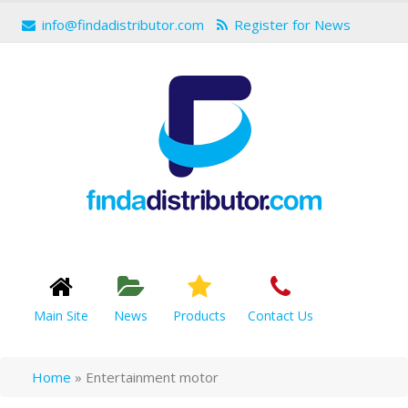
info@findadistributor.com
Register for News
Main Site
News
Products
Contact Us
Home
»
Entertainment motor