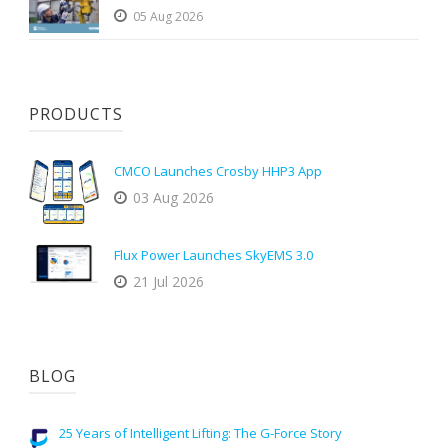
05 Aug 2026
PRODUCTS
CMCO Launches Crosby HHP3 App
03 Aug 2026
Flux Power Launches SkyEMS 3.0
21 Jul 2026
BLOG
25 Years of Intelligent Lifting: The G-Force Story