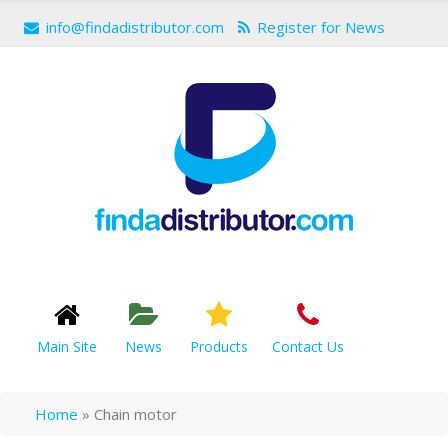
info@findadistributor.com
Register for News
Main Site
News
Products
Contact Us
Home
»
Chain motor