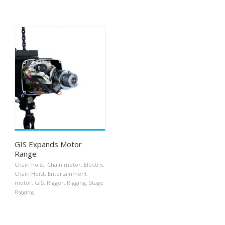
GIS Expands Motor
Range
Chain hoist
,
Chain motor
,
Electric
Chain Hoist
,
Entertainment
motor
,
GIS
,
Rigger
,
Rigging
,
Stage
Rigging