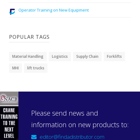
Operator Training on New Equipment
POPULAR TAGS
Material Handling
Logistics
Supply Chain
Forklifts
MHI
lift trucks
Please send news and
information on new products to:
editor@findadistributor.com