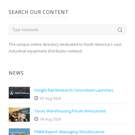
SEARCH OUR CONTENT
The unique online directory dedicated to North America's vast
industrial equipment distributor network
NEWS
Freight Rail Research Consortium Launches
07 Aug 2026
Texas Warehousing Forum Announced
06 Aug 2026
PMMI Report: Managing Obsolescence