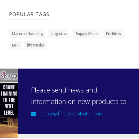
POPULAR TAGS
Material Handling
Logistics
Supply Chain
Forklifts
MHI
lift trucks
Please send news and
information on new products to:
editor@findadistributor.com