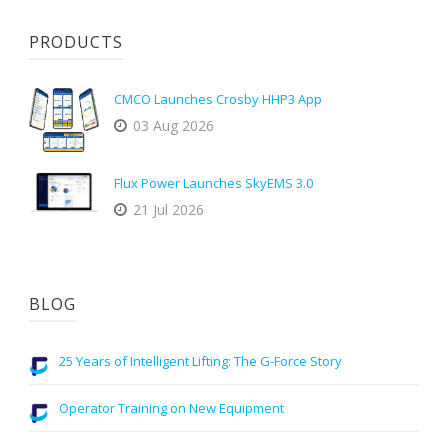
PRODUCTS
CMCO Launches Crosby HHP3 App
03 Aug 2026
Flux Power Launches SkyEMS 3.0
21 Jul 2026
BLOG
25 Years of Intelligent Lifting: The G-Force Story
Operator Training on New Equipment