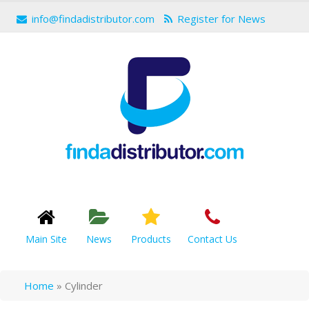
info@findadistributor.com
Register for News
Main Site
News
Products
Contact Us
Home
»
Cylinder