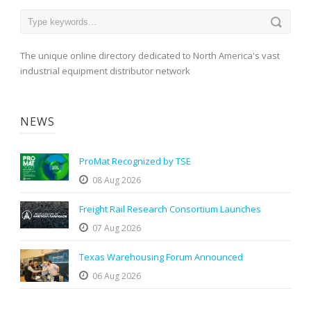
The unique online directory dedicated to North America's vast
industrial equipment distributor network
NEWS
ProMat Recognized by TSE
08 Aug 2026
Freight Rail Research Consortium Launches
07 Aug 2026
Texas Warehousing Forum Announced
06 Aug 2026