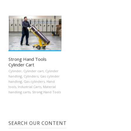
Strong Hand Tools
Cylinder Cart
Cylinder
,
Cylinder cart
,
Cylinder
handling
,
Cylinders
,
Gas cylinder
handling
,
Gas cylinders
,
Hand
tools
,
Industrial Carts
,
Material
handling carts
,
Strong Hand Tools
SEARCH OUR CONTENT