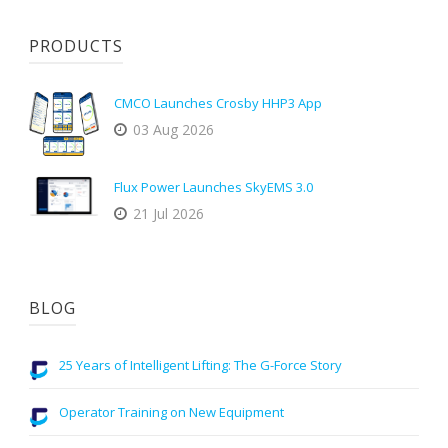
PRODUCTS
CMCO Launches Crosby HHP3 App
03 Aug 2026
Flux Power Launches SkyEMS 3.0
21 Jul 2026
BLOG
25 Years of Intelligent Lifting: The G-Force Story
Operator Training on New Equipment