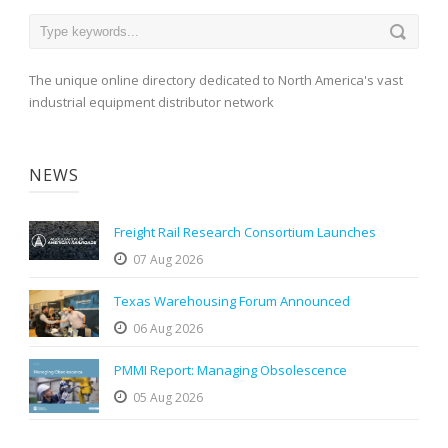
The unique online directory dedicated to North America's vast
industrial equipment distributor network
NEWS
Freight Rail Research Consortium Launches
07 Aug 2026
Texas Warehousing Forum Announced
06 Aug 2026
PMMI Report: Managing Obsolescence
05 Aug 2026