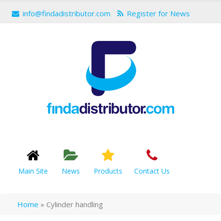
info@findadistributor.com
Register for News
Main Site
News
Products
Contact Us
Home
»
Cylinder handling