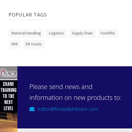
POPULAR TAGS
Material Handling
Logistics
Supply Chain
Forklifts
MHI
lift trucks
Please send news and
information on new products to:
editor@findadistributor.com