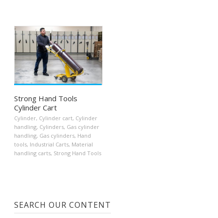
Strong Hand Tools
Cylinder Cart
Cylinder
,
Cylinder cart
,
Cylinder
handling
,
Cylinders
,
Gas cylinder
handling
,
Gas cylinders
,
Hand
tools
,
Industrial Carts
,
Material
handling carts
,
Strong Hand Tools
SEARCH OUR CONTENT