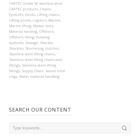
CARTEC Grade 60 stainless steel
,
CARTEC products
,
Chains
,
Eyebolts
,
Hooks
,
Lifting chains
,
Lifting points
,
Logistics
,
Marine
,
Marine lifting
,
Master links
,
Material handing
,
Offshore
,
Offshore lifting
,
Rotating
eyebolts
,
Sewage
,
Shackle
,
Shackles
,
Shortening clutches
,
Stainless-steel lifting chains
,
Stainless-steel lifting chains and
fittings
,
Stainless-steel lifting
fittings
,
Supply Chain
,
Swivel hoist
rings
,
Water material handling
SEARCH OUR CONTENT