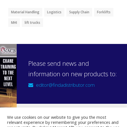
Material Handling
Logistics
Supply Chain
Forklifts
MHI
lift trucks
Please send news and
information on new products to:
editor@findadistributor.com
We use cookies on our website to give you the most
relevant experience by remembering your preferences and
Sign up to our newsletter