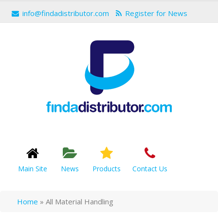
info@findadistributor.com
Register for News
Main Site
News
Products
Contact Us
Home
»
All Material Handling