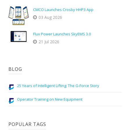
CMCO Launches Crosby HHP3 App
03 Aug 2026
Flux Power Launches SkyEMS 3.0
21 Jul 2026
BLOG
25 Years of Intelligent Lifting: The G-Force Story
Operator Training on New Equipment
POPULAR TAGS