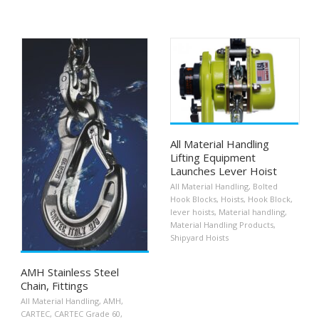
All Material Handling
Lifting Equipment
Launches Lever Hoist
All Material Handling
,
Bolted
Hook Blocks
,
Hoists
,
Hook Block
,
lever hoists
,
Material handling
,
Material Handling Products
,
Shipyard Hoists
AMH Stainless Steel
Chain, Fittings
All Material Handling
,
AMH
,
CARTEC
,
CARTEC Grade 60
,