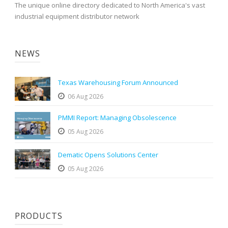
The unique online directory dedicated to North America's vast
industrial equipment distributor network
NEWS
Texas Warehousing Forum Announced
06 Aug 2026
PMMI Report: Managing Obsolescence
05 Aug 2026
Dematic Opens Solutions Center
05 Aug 2026
PRODUCTS