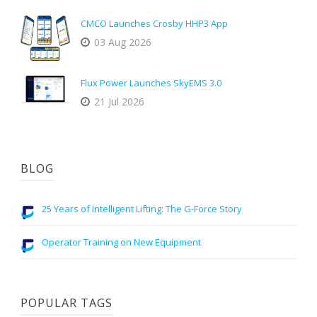
CMCO Launches Crosby HHP3 App
03 Aug 2026
Flux Power Launches SkyEMS 3.0
21 Jul 2026
BLOG
25 Years of Intelligent Lifting: The G-Force Story
Operator Training on New Equipment
POPULAR TAGS