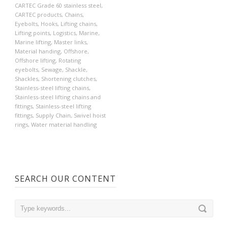
CARTEC Grade 60 stainless steel
,
CARTEC products
,
Chains
,
Eyebolts
,
Hooks
,
Lifting chains
,
Lifting points
,
Logistics
,
Marine
,
Marine lifting
,
Master links
,
Material handing
,
Offshore
,
Offshore lifting
,
Rotating
eyebolts
,
Sewage
,
Shackle
,
Shackles
,
Shortening clutches
,
Stainless-steel lifting chains
,
Stainless-steel lifting chains and
fittings
,
Stainless-steel lifting
fittings
,
Supply Chain
,
Swivel hoist
rings
,
Water material handling
SEARCH OUR CONTENT