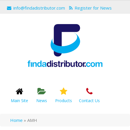
info@findadistributor.com
Register for News
Main Site
News
Products
Contact Us
Home
»
AMH