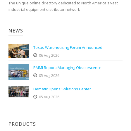
The unique online directory dedicated to North America's vast
industrial equipment distributor network
NEWS
Texas Warehousing Forum Announced
06 Aug 2026
PMMI Report: Managing Obsolescence
05 Aug 2026
Dematic Opens Solutions Center
05 Aug 2026
PRODUCTS