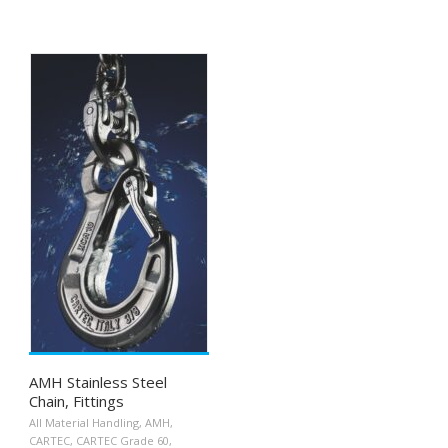
AMH Stainless Steel
Chain, Fittings
All Material Handling
,
AMH
,
CARTEC
,
CARTEC Grade 60
,