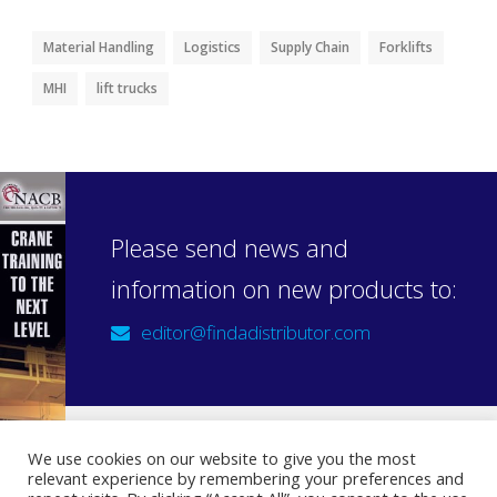
Material Handling
Logistics
Supply Chain
Forklifts
MHI
lift trucks
Please send news and
information on new products to:
editor@findadistributor.com
We use cookies on our website to give you the most
relevant experience by remembering your preferences and
Sign up to our newsletter