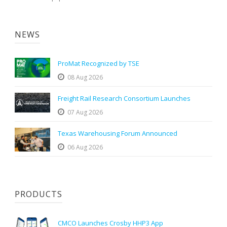
NEWS
ProMat Recognized by TSE
08 Aug 2026
Freight Rail Research Consortium Launches
07 Aug 2026
Texas Warehousing Forum Announced
06 Aug 2026
PRODUCTS
CMCO Launches Crosby HHP3 App