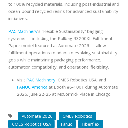
to 100% recycled materials, including post-industrial and
ocean-bound recycled resins for advanced sustainability
initiatives.
PAC Machinery
’s “Flexible Sustainability” bagging
systems — including the Rollbag R3200XL Fulfillment
Paper model featured at Automate 2026 — allow
fulfillment operations to adapt to evolving sustainability
goals while maintaining packaging performance,
automation compatibility, and operational flexibility.
Visit
PAC Machinery
, CMES Robotics USA, and
FANUC America
at Booth #S-1001 during Automate
2026, June 22-25 at McCormick Place in Chicago.
Automate 2026
CMES Robotics
CMES Robotics USA
Fanuc
Fiberflex