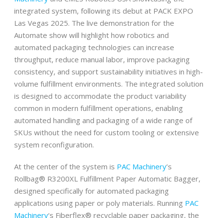
integrated system, following its debut at PACK EXPO
Las Vegas 2025. The live demonstration for the
Automate show will highlight how robotics and
automated packaging technologies can increase
throughput, reduce manual labor, improve packaging
consistency, and support sustainability initiatives in high-
volume fulfillment environments. The integrated solution
is designed to accommodate the product variability
common in modern fulfillment operations, enabling
automated handling and packaging of a wide range of
SKUs without the need for custom tooling or extensive
system reconfiguration.
At the center of the system is
PAC Machinery
’s
Rollbag® R3200XL Fulfillment Paper Automatic Bagger,
designed specifically for automated packaging
applications using paper or poly materials. Running
PAC
Machinery
‘s Fiberflex® recyclable paper packaging, the