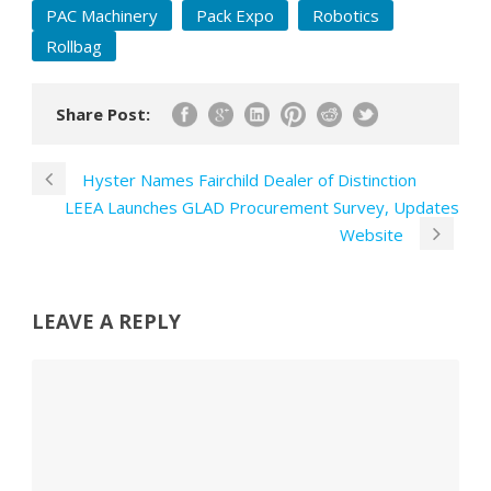
PAC Machinery
Pack Expo
Robotics
Rollbag
Share Post:
Hyster Names Fairchild Dealer of Distinction
LEEA Launches GLAD Procurement Survey, Updates
Website
LEAVE A REPLY