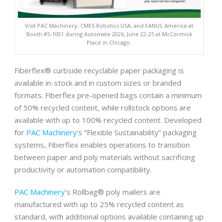
Visit PAC Machinery, CMES Robotics USA, and FANUC America at
Booth #S-1001 during Automate 2026, June 22-25 at McCormick
Place in Chicago.
Fiberflex® curbside recyclable paper packaging is
available in-stock and in custom sizes or branded
formats. Fiberflex pre-opened bags contain a minimum
of 50% recycled content, while rollstock options are
available with up to 100% recycled content. Developed
for
PAC Machinery
’s “Flexible Sustainability” packaging
systems, Fiberflex enables operations to transition
between paper and poly materials without sacrificing
productivity or automation compatibility.
PAC Machinery
’s Rollbag® poly mailers are
manufactured with up to 25% recycled content as
standard, with additional options available containing up