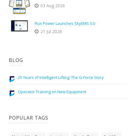
03 Aug 2026
Flux Power Launches SkyEMS 3.0
21 Jul 2026
BLOG
25 Years of Intelligent Lifting: The G-Force Story
Operator Training on New Equipment
POPULAR TAGS