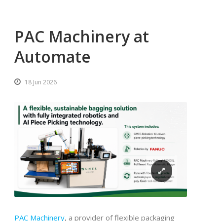
PAC Machinery at
Automate
18 Jun 2026
PAC Machinery
, a provider of flexible packaging