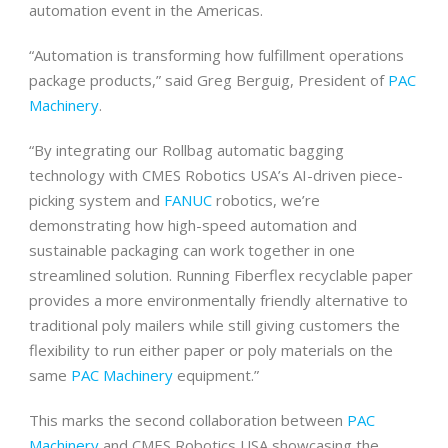
automation event in the Americas.
“Automation is transforming how fulfillment operations
package products,” said Greg Berguig, President of
PAC
Machinery
.
“By integrating our Rollbag automatic bagging
technology with CMES Robotics USA’s AI-driven piece-
picking system and
FANUC
robotics, we’re
demonstrating how high-speed automation and
sustainable packaging can work together in one
streamlined solution. Running Fiberflex recyclable paper
provides a more environmentally friendly alternative to
traditional poly mailers while still giving customers the
flexibility to run either paper or poly materials on the
same
PAC Machinery
equipment.”
This marks the second collaboration between
PAC
Machinery
and CMES Robotics USA showcasing the