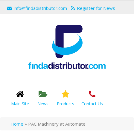
info@findadistributor.com
Register for News
Main Site
News
Products
Contact Us
Home
»
PAC Machinery at Automate