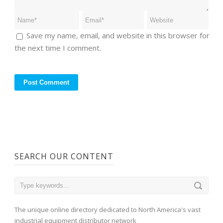
Save my name, email, and website in this browser for
the next time I comment.
SEARCH OUR CONTENT
The unique online directory dedicated to North America's vast
industrial equipment distributor network