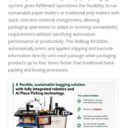
system gives fulfillment operations the flexibility to run
sustainable paper mailers or traditional poly mailers with
quick, tool-less material changeovers, allowing
packaging operations to adapt to evolving sustainability
requirements without sacrificing automation
performance or productivity. The Rollbag R3200XL
automatically prints and applies shipping and barcode
information directly onto each package while packaging
products up to four times faster than traditional hand-
packing and boxing processes.