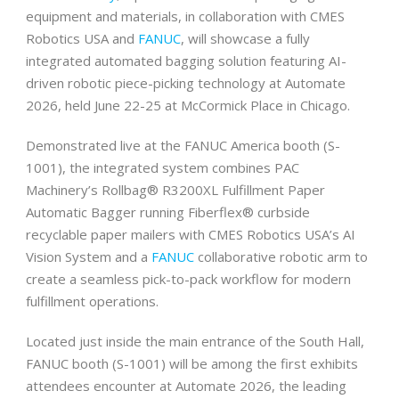
equipment and materials, in collaboration with CMES
Robotics USA and
FANUC
, will showcase a fully
integrated automated bagging solution featuring AI-
driven robotic piece-picking technology at Automate
2026, held June 22-25 at McCormick Place in Chicago.
Demonstrated live at the FANUC America booth (S-
1001), the integrated system combines PAC
Machinery’s Rollbag® R3200XL Fulfillment Paper
Automatic Bagger running Fiberflex® curbside
recyclable paper mailers with CMES Robotics USA’s AI
Vision System and a
FANUC
collaborative robotic arm to
create a seamless pick-to-pack workflow for modern
fulfillment operations.
Located just inside the main entrance of the South Hall,
FANUC booth (S-1001) will be among the first exhibits
attendees encounter at Automate 2026, the leading