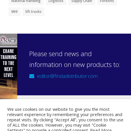
Material Handling
Logistics
Supply Chain
Forklifts
MHI
lift trucks
Please send news and
information on new products to:
editor@findadistributor.com
We use cookies on our website to give you the most
relevant experience by remembering your preferences and
Sign up to our newsletter
repeat visits. By clicking “Accept All”, you consent to the use
Privacy Statement
of ALL the cookies. However, you may visit "Cookie
Settings" to provide a controlled consent.
Read More
.