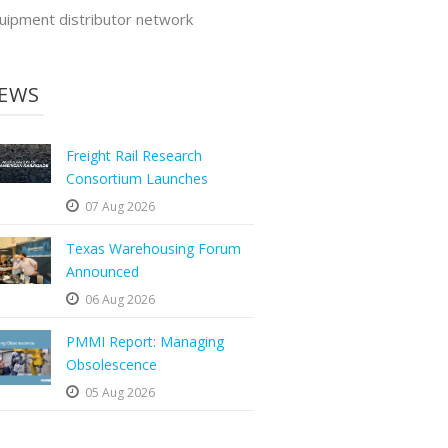
uipment distributor network
EWS
Freight Rail Research
Consortium Launches
07 Aug 2026
Texas Warehousing Forum
Announced
06 Aug 2026
PMMI Report: Managing
Obsolescence
05 Aug 2026