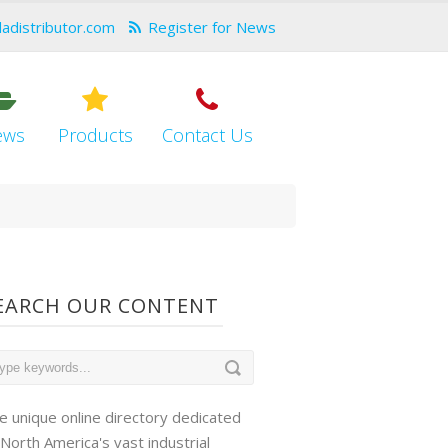
dadistributor.com
Register for News
ews
Products
Contact Us
EARCH OUR CONTENT
e unique online directory dedicated
 North America's vast industrial