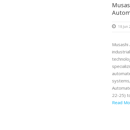
Musash
Autom
18 Jun
Musashi A
industria
technol
speciali
automate
systems,
Automate
22-25) t
Read Mo