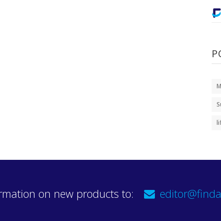
P
M
S
l
rmation on new products to:
editor@finda