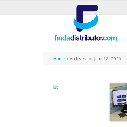
Home
»
Archives for June 18, 2026