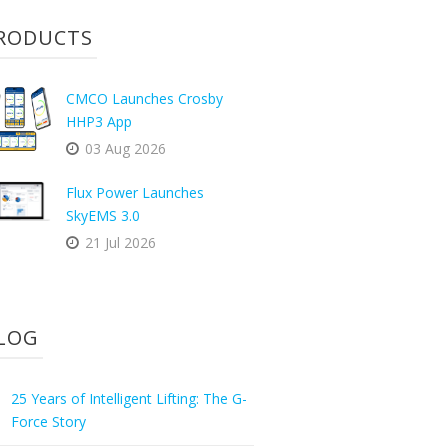
RODUCTS
CMCO Launches Crosby
HHP3 App
03 Aug 2026
Flux Power Launches
SkyEMS 3.0
21 Jul 2026
LOG
25 Years of Intelligent Lifting: The G-
Force Story