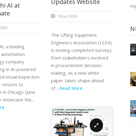
Updates Website
i AI at
eq
ate
18 Jun 2026
N
 2026
The Lifting Equipment
Engineers Association (LEEA)
I, a leading
is inviting completed surveys
l automation
from stakeholders involved
ogy company
in procurement decision-
zing in AI-powered
making, as a new white
d visual inspection
paper takes shape ahead
 returns to
of...
Read More
 in Chicago (June
o showcase the...
re