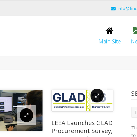
info@fin
Main Site
N
S
LEEA Launches GLAD
Th
Procurement Survey,
to