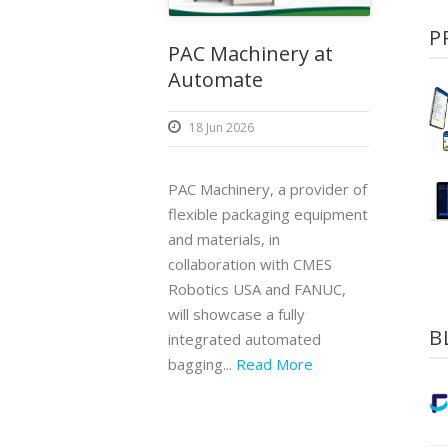
P
PAC Machinery at
Automate
18 Jun 2026
PAC Machinery, a provider of
flexible packaging equipment
and materials, in
collaboration with CMES
Robotics USA and FANUC,
will showcase a fully
B
integrated automated
bagging...
Read More