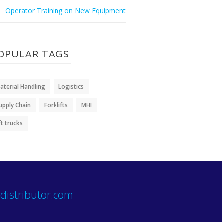
Operator Training on New Equipment
OPULAR TAGS
aterial Handling
Logistics
upply Chain
Forklifts
MHI
ift trucks
distributor.com