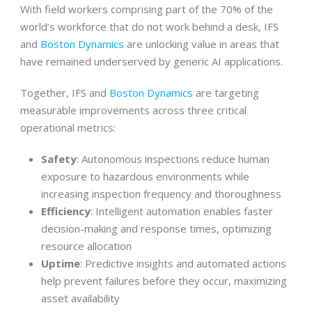
With field workers comprising part of the 70% of the
world’s workforce that do not work behind a desk, IFS
and
Boston Dynamics
are unlocking value in areas that
have remained underserved by generic AI applications.
Together, IFS and
Boston Dynamics
are targeting
measurable improvements across three critical
operational metrics:
Safety
: Autonomous inspections reduce human
exposure to hazardous environments while
increasing inspection frequency and thoroughness
Efficiency
: Intelligent automation enables faster
decision-making and response times, optimizing
resource allocation
Uptime
: Predictive insights and automated actions
help prevent failures before they occur, maximizing
asset availability