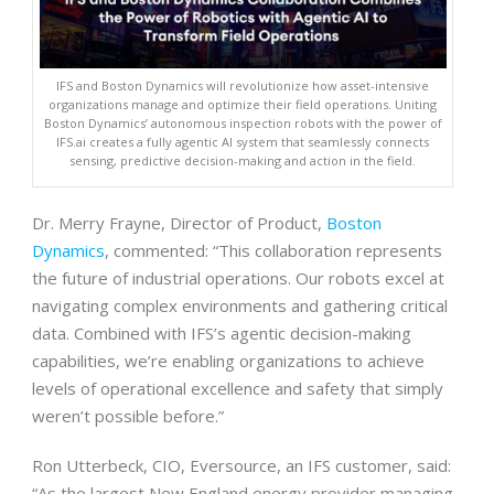
IFS and Boston Dynamics will revolutionize how asset-intensive
organizations manage and optimize their field operations. Uniting
Boston Dynamics’ autonomous inspection robots with the power of
IFS.ai creates a fully agentic AI system that seamlessly connects
sensing, predictive decision-making and action in the field.
Dr. Merry Frayne, Director of Product,
Boston
Dynamics
, commented: “This collaboration represents
the future of industrial operations. Our robots excel at
navigating complex environments and gathering critical
data. Combined with IFS’s agentic decision-making
capabilities, we’re enabling organizations to achieve
levels of operational excellence and safety that simply
weren’t possible before.”
Ron Utterbeck, CIO, Eversource, an IFS customer, said:
“As the largest New England energy provider managing