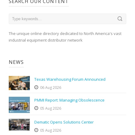
SEARCH OUR CONTENT
The unique online directory dedicated to North America's vast
industrial equipment distributor network
NEWS
Texas Warehousing Forum Announced
06 Aug 2026
PMMI Report: Managing Obsolescence
05 Aug 2026
Dematic Opens Solutions Center
05 Aug 2026