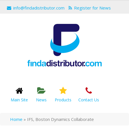
info@findadistributor.com
Register for News
Main Site
News
Products
Contact Us
Home
»
IFS, Boston Dynamics Collaborate