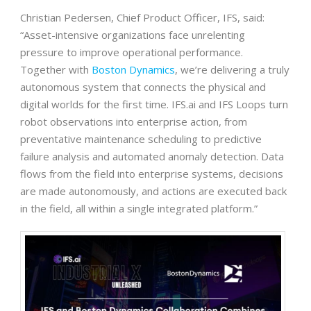
Christian Pedersen, Chief Product Officer, IFS, said:
“Asset-intensive organizations face unrelenting
pressure to improve operational performance.
Together with
Boston Dynamics
, we’re delivering a truly
autonomous system that connects the physical and
digital worlds for the first time. IFS.ai and IFS Loops turn
robot observations into enterprise action, from
preventative maintenance scheduling to predictive
failure analysis and automated anomaly detection. Data
flows from the field into enterprise systems, decisions
are made autonomously, and actions are executed back
in the field, all within a single integrated platform.”