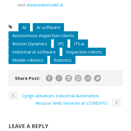
visit
www.industrialX.ai
.
AI
AI software
Autonomous inspection robots
Boston Dynamics
IFS
IFS.ai
Industrial AI software
Inspection robots
Mobile robotics
Robotics
Share Post:
Cyngn Advances Industrial Automation
Amazon Web Services at CONEXPO
LEAVE A REPLY