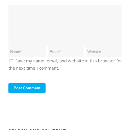
Save my name, email, and website in this browser for
the next time I comment.