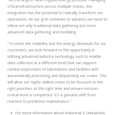
critical infrastructure across multiple states, this
integration has the potential to radically transform our
operations. As our grid continues to advance we need to
utilize not only traditional data gathering but more
advanced data gathering and modeling.
“To meet the reliability and the energy demands for our
customers, we look forward to the opportunity in
utilizing advanced industry technology such to enable
data collection at a different level that can support
routine inspections of substations and facilities with
automatically prioritizing and dispatching our crews. This
will allow our highly-skilled crews to be focused on the
right priorities at the right time and ensure mission-
critical work is completed. It’s a genuine shift from
reactive to predictive maintenance.”
For more information about Industrial X Unleashed,