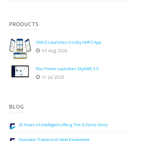
PRODUCTS
CMCO Launches Crosby HHP3 App
03 Aug 2026
Flux Power Launches SkyEMS 3.0
21 Jul 2026
BLOG
25 Years of Intelligent Lifting: The G-Force Story
Operator Training on New Equipment