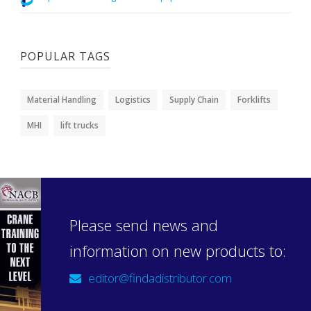
POPULAR TAGS
Material Handling
Logistics
Supply Chain
Forklifts
MHI
lift trucks
Please send news and
information on new products to:
editor@findadistributor.com