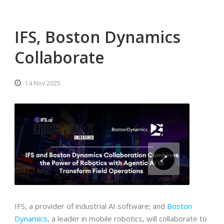
IFS, Boston Dynamics
Collaborate
14 Nov 2025
IFS, a provider of industrial AI software; and
Boston
Dynamics
, a leader in mobile robotics, will collaborate to