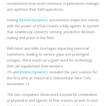
revolutionize how asset-intensive organizations manage
and optimize their field operations.
Uniting
Boston Dynamics
‘ autonomous inspection robots
with the power of IFS.ai creates a fully agentic AI system
that seamlessly connects sensing, predictive decision-
making and action in the field.
With labor and skills shortages impacting industrial
customers, leading to service gaps and prolonged
outages, there exists an urgent need for technology
that can supplement field workers.
IFS and
Boston Dynamics
revealed the joint solution for
the first time at Industrial X Unleashed in New York,
November 13.
The two companies showcased a powerful combination
of physical AI and agentic AI that creates an end-to-end