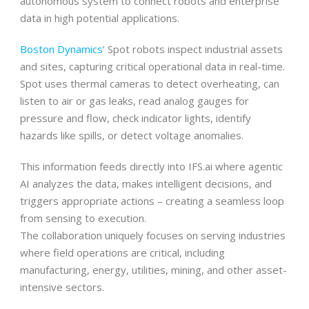
autonomous system to connect robots and enterprise
data in high potential applications.
Boston Dynamics
’ Spot robots inspect industrial assets
and sites, capturing critical operational data in real-time.
Spot uses thermal cameras to detect overheating, can
listen to air or gas leaks, read analog gauges for
pressure and flow, check indicator lights, identify
hazards like spills, or detect voltage anomalies.
This information feeds directly into IFS.ai where agentic
AI analyzes the data, makes intelligent decisions, and
triggers appropriate actions – creating a seamless loop
from sensing to execution.
The collaboration uniquely focuses on serving industries
where field operations are critical, including
manufacturing, energy, utilities, mining, and other asset-
intensive sectors.