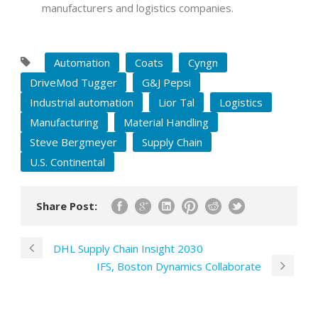
manufacturers and logistics companies.
Automation
Coats
Cyngn
DriveMod Tugger
G&J Pepsi
Industrial automation
Lior Tal
Logistics
Manufacturing
Material Handling
Steve Bergmeyer
Supply Chain
U.S. Continental
Share Post:
DHL Supply Chain Insight 2030
IFS, Boston Dynamics Collaborate