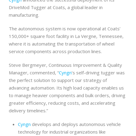
DriveMod Tugger at Coats, a global leader in
manufacturing.
The autonomous system is now operational at Coats’
150,000+ square foot facility in La Vergne, Tennessee,
where it is automating the transportation of wheel
service components across production lines.
Steve Bergmeyer, Continuous Improvement & Quality
Manager, commented, “
Cyngn
’s self-driving tugger was
the perfect solution to support our strategy of
advancing automation. Its high load capacity enables us
to manage heavier components and bulk orders, driving
greater efficiency, reducing costs, and accelerating
delivery timelines.”
Cyngn
develops and deploys autonomous vehicle
technology for industrial organizations like