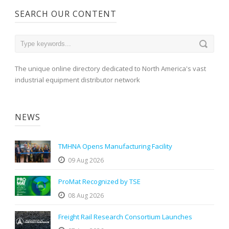
SEARCH OUR CONTENT
The unique online directory dedicated to North America's vast
industrial equipment distributor network
NEWS
TMHNA Opens Manufacturing Facility
09 Aug 2026
ProMat Recognized by TSE
08 Aug 2026
Freight Rail Research Consortium Launches