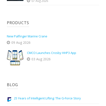
07 Aug 2026
PRODUCTS
New Palfinger Marine Crane
09 Aug 2026
CMCO Launches Crosby HHP3 App
03 Aug 2026
BLOG
25 Years of Intelligent Lifting: The G-Force Story