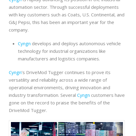
automation sector. Through successful deployments
with key customers such as Coats, U.S. Continental, and
G&J Pepsi, this has been an important year for the
company.
Cyngn
develops and deploys autonomous vehicle
technology for industrial organizations like
manufacturers and logistics companies.
Cyngn
’s DriveMod Tugger continues to prove its
versatility and reliability across a wide range of
operational environments, driving innovation and
industry transformation. Several
Cyngn
customers have
gone on the record to praise the benefits of the
DriveMod Tugger.