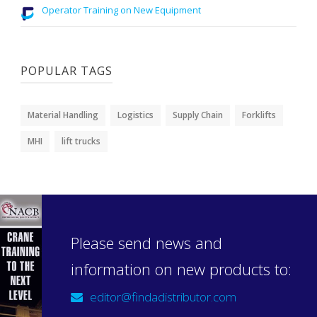
Operator Training on New Equipment
POPULAR TAGS
Material Handling
Logistics
Supply Chain
Forklifts
MHI
lift trucks
Please send news and
information on new products to:
editor@findadistributor.com