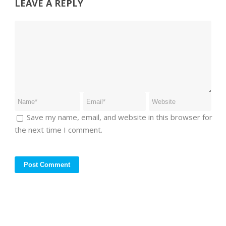
LEAVE A REPLY
Save my name, email, and website in this browser for
the next time I comment.