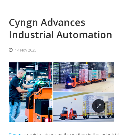
Cyngn Advances
Industrial Automation
14 Nov 2025
Cyngn
is rapidly advancing its position in the industrial