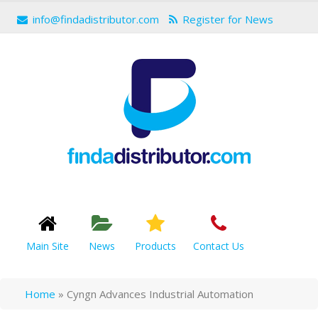
info@findadistributor.com
Register for News
Main Site
News
Products
Contact Us
Home
»
Cyngn Advances Industrial Automation