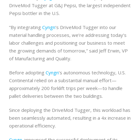
DriveMod Tugger at G&J Pepsi, the largest independent
Pepsi bottler in the U.S.
“By integrating
Cyngn
‘s DriveMod Tugger into our
material handling processes, we’re addressing today’s
labor challenges and positioning our business to meet
the growing demands of tomorrow,” said Jeff Erwin, VP
of Manufacturing and Quality.
Before adopting
Cyngn
’s autonomous technology, U.S.
Continental relied on a substantial manual effort—
approximately 200 forklift trips per week—to handle
pallet deliveries between the two buildings.
Since deploying the DriveMod Tugger, this workload has
been seamlessly automated, resulting in a 4x increase in
operational efficiency.
Cyngn
announced the successful deployment of its