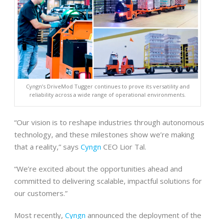
Cyngn’s DriveMod Tugger continues to prove its versatility and
reliability across a wide range of operational environments.
“Our vision is to reshape industries through autonomous
technology, and these milestones show we’re making
that a reality,” says
Cyngn
CEO Lior Tal.
“We’re excited about the opportunities ahead and
committed to delivering scalable, impactful solutions for
our customers.”
Most recently,
Cyngn
announced the deployment of the