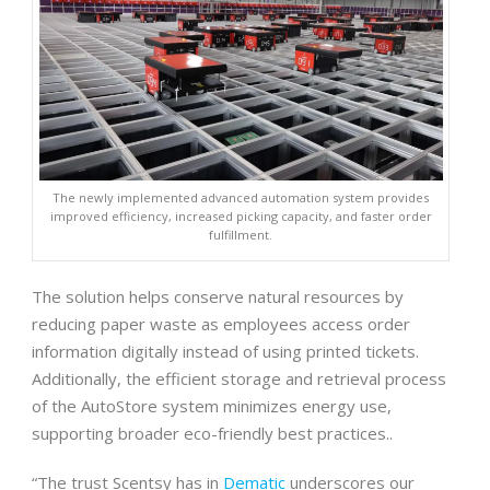
The newly implemented advanced automation system provides
improved efficiency, increased picking capacity, and faster order
fulfillment.
The solution helps conserve natural resources by
reducing paper waste as employees access order
information digitally instead of using printed tickets.
Additionally, the efficient storage and retrieval process
of the AutoStore system minimizes energy use,
supporting broader eco-friendly best practices..
“The trust Scentsy has in
Dematic
underscores our