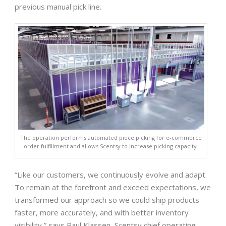
previous manual pick line.
The operation performs automated piece picking for e-commerce
order fulfillment and allows Scentsy to increase picking capacity.
“Like our customers, we continuously evolve and adapt.
To remain at the forefront and exceed expectations, we
transformed our approach so we could ship products
faster, more accurately, and with better inventory
visibility,” says Paul Klassen, Scentsy chief operating