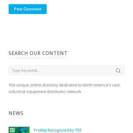
SEARCH OUR CONTENT
The unique online directory dedicated to North America's vast
industrial equipment distributor network
NEWS
ProMat Recognized by TSE