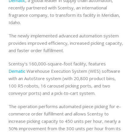
Dematic
, a global leader in supply chain automation,
recently partnered with Scentsy, an international
fragrance company, to transform its facility in Meridian,
Idaho.
The newly implemented advanced automation system
provides improved efficiency, increased picking capacity,
and faster order fulfillment.
Scentsy’s 160,000-square-foot facility, features
Dematic
Warehouse Execution System (WES) software
with an AutoStore system (with 20,800 product bins,
100 R5 robots, 16 carousel picking ports, and two
conveyor ports) and a pick-to-cart system.
The operation performs automated piece picking for e-
commerce order fulfillment and allows Scentsy to
increase picking capacity to 450 units per hour, nearly a
50% improvement from the 300 units per hour from its