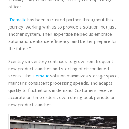
officer.
“
Dematic
has been a trusted partner throughout this
journey, working with us to provide a solution, not just
another system. Their expertise helped us embrace
automation, enhance efficiency, and better prepare for
the future.”
Scentsy’s inventory continues to grow from frequent
new product launches and stocking of discontinued
scents. The
Dematic
solution maximizes storage space,
maintains consistent processing speeds, and adapts
quickly to fluctuations in demand. Customers receive
accurate on-time orders, even during peak periods or
new product launches.