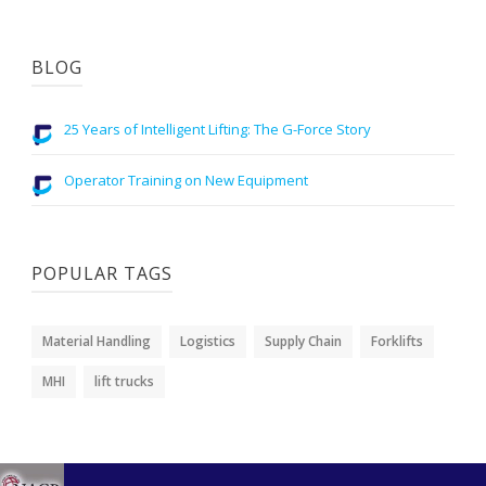
BLOG
25 Years of Intelligent Lifting: The G-Force Story
Operator Training on New Equipment
POPULAR TAGS
Material Handling
Logistics
Supply Chain
Forklifts
MHI
lift trucks