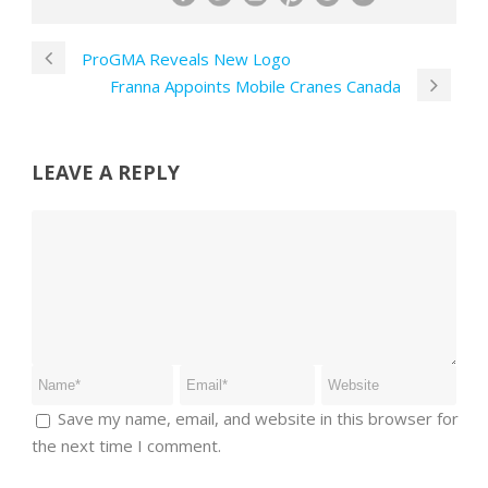
ProGMA Reveals New Logo
Franna Appoints Mobile Cranes Canada
LEAVE A REPLY
Save my name, email, and website in this browser for
the next time I comment.