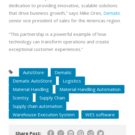
dedication to providing innovative, scalable solutions
that drive business growth,” says Mike Oren,
Dematic
senior vice president of sales for the Americas region.
“This partnership is a powerful example of how
technology can transform operations and create
exceptional customer experiences.”
AutoStore
Dematic
Dematic AutoStore
Logistics
Material Handling
Material Handling Automation
Scentsy
Supply Chain
Supply chain automation
Warehouse Execution System
WES software
Share Post: