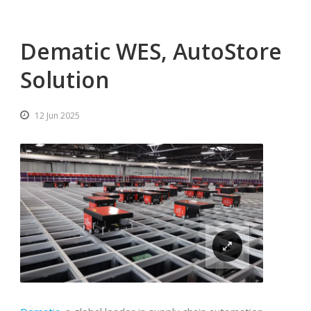
Dematic WES, AutoStore
Solution
12 Jun 2025