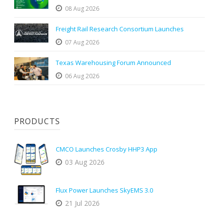
08 Aug 2026
Freight Rail Research Consortium Launches
07 Aug 2026
Texas Warehousing Forum Announced
06 Aug 2026
PRODUCTS
CMCO Launches Crosby HHP3 App
03 Aug 2026
Flux Power Launches SkyEMS 3.0
21 Jul 2026