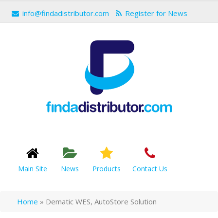
info@findadistributor.com
Register for News
Main Site
News
Products
Contact Us
Home
»
Dematic WES, AutoStore Solution