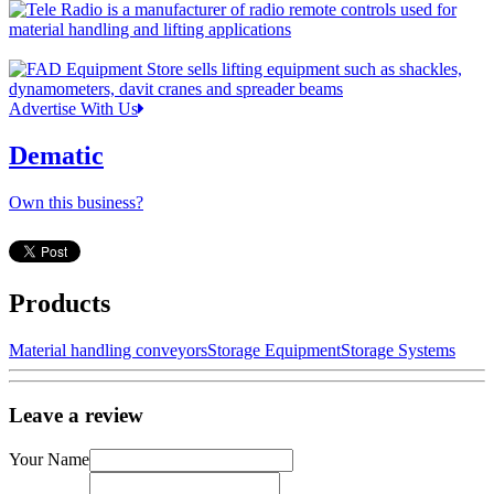
Advertise With Us
Dematic
Own this business?
Products
Material handling conveyors
Storage Equipment
Storage Systems
Leave a review
Your Name