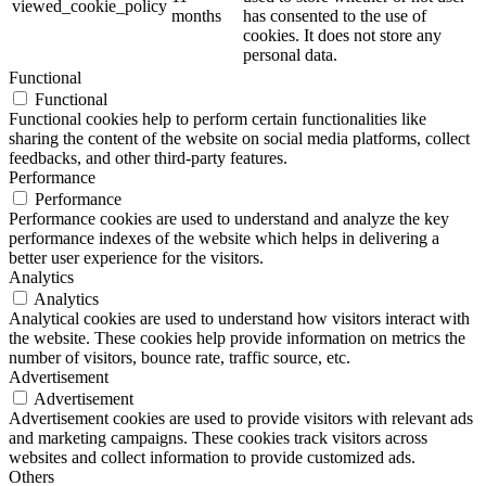
viewed_cookie_policy
months
has consented to the use of
cookies. It does not store any
personal data.
Functional
Functional
Functional cookies help to perform certain functionalities like
sharing the content of the website on social media platforms, collect
feedbacks, and other third-party features.
Performance
Performance
Performance cookies are used to understand and analyze the key
performance indexes of the website which helps in delivering a
better user experience for the visitors.
Analytics
Analytics
Analytical cookies are used to understand how visitors interact with
the website. These cookies help provide information on metrics the
number of visitors, bounce rate, traffic source, etc.
Advertisement
Advertisement
Advertisement cookies are used to provide visitors with relevant ads
and marketing campaigns. These cookies track visitors across
websites and collect information to provide customized ads.
Others