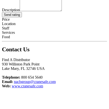
Description
Send rating
Price
Location
Staff
Services
Food
Contact Us
Find A Distributor
930 Williston Park Point
Lake Mary
,
FL
32746
USA
Telephone:
800 654 5640
Email:
nacbgroup@cranesafe.com
Web:
www.cranesafe.com