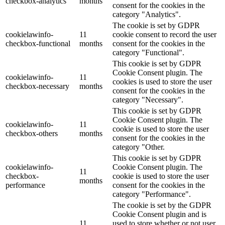
checkbox-analytics
months
consent for the cookies in the
category "Analytics".
The cookie is set by GDPR
cookielawinfo-
11
cookie consent to record the user
checkbox-functional
months
consent for the cookies in the
category "Functional".
This cookie is set by GDPR
Cookie Consent plugin. The
cookielawinfo-
11
cookies is used to store the user
checkbox-necessary
months
consent for the cookies in the
category "Necessary".
This cookie is set by GDPR
Cookie Consent plugin. The
cookielawinfo-
11
cookie is used to store the user
checkbox-others
months
consent for the cookies in the
category "Other.
This cookie is set by GDPR
cookielawinfo-
Cookie Consent plugin. The
11
checkbox-
cookie is used to store the user
months
performance
consent for the cookies in the
category "Performance".
The cookie is set by the GDPR
Cookie Consent plugin and is
11
used to store whether or not user