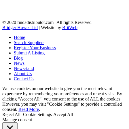
© 2020 findadistributor.com | All rights Reserved
Bridger Howes Ltd
| Website by
BritWeb
Home
Search Suppliers
Register Your Business
Submit A Listing
Blog
News
Newsstand
About Us
Contact Us
We use cookies on our website to give you the most relevant
experience by remembering your preferences and repeat visits. By
clicking “Accept All”, you consent to the use of ALL the cookies.
However, you may visit "Cookie Settings" to provide a controlled
consent.
Read More
.
Reject All
Cookie Settings
Accept All
Manage consent