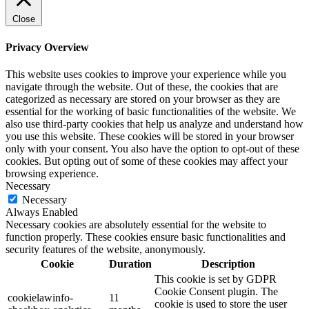
Close
Privacy Overview
This website uses cookies to improve your experience while you
navigate through the website. Out of these, the cookies that are
categorized as necessary are stored on your browser as they are
essential for the working of basic functionalities of the website. We
also use third-party cookies that help us analyze and understand how
you use this website. These cookies will be stored in your browser
only with your consent. You also have the option to opt-out of these
cookies. But opting out of some of these cookies may affect your
browsing experience.
Necessary
Necessary
Always Enabled
Necessary cookies are absolutely essential for the website to
function properly. These cookies ensure basic functionalities and
security features of the website, anonymously.
Cookie
Duration
Description
This cookie is set by GDPR
Cookie Consent plugin. The
cookielawinfo-
11
cookie is used to store the user