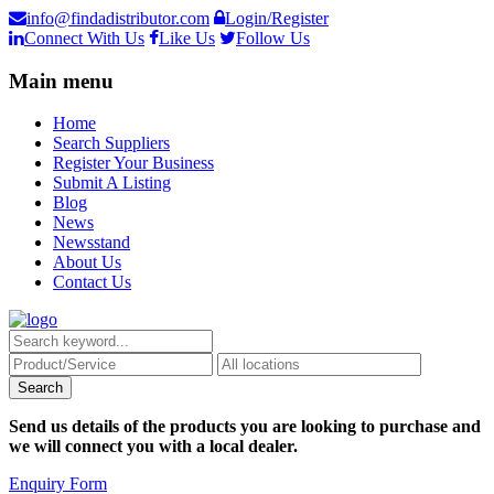
info@findadistributor.com
Login/Register
Connect With Us
Like Us
Follow Us
Main menu
Home
Search Suppliers
Register Your Business
Submit A Listing
Blog
News
Newsstand
About Us
Contact Us
Send us details of the products you are looking to purchase and
we will connect you with a local dealer.
Enquiry Form