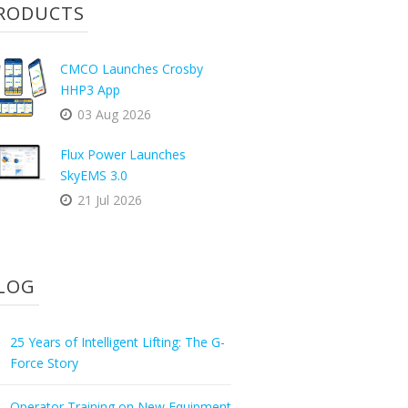
RODUCTS
CMCO Launches Crosby
HHP3 App
03 Aug 2026
Flux Power Launches
SkyEMS 3.0
21 Jul 2026
LOG
25 Years of Intelligent Lifting: The G-
Force Story
Operator Training on New Equipment