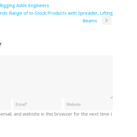
Rigging Adds Engineers
nds Range of In-Stock Products with Spreader, Lifting
Beams
Y
mail, and website in this browser for the next time I