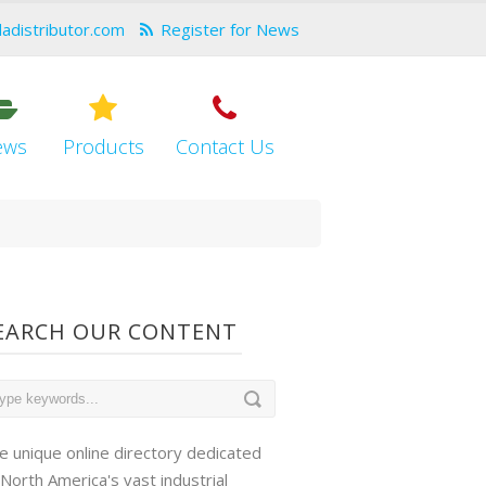
dadistributor.com
Register for News
ews
Products
Contact Us
EARCH OUR CONTENT
e unique online directory dedicated
 North America's vast industrial