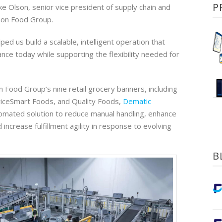
P
Mike Olson, senior vice president of supply chain and
son Food Group.
ped us build a scalable, intelligent operation that
ce today while supporting the flexibility needed for
 Food Group’s nine retail grocery banners, including
iceSmart Foods, and Quality Foods,
Dematic
mated solution to reduce manual handling, enhance
 increase fulfillment agility in response to evolving
B