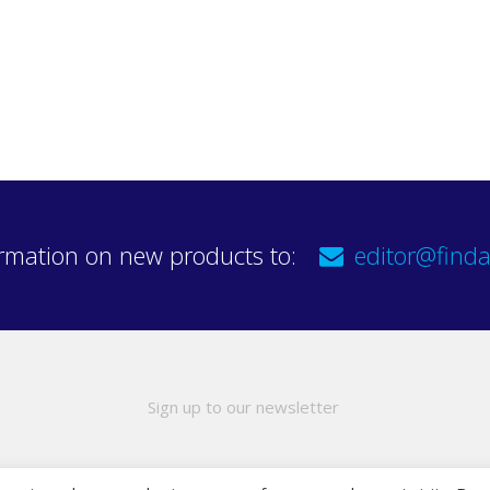
rmation on new products to:
editor@finda
Sign up to our newsletter