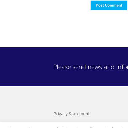
Please send news and info
Privacy Statement