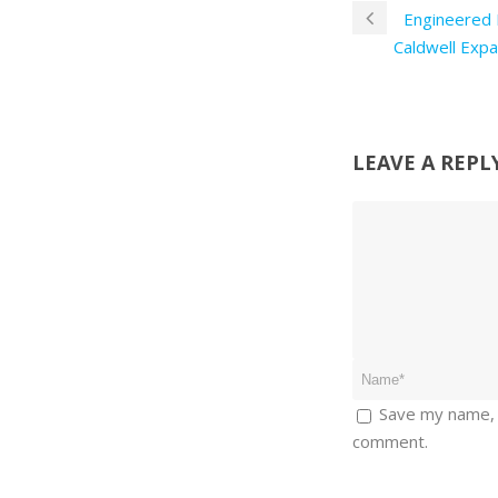
Engineered 
Caldwell Expa
LEAVE A REPL
Save my name, e
comment.