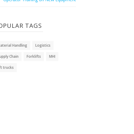
OPULAR TAGS
aterial Handling
Logistics
upply Chain
Forklifts
MHI
ift trucks