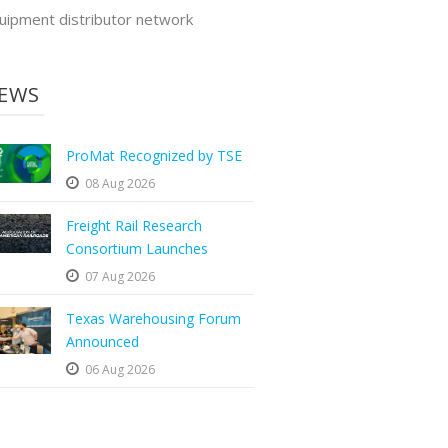
uipment distributor network
EWS
ProMat Recognized by TSE
08 Aug 2026
Freight Rail Research
Consortium Launches
07 Aug 2026
Texas Warehousing Forum
Announced
06 Aug 2026