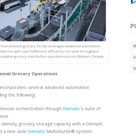
P
M
-foot ambient grocery facility leverages advanced automation
improve split-case fulfillment efficiency, increase throughput
 scalable grocery distribution operations across Western Canada.
S
l
annel Grocery Operations
 incorporates several advanced automation
ding the following:
house orchestration through
Dematic
’s suite of
ions
-density grocery storage capacity with a Dematic
 a nine-aisle
Dematic
Multishuttle® system