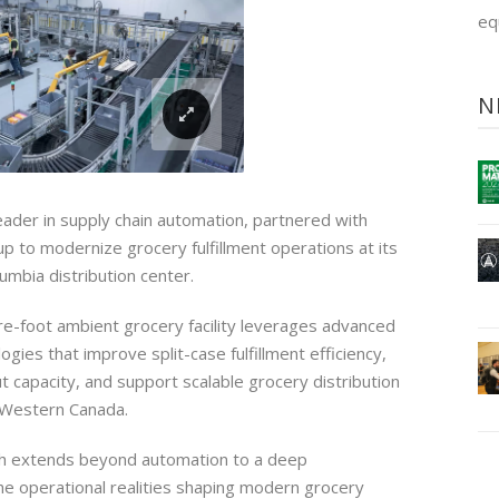
eq
N
 leader in supply chain automation, partnered with
p to modernize grocery fulfillment operations at its
lumbia distribution center.
-foot ambient grocery facility leverages advanced
gies that improve split-case fulfillment efficiency,
t capacity, and support scalable grocery distribution
 Western Canada.
th extends beyond automation to a deep
he operational realities shaping modern grocery