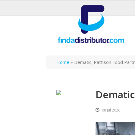
Home
»
Dematic, Pattison Food Part
Dematic,
08 Jul 2026