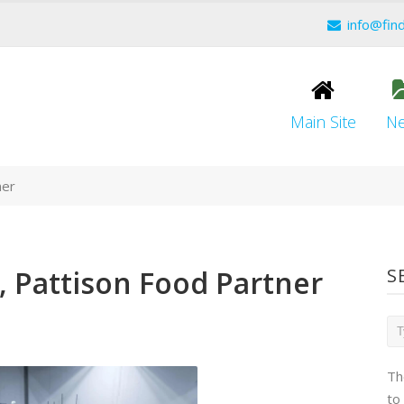
info@fin
Main Site
N
ner
 Pattison Food Partner
S
Th
to