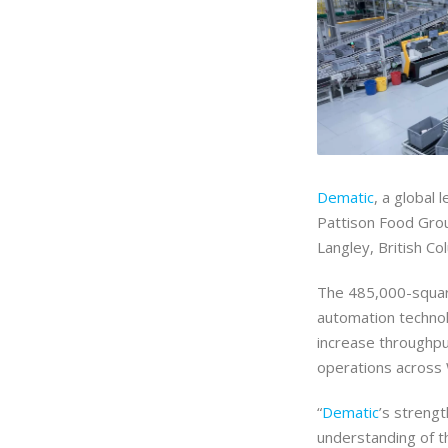
Dematic
, a global
Pattison Food Grou
Langley, British Co
The 485,000-square
automation technolo
increase throughpu
operations across
“
Dematic
’s streng
understanding of t