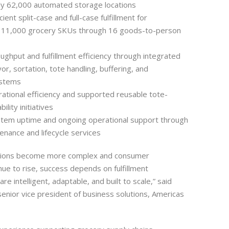
ly 62,000 automated storage locations
ient split-case and full-case fulfillment for
 11,000 grocery SKUs through 16 goods-to-person
ughput and fulfillment efficiency through integrated
or, sortation, tote handling, buffering, and
ystems
tional efficiency and supported reusable tote-
ility initiatives
tem uptime and ongoing operational support through
enance and lifecycle services
tions become more complex and consumer
nue to rise, success depends on fulfillment
re intelligent, adaptable, and built to scale,” said
senior vice president of business solutions, Americas