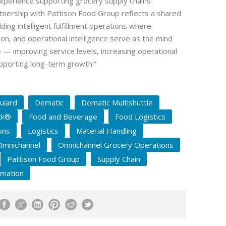
xperience supporting grocery supply chains
tnership with Pattison Food Group reflects a shared
ing intelligent fulfillment operations where
on, and operational intelligence serve as the mind
 — improving service levels, increasing operational
pporting long-term growth.”
uiard
Dematic
Dematic Multishuttle
ck®
Food and Beverage
Food Logistics
ons
Logistics
Material Handling
Omnichannel
Omnichannel Grocery Operations
Pattison Food Group
Supply Chain
omation