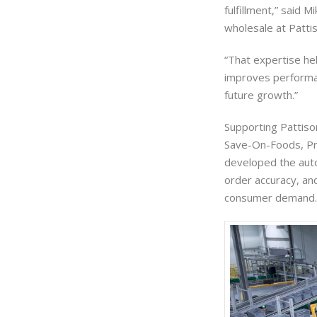
fulfillment,” said 
wholesale at Patti
“That expertise hel
improves performan
future growth.”
Supporting Pattison
Save-On-Foods, Pr
developed the auto
order accuracy, and
consumer demand.