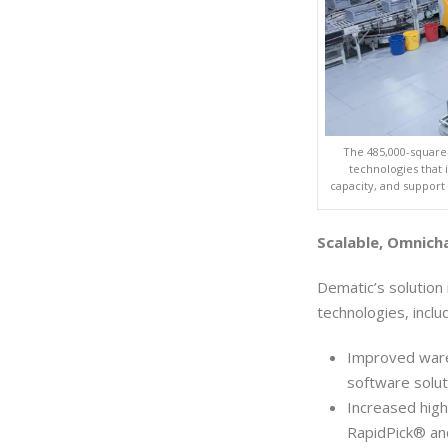
The 485,000-square
technologies that 
capacity, and support
Scalable, Omnich
Dematic’s solution
technologies, inclu
Improved ware
software solut
Increased high
RapidPick® and