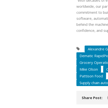
“With decades of e
worldwide, our par
commitment to build
software, automati
behind the machine
confidence, and su
Alexandre G
Dematic RapidPi
Grocery Operati
Mike Olson
Pattison Food
Supply chain aut
Share Post: