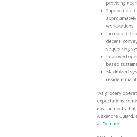
providing near
Supported effic
approximately
workstations
Increased thro
decant, convey
sequencing s
Improved opera
based sustainab
Maximized sys
resident maint
“As grocery opera
expectations conti
environments that a
Alexandre Guiard, 
at
Dematic
.