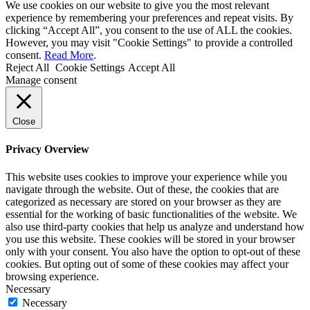
We use cookies on our website to give you the most relevant
experience by remembering your preferences and repeat visits. By
clicking “Accept All”, you consent to the use of ALL the cookies.
However, you may visit "Cookie Settings" to provide a controlled
consent.
Read More
.
Reject All
Cookie Settings
Accept All
Manage consent
Close
Privacy Overview
This website uses cookies to improve your experience while you
navigate through the website. Out of these, the cookies that are
categorized as necessary are stored on your browser as they are
essential for the working of basic functionalities of the website. We
also use third-party cookies that help us analyze and understand how
you use this website. These cookies will be stored in your browser
only with your consent. You also have the option to opt-out of these
cookies. But opting out of some of these cookies may affect your
browsing experience.
Necessary
Necessary