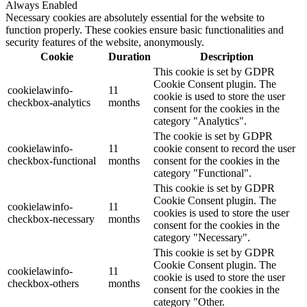
Always Enabled
Necessary cookies are absolutely essential for the website to
function properly. These cookies ensure basic functionalities and
security features of the website, anonymously.
Cookie
Duration
Description
This cookie is set by GDPR
Cookie Consent plugin. The
cookielawinfo-
11
cookie is used to store the user
checkbox-analytics
months
consent for the cookies in the
category "Analytics".
The cookie is set by GDPR
cookielawinfo-
11
cookie consent to record the user
checkbox-functional
months
consent for the cookies in the
category "Functional".
This cookie is set by GDPR
Cookie Consent plugin. The
cookielawinfo-
11
cookies is used to store the user
checkbox-necessary
months
consent for the cookies in the
category "Necessary".
This cookie is set by GDPR
Cookie Consent plugin. The
cookielawinfo-
11
cookie is used to store the user
checkbox-others
months
consent for the cookies in the
category "Other.