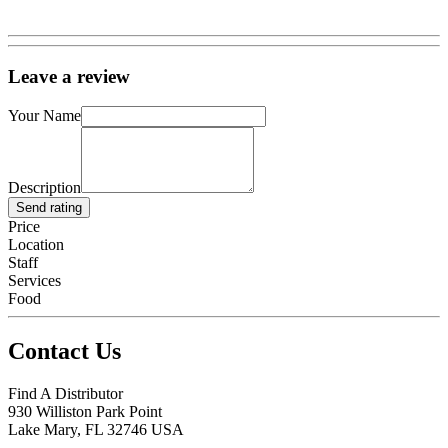
Leave a review
Your Name
Description
Send rating
Price
Location
Staff
Services
Food
Contact Us
Find A Distributor
930 Williston Park Point
Lake Mary
,
FL
32746
USA