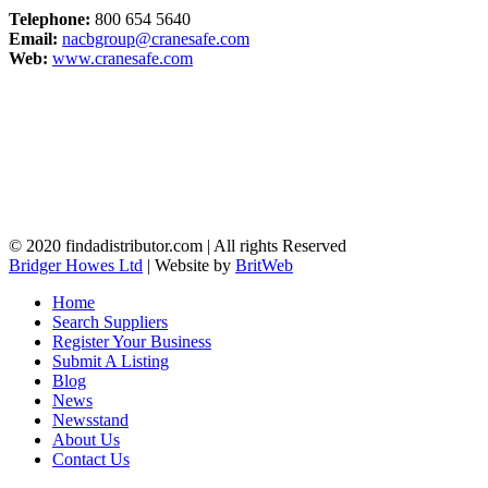
Telephone:
800 654 5640
Email:
nacbgroup@cranesafe.com
Web:
www.cranesafe.com
© 2020 findadistributor.com | All rights Reserved
Bridger Howes Ltd
| Website by
BritWeb
Home
Search Suppliers
Register Your Business
Submit A Listing
Blog
News
Newsstand
About Us
Contact Us