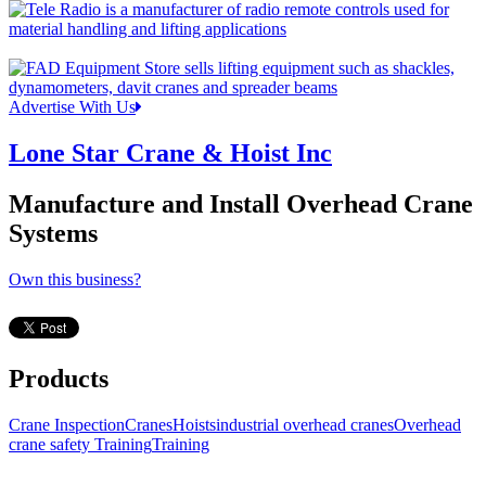
Advertise With Us
Lone Star Crane & Hoist Inc
Manufacture and Install Overhead Crane
Systems
Own this business?
Products
Crane Inspection
Cranes
Hoists
industrial overhead cranes
Overhead
crane safety Training
Training