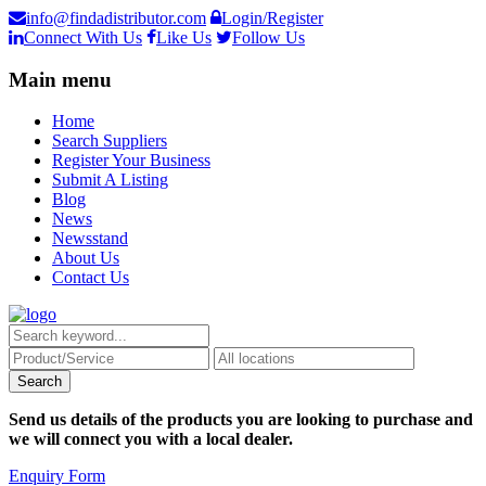
info@findadistributor.com
Login/Register
Connect With Us
Like Us
Follow Us
Main menu
Home
Search Suppliers
Register Your Business
Submit A Listing
Blog
News
Newsstand
About Us
Contact Us
Send us details of the products you are looking to purchase and
we will connect you with a local dealer.
Enquiry Form