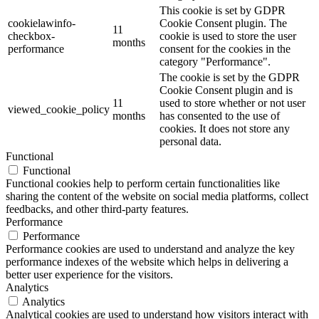
This cookie is set by GDPR
cookielawinfo-
Cookie Consent plugin. The
11
checkbox-
cookie is used to store the user
months
performance
consent for the cookies in the
category "Performance".
The cookie is set by the GDPR
Cookie Consent plugin and is
11
used to store whether or not user
viewed_cookie_policy
months
has consented to the use of
cookies. It does not store any
personal data.
Functional
Functional
Functional cookies help to perform certain functionalities like
sharing the content of the website on social media platforms, collect
feedbacks, and other third-party features.
Performance
Performance
Performance cookies are used to understand and analyze the key
performance indexes of the website which helps in delivering a
better user experience for the visitors.
Analytics
Analytics
Analytical cookies are used to understand how visitors interact with