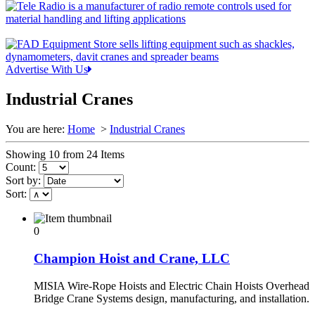
Advertise With Us
Industrial Cranes
You are here:
Home
>
Industrial Cranes
Showing 10 from 24 Items
Count:
Sort by:
Sort:
0
Champion Hoist and Crane, LLC
MISIA Wire-Rope Hoists and Electric Chain Hoists Overhead
Bridge Crane Systems design, manufacturing, and installation.