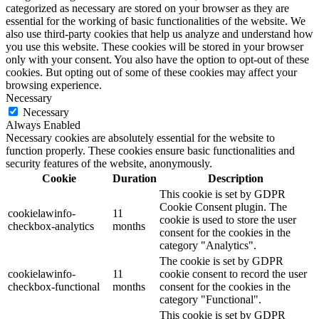
categorized as necessary are stored on your browser as they are
essential for the working of basic functionalities of the website. We
also use third-party cookies that help us analyze and understand how
you use this website. These cookies will be stored in your browser
only with your consent. You also have the option to opt-out of these
cookies. But opting out of some of these cookies may affect your
browsing experience.
Necessary
Necessary
Always Enabled
Necessary cookies are absolutely essential for the website to
function properly. These cookies ensure basic functionalities and
security features of the website, anonymously.
Cookie
Duration
Description
This cookie is set by GDPR
Cookie Consent plugin. The
cookielawinfo-
11
cookie is used to store the user
checkbox-analytics
months
consent for the cookies in the
category "Analytics".
The cookie is set by GDPR
cookielawinfo-
11
cookie consent to record the user
checkbox-functional
months
consent for the cookies in the
category "Functional".
This cookie is set by GDPR