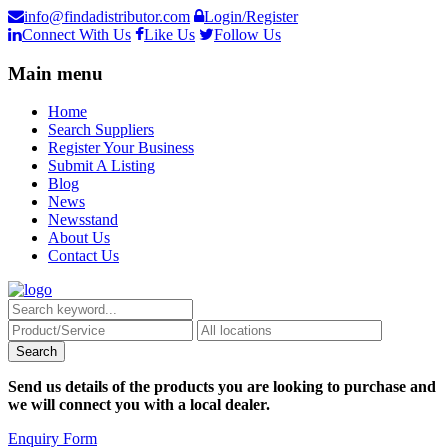
info@findadistributor.com
Login/Register
Connect With Us
Like Us
Follow Us
Main menu
Home
Search Suppliers
Register Your Business
Submit A Listing
Blog
News
Newsstand
About Us
Contact Us
Send us details of the products you are looking to purchase and
we will connect you with a local dealer.
Enquiry Form