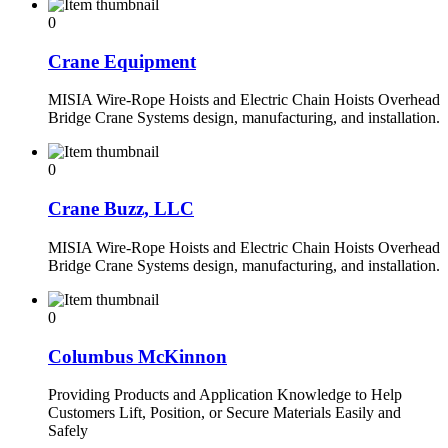
0
Crane Equipment
MISIA Wire-Rope Hoists and Electric Chain Hoists Overhead
Bridge Crane Systems design, manufacturing, and installation.
0
Crane Buzz, LLC
MISIA Wire-Rope Hoists and Electric Chain Hoists Overhead
Bridge Crane Systems design, manufacturing, and installation.
0
Columbus McKinnon
Providing Products and Application Knowledge to Help
Customers Lift, Position, or Secure Materials Easily and
Safely