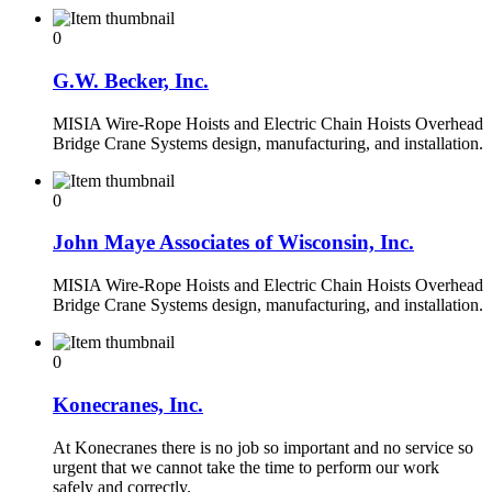
0
G.W. Becker, Inc.
MISIA Wire-Rope Hoists and Electric Chain Hoists Overhead
Bridge Crane Systems design, manufacturing, and installation.
0
John Maye Associates of Wisconsin, Inc.
MISIA Wire-Rope Hoists and Electric Chain Hoists Overhead
Bridge Crane Systems design, manufacturing, and installation.
0
Konecranes, Inc.
At Konecranes there is no job so important and no service so
urgent that we cannot take the time to perform our work
safely and correctly.