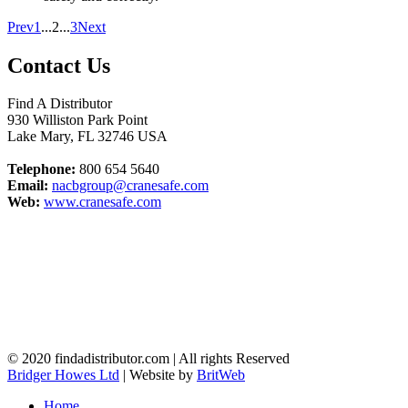
Prev
1
...
2
...
3
Next
Contact Us
Find A Distributor
930 Williston Park Point
Lake Mary
,
FL
32746
USA
Telephone:
800 654 5640
Email:
nacbgroup@cranesafe.com
Web:
www.cranesafe.com
© 2020 findadistributor.com | All rights Reserved
Bridger Howes Ltd
| Website by
BritWeb
Home