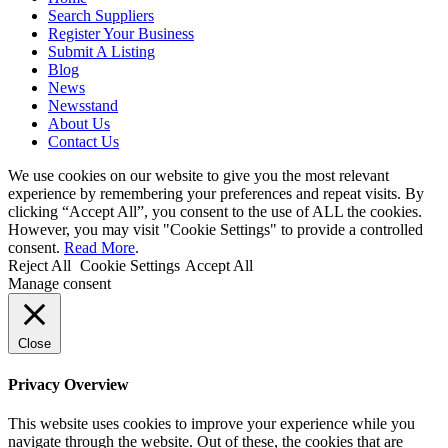
Search Suppliers
Register Your Business
Submit A Listing
Blog
News
Newsstand
About Us
Contact Us
We use cookies on our website to give you the most relevant
experience by remembering your preferences and repeat visits. By
clicking “Accept All”, you consent to the use of ALL the cookies.
However, you may visit "Cookie Settings" to provide a controlled
consent.
Read More
.
Reject All
Cookie Settings
Accept All
Manage consent
Close
Privacy Overview
This website uses cookies to improve your experience while you
navigate through the website. Out of these, the cookies that are