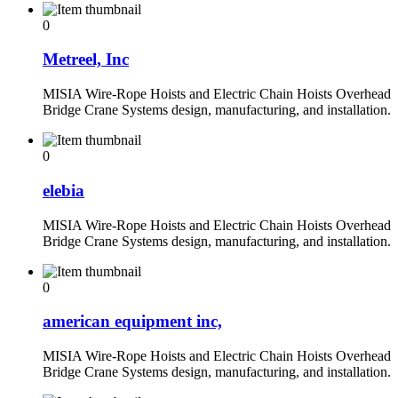
0
Metreel, Inc
MISIA Wire-Rope Hoists and Electric Chain Hoists Overhead
Bridge Crane Systems design, manufacturing, and installation.
0
elebia
MISIA Wire-Rope Hoists and Electric Chain Hoists Overhead
Bridge Crane Systems design, manufacturing, and installation.
0
american equipment inc,
MISIA Wire-Rope Hoists and Electric Chain Hoists Overhead
Bridge Crane Systems design, manufacturing, and installation.