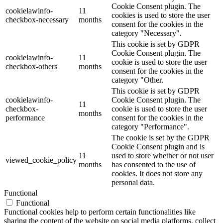
Cookie Consent plugin. The
cookielawinfo-
11
cookies is used to store the user
checkbox-necessary
months
consent for the cookies in the
category "Necessary".
This cookie is set by GDPR
Cookie Consent plugin. The
cookielawinfo-
11
cookie is used to store the user
checkbox-others
months
consent for the cookies in the
category "Other.
This cookie is set by GDPR
cookielawinfo-
Cookie Consent plugin. The
11
checkbox-
cookie is used to store the user
months
performance
consent for the cookies in the
category "Performance".
The cookie is set by the GDPR
Cookie Consent plugin and is
11
used to store whether or not user
viewed_cookie_policy
months
has consented to the use of
cookies. It does not store any
personal data.
Functional
Functional
Functional cookies help to perform certain functionalities like
sharing the content of the website on social media platforms, collect