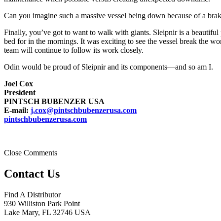
Can you imagine such a massive vessel being down because of a brake f
Finally, you’ve got to want to walk with giants. Sleipnir is a beautiful 
bed for in the mornings. It was exciting to see the vessel break the wo
team will continue to follow its work closely.
Odin would be proud of Sleipnir and its components—and so am I.
Joel Cox
President
PINTSCH BUBENZER USA
E-mail:
j.cox@pintschbubenzerusa.com
pintschbubenzerusa.com
Close Comments
Contact Us
Find A Distributor
930 Williston Park Point
Lake Mary
,
FL
32746
USA