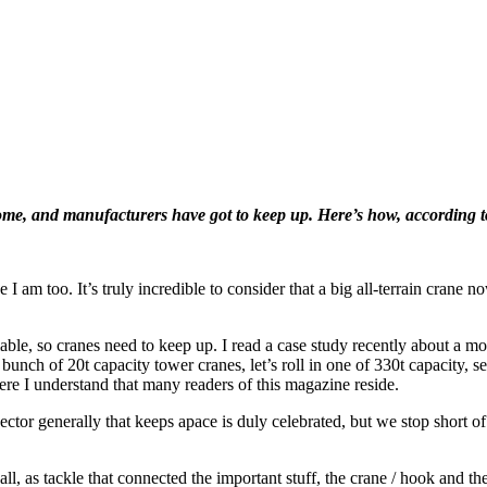
me, and manufacturers have got to keep up. Here’s how, according t
e I am too. It’s truly incredible to consider that a big all-terrain crane
iable, so cranes need to keep up. I read a case study recently about a mob
bunch of 20t capacity tower cranes, let’s roll in one of 330t capacity, s
ere I understand that many readers of this magazine reside.
ctor generally that keeps apace is duly celebrated, but we stop short o
ll, as tackle that connected the important stuff, the crane / hook and t