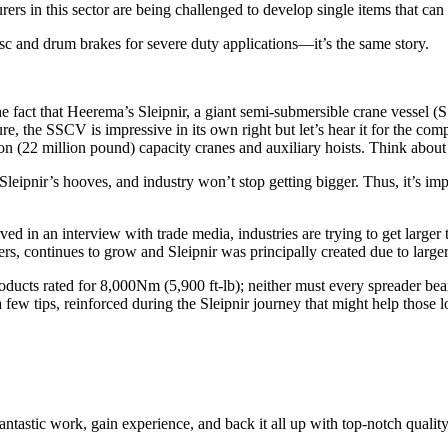
rs in this sector are being challenged to develop single items that can 
 and drum brakes for severe duty applications—it’s the same story.
the fact that Heerema’s Sleipnir, a giant semi-submersible crane vessel
re, the SSCV is impressive in its own right but let’s hear it for the co
(22 million pound) capacity cranes and auxiliary hoists. Think about th
Sleipnir’s hooves, and industry won’t stop getting bigger. Thus, it’s i
d in an interview with trade media, industries are trying to get larger 
hers, continues to grow and Sleipnir was principally created due to larg
roducts rated for 8,000Nm (5,900 ft-lb); neither must every spreader b
 a few tips, reinforced during the Sleipnir journey that might help those
fantastic work, gain experience, and back it all up with top-notch qualit