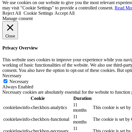
We use cookies on our website to give you the most relevant experien
may visit "Cookie Settings" to provide a controlled consent.
Read Mo
Reject All
Cookie Settings
Accept All
Manage consent
Close
Privacy Overview
This website uses cookies to improve your experience while you navigat
working of basic functionalities of the website. We also use third-pa
consent. You also have the option to opt-out of these cookies. But op
Necessary
Necessary
Always Enabled
Necessary cookies are absolutely essential for the website to function
Cookie
Duration
11
cookielawinfo-checkbox-analytics
This cookie is set b
months
11
cookielawinfo-checkbox-functional
The cookie is set by
months
11
cookielawinfo-checkbox-necessary
This cookie is set b