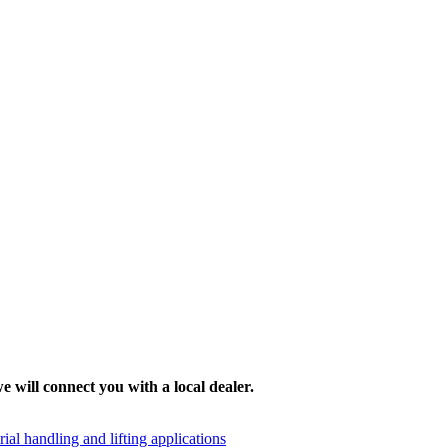
e will connect you with a local dealer.