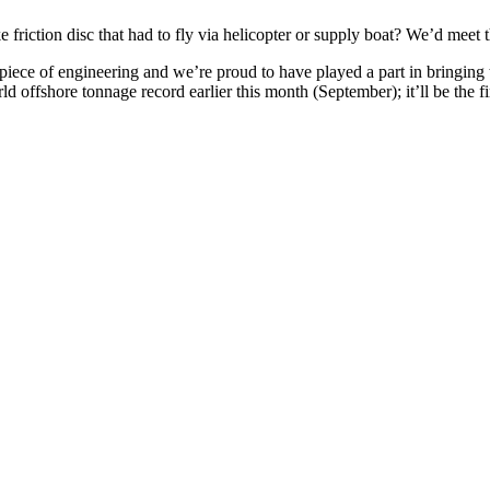
riction disc that had to fly via helicopter or supply boat? We’d meet 
piece of engineering and we’re proud to have played a part in bringing the 
rld offshore tonnage record earlier this month (September); it’ll be the