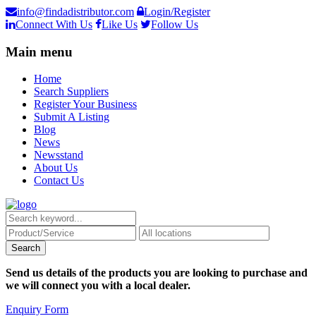
info@findadistributor.com
Login/Register
Connect With Us
Like Us
Follow Us
Main menu
Home
Search Suppliers
Register Your Business
Submit A Listing
Blog
News
Newsstand
About Us
Contact Us
Send us details of the products you are looking to purchase and
we will connect you with a local dealer.
Enquiry Form