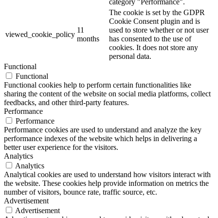
category "Performance".
The cookie is set by the GDPR
Cookie Consent plugin and is
11
used to store whether or not user
viewed_cookie_policy
months
has consented to the use of
cookies. It does not store any
personal data.
Functional
Functional
Functional cookies help to perform certain functionalities like
sharing the content of the website on social media platforms, collect
feedbacks, and other third-party features.
Performance
Performance
Performance cookies are used to understand and analyze the key
performance indexes of the website which helps in delivering a
better user experience for the visitors.
Analytics
Analytics
Analytical cookies are used to understand how visitors interact with
the website. These cookies help provide information on metrics the
number of visitors, bounce rate, traffic source, etc.
Advertisement
Advertisement