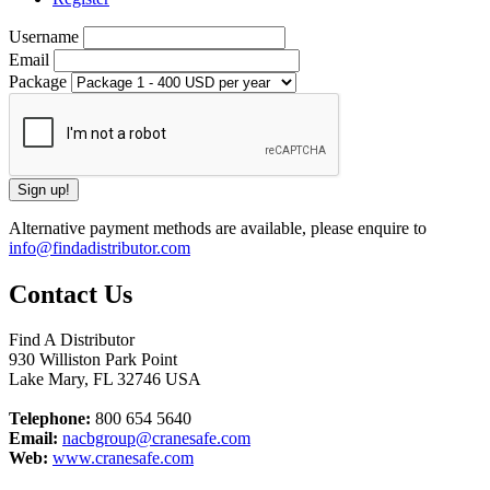
Username
Email
Package
Alternative payment methods are available, please enquire to
info@findadistributor.com
Contact Us
Find A Distributor
930 Williston Park Point
Lake Mary
,
FL
32746
USA
Telephone:
800 654 5640
Email:
nacbgroup@cranesafe.com
Web:
www.cranesafe.com