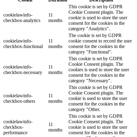
This cookie is set by GDPR
Cookie Consent plugin. The
cookielawinfo-
11
cookie is used to store the user
checkbox-analytics
months
consent for the cookies in the
category "Analytics".
The cookie is set by GDPR
cookielawinfo-
11
cookie consent to record the user
checkbox-functional
months
consent for the cookies in the
category "Functional".
This cookie is set by GDPR
Cookie Consent plugin. The
cookielawinfo-
11
cookies is used to store the user
checkbox-necessary
months
consent for the cookies in the
category "Necessary".
This cookie is set by GDPR
Cookie Consent plugin. The
cookielawinfo-
11
cookie is used to store the user
checkbox-others
months
consent for the cookies in the
category "Other.
This cookie is set by GDPR
cookielawinfo-
Cookie Consent plugin. The
11
checkbox-
cookie is used to store the user
months
performance
consent for the cookies in the