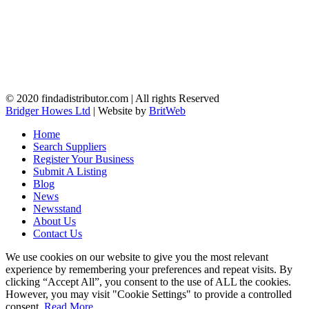
© 2020 findadistributor.com | All rights Reserved
Bridger Howes Ltd
| Website by
BritWeb
Home
Search Suppliers
Register Your Business
Submit A Listing
Blog
News
Newsstand
About Us
Contact Us
We use cookies on our website to give you the most relevant
experience by remembering your preferences and repeat visits. By
clicking “Accept All”, you consent to the use of ALL the cookies.
However, you may visit "Cookie Settings" to provide a controlled
consent.
Read More
.