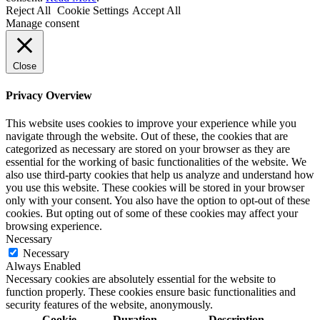
Reject All
Cookie Settings
Accept All
Manage consent
Close
Privacy Overview
This website uses cookies to improve your experience while you
navigate through the website. Out of these, the cookies that are
categorized as necessary are stored on your browser as they are
essential for the working of basic functionalities of the website. We
also use third-party cookies that help us analyze and understand how
you use this website. These cookies will be stored in your browser
only with your consent. You also have the option to opt-out of these
cookies. But opting out of some of these cookies may affect your
browsing experience.
Necessary
Necessary
Always Enabled
Necessary cookies are absolutely essential for the website to
function properly. These cookies ensure basic functionalities and
security features of the website, anonymously.
Cookie
Duration
Description