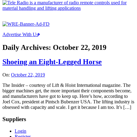
Advertise With Us
Daily Archives:
October 22, 2019
Shoeing an Eight-Legged Horse
On:
October 22, 2019
The Insider – courtesy of Lift & Hoist International magazine. The
bigger machines get, the more important their components become,
and manufacturers have got to keep up. Here’s how, according to
Joel Cox, president at Pintsch Bubenzer USA. The lifting industry is
obsessed with capacity and scale. I get it because I am too. It’s […]
Suppliers
Login
Register