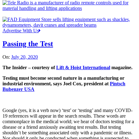
Advertise With Us
Passing the Test
On:
July 20, 2020
The Insider – courtesy of
Lift & Hoist International
magazine.
Testing must become second nature in a manufacturing or
industrial environment, says Joel Cox, president at
Pintsch
Bubenzer USA
Google (yes, it is a verb now) ‘test’ or ‘testing’ and many COVID-
19 references will appear in the search results. These words are
commonplace in the medical world; we hear of doctors testing for a
disease or a friend anxiously awaiting test results. But testing
shouldn’t be something associated only with a pandemic or illness.
Nor should it only be conducted when something is suspected to