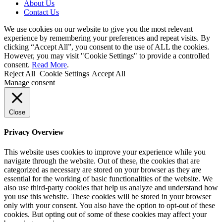
About Us
Contact Us
We use cookies on our website to give you the most relevant
experience by remembering your preferences and repeat visits. By
clicking “Accept All”, you consent to the use of ALL the cookies.
However, you may visit "Cookie Settings" to provide a controlled
consent.
Read More
.
Reject All
Cookie Settings
Accept All
Manage consent
Close
Privacy Overview
This website uses cookies to improve your experience while you
navigate through the website. Out of these, the cookies that are
categorized as necessary are stored on your browser as they are
essential for the working of basic functionalities of the website. We
also use third-party cookies that help us analyze and understand how
you use this website. These cookies will be stored in your browser
only with your consent. You also have the option to opt-out of these
cookies. But opting out of some of these cookies may affect your