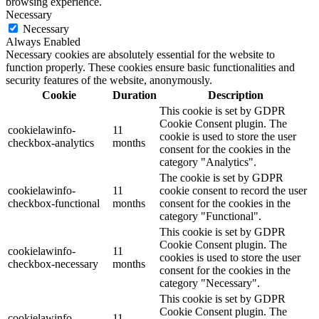
browsing experience.
Necessary
Necessary
Always Enabled
Necessary cookies are absolutely essential for the website to
function properly. These cookies ensure basic functionalities and
security features of the website, anonymously.
Cookie
Duration
Description
This cookie is set by GDPR
Cookie Consent plugin. The
cookielawinfo-
11
cookie is used to store the user
checkbox-analytics
months
consent for the cookies in the
category "Analytics".
The cookie is set by GDPR
cookielawinfo-
11
cookie consent to record the user
checkbox-functional
months
consent for the cookies in the
category "Functional".
This cookie is set by GDPR
Cookie Consent plugin. The
cookielawinfo-
11
cookies is used to store the user
checkbox-necessary
months
consent for the cookies in the
category "Necessary".
This cookie is set by GDPR
Cookie Consent plugin. The
cookielawinfo-
11