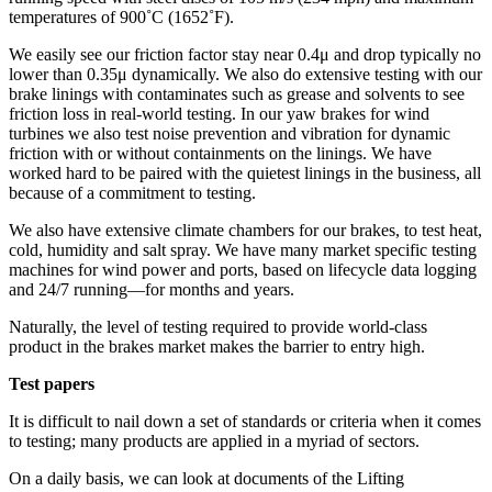
temperatures of 900˚C (1652˚F).
We easily see our friction factor stay near 0.4μ and drop typically no
lower than 0.35μ dynamically. We also do extensive testing with our
brake linings with contaminates such as grease and solvents to see
friction loss in real-world testing. In our yaw brakes for wind
turbines we also test noise prevention and vibration for dynamic
friction with or without containments on the linings. We have
worked hard to be paired with the quietest linings in the business, all
because of a commitment to testing.
We also have extensive climate chambers for our brakes, to test heat,
cold, humidity and salt spray. We have many market specific testing
machines for wind power and ports, based on lifecycle data logging
and 24/7 running—for months and years.
Naturally, the level of testing required to provide world-class
product in the brakes market makes the barrier to entry high.
Test papers
It is difficult to nail down a set of standards or criteria when it comes
to testing; many products are applied in a myriad of sectors.
On a daily basis, we can look at documents of the Lifting