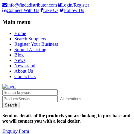
info@findadistributor.com
Login/Register
Connect With Us
Like Us
Follow Us
Main menu
Home
Search Suppliers
Register Your Business
Submit A Listing
Blog
News
Newsstand
About Us
Contact Us
Send us details of the products you are looking to purchase and
we will connect you with a local dealer.
Enquiry Form