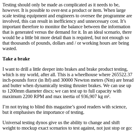
Testing should only be made as complicated as it needs to be,
however. It is possible to over-test a product or item. When large
scale testing equipment and engineers to oversee the programme are
involved, this can result in inefficiency and unnecessary cost. It’s
important therefore to monitor the balance between the information
that is generated versus the demand for it. In an ideal scenario, there
would be a little bit more detail than is required, but not enough so
that thousands of pounds, dollars and / or working hours are being
wasted.
Take a brake
I want to drill a little deeper into brakes and brake product testing,
which is my world, after all. This is a wheelhouse where 265522.37
inch-pounds force (in lbf) and 30000 Newton meters (Nm) are bread
and butter when dynamically testing thruster brakes. We can use up
to 1200mm diameter discs; we can test up to full capacity with
maximum 2200 RPM and max inertia of 936,907 kg m².
I’m not trying to blind this magazine’s good readers with science,
but it emphasises the importance of testing.
Universal testing dynos give us the ability to change and shift
weight to mockup exact scenarios to test against, not just stop or go: