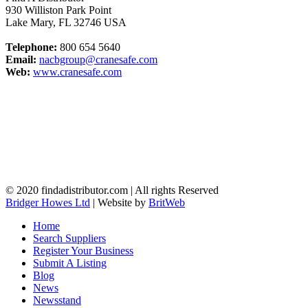
930 Williston Park Point
Lake Mary
,
FL
32746
USA
Telephone:
800 654 5640
Email:
nacbgroup@cranesafe.com
Web:
www.cranesafe.com
© 2020 findadistributor.com | All rights Reserved
Bridger Howes Ltd
| Website by
BritWeb
Home
Search Suppliers
Register Your Business
Submit A Listing
Blog
News
Newsstand