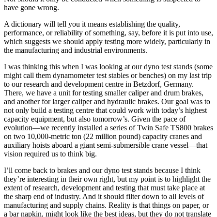
have gone wrong.
A dictionary will tell you it means establishing the quality,
performance, or reliability of something, say, before it is put into use,
which suggests we should apply testing more widely, particularly in
the manufacturing and industrial environments.
I was thinking this when I was looking at our dyno test stands (some
might call them dynamometer test stables or benches) on my last trip
to our research and development centre in Betzdorf, Germany.
There, we have a unit for testing smaller caliper and drum brakes,
and another for larger caliper and hydraulic brakes. Our goal was to
not only build a testing centre that could work with today’s highest
capacity equipment, but also tomorrow’s. Given the pace of
evolution—we recently installed a series of Twin Safe TS800 brakes
on two 10,000-metric ton (22 million pound) capacity cranes and
auxiliary hoists aboard a giant semi-submersible crane vessel—that
vision required us to think big.
I’ll come back to brakes and our dyno test stands because I think
they’re interesting in their own right, but my point is to highlight the
extent of research, development and testing that must take place at
the sharp end of industry. And it should filter down to all levels of
manufacturing and supply chains. Reality is that things on paper, or
a bar napkin, might look like the best ideas, but they do not translate