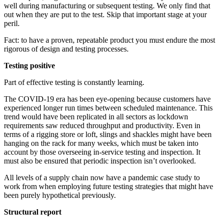
well during manufacturing or subsequent testing. We only find that
out when they are put to the test. Skip that important stage at your
peril.
Fact: to have a proven, repeatable product you must endure the most
rigorous of design and testing processes.
Testing positive
Part of effective testing is constantly learning.
The COVID-19 era has been eye-opening because customers have
experienced longer run times between scheduled maintenance. This
trend would have been replicated in all sectors as lockdown
requirements saw reduced throughput and productivity. Even in
terms of a rigging store or loft, slings and shackles might have been
hanging on the rack for many weeks, which must be taken into
account by those overseeing in-service testing and inspection. It
must also be ensured that periodic inspection isn’t overlooked.
All levels of a supply chain now have a pandemic case study to
work from when employing future testing strategies that might have
been purely hypothetical previously.
Structural report