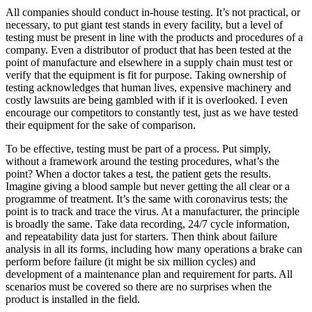
All companies should conduct in-house testing. It’s not practical, or
necessary, to put giant test stands in every facility, but a level of
testing must be present in line with the products and procedures of a
company. Even a distributor of product that has been tested at the
point of manufacture and elsewhere in a supply chain must test or
verify that the equipment is fit for purpose. Taking ownership of
testing acknowledges that human lives, expensive machinery and
costly lawsuits are being gambled with if it is overlooked. I even
encourage our competitors to constantly test, just as we have tested
their equipment for the sake of comparison.
To be effective, testing must be part of a process. Put simply,
without a framework around the testing procedures, what’s the
point? When a doctor takes a test, the patient gets the results.
Imagine giving a blood sample but never getting the all clear or a
programme of treatment. It’s the same with coronavirus tests; the
point is to track and trace the virus. At a manufacturer, the principle
is broadly the same. Take data recording, 24/7 cycle information,
and repeatability data just for starters. Then think about failure
analysis in all its forms, including how many operations a brake can
perform before failure (it might be six million cycles) and
development of a maintenance plan and requirement for parts. All
scenarios must be covered so there are no surprises when the
product is installed in the field.