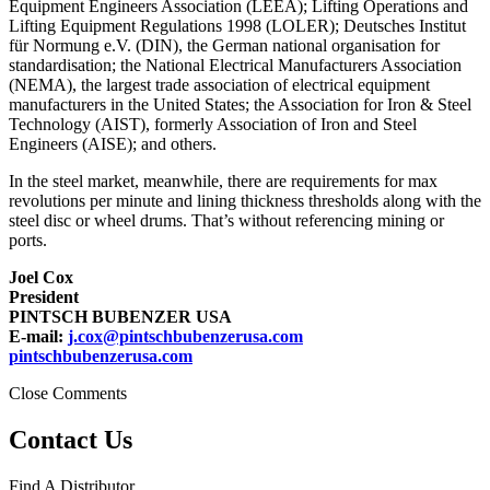
Equipment Engineers Association (LEEA); Lifting Operations and
Lifting Equipment Regulations 1998 (LOLER); Deutsches Institut
für Normung e.V. (DIN), the German national organisation for
standardisation; the National Electrical Manufacturers Association
(NEMA), the largest trade association of electrical equipment
manufacturers in the United States; the Association for Iron & Steel
Technology (AIST), formerly Association of Iron and Steel
Engineers (AISE); and others.
In the steel market, meanwhile, there are requirements for max
revolutions per minute and lining thickness thresholds along with the
steel disc or wheel drums. That’s without referencing mining or
ports.
Joel Cox
President
PINTSCH BUBENZER USA
E-mail:
j.cox@pintschbubenzerusa.com
pintschbubenzerusa.com
Close Comments
Contact Us
Find A Distributor