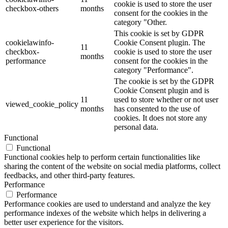
cookie is used to store the user
checkbox-others
months
consent for the cookies in the
category "Other.
This cookie is set by GDPR
cookielawinfo-
Cookie Consent plugin. The
11
checkbox-
cookie is used to store the user
months
performance
consent for the cookies in the
category "Performance".
The cookie is set by the GDPR
Cookie Consent plugin and is
11
used to store whether or not user
viewed_cookie_policy
months
has consented to the use of
cookies. It does not store any
personal data.
Functional
Functional
Functional cookies help to perform certain functionalities like
sharing the content of the website on social media platforms, collect
feedbacks, and other third-party features.
Performance
Performance
Performance cookies are used to understand and analyze the key
performance indexes of the website which helps in delivering a
better user experience for the visitors.