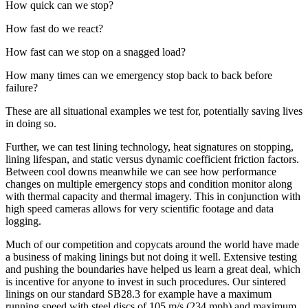
How quick can we stop?
How fast do we react?
How fast can we stop on a snagged load?
How many times can we emergency stop back to back before
failure?
These are all situational examples we test for, potentially saving lives
in doing so.
Further, we can test lining technology, heat signatures on stopping,
lining lifespan, and static versus dynamic coefficient friction factors.
Between cool downs meanwhile we can see how performance
changes on multiple emergency stops and condition monitor along
with thermal capacity and thermal imagery. This in conjunction with
high speed cameras allows for very scientific footage and data
logging.
Much of our competition and copycats around the world have made
a business of making linings but not doing it well. Extensive testing
and pushing the boundaries have helped us learn a great deal, which
is incentive for anyone to invest in such procedures. Our sintered
linings on our standard SB28.3 for example have a maximum
running speed with steel discs of 105 m/s (234 mph) and maximum