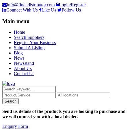
info@findadistributor.com
Login/Register
Connect With Us
Like Us
Follow Us
Main menu
Home
Search Suppliers
Register Your Business
Submit A Listing
Blog
News
Newsstand
About Us
Contact Us
Send us details of the products you are looking to purchase and
we will connect you with a local dealer.
Enquiry Form