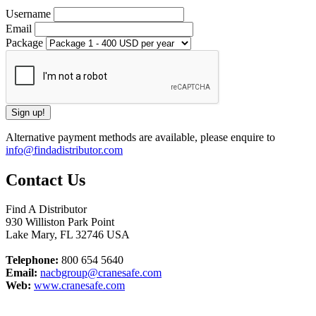
Username
Email
Package
Alternative payment methods are available, please enquire to
info@findadistributor.com
Contact Us
Find A Distributor
930 Williston Park Point
Lake Mary
,
FL
32746
USA
Telephone:
800 654 5640
Email:
nacbgroup@cranesafe.com
Web:
www.cranesafe.com