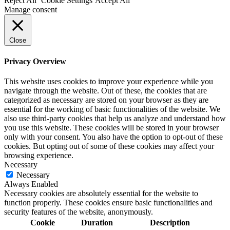
Reject All
Cookie Settings
Accept All
Manage consent
Close
Privacy Overview
This website uses cookies to improve your experience while you
navigate through the website. Out of these, the cookies that are
categorized as necessary are stored on your browser as they are
essential for the working of basic functionalities of the website. We
also use third-party cookies that help us analyze and understand how
you use this website. These cookies will be stored in your browser
only with your consent. You also have the option to opt-out of these
cookies. But opting out of some of these cookies may affect your
browsing experience.
Necessary
Necessary
Always Enabled
Necessary cookies are absolutely essential for the website to
function properly. These cookies ensure basic functionalities and
security features of the website, anonymously.
Cookie
Duration
Description