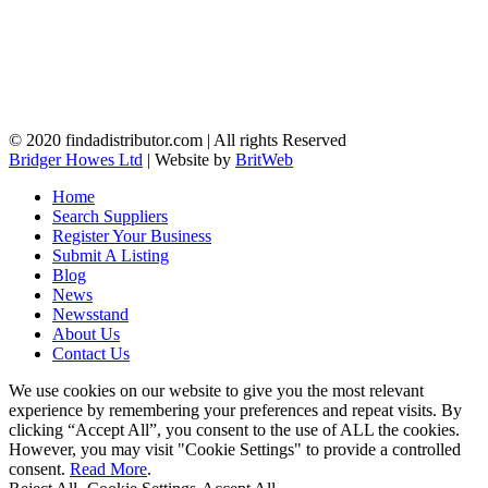
© 2020 findadistributor.com | All rights Reserved
Bridger Howes Ltd
| Website by
BritWeb
Home
Search Suppliers
Register Your Business
Submit A Listing
Blog
News
Newsstand
About Us
Contact Us
We use cookies on our website to give you the most relevant
experience by remembering your preferences and repeat visits. By
clicking “Accept All”, you consent to the use of ALL the cookies.
However, you may visit "Cookie Settings" to provide a controlled
consent.
Read More
.