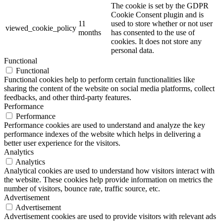
The cookie is set by the GDPR
Cookie Consent plugin and is
11
used to store whether or not user
viewed_cookie_policy
months
has consented to the use of
cookies. It does not store any
personal data.
Functional
Functional
Functional cookies help to perform certain functionalities like
sharing the content of the website on social media platforms, collect
feedbacks, and other third-party features.
Performance
Performance
Performance cookies are used to understand and analyze the key
performance indexes of the website which helps in delivering a
better user experience for the visitors.
Analytics
Analytics
Analytical cookies are used to understand how visitors interact with
the website. These cookies help provide information on metrics the
number of visitors, bounce rate, traffic source, etc.
Advertisement
Advertisement
Advertisement cookies are used to provide visitors with relevant ads