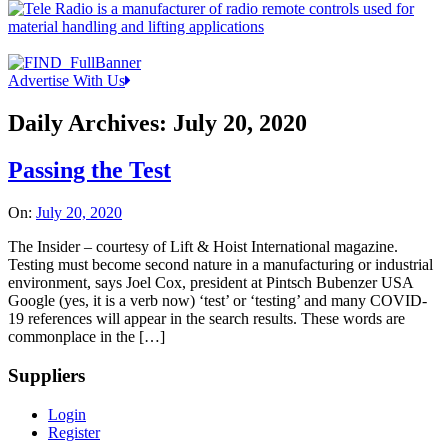
Advertise With Us
Daily Archives:
July 20, 2020
Passing the Test
On:
July 20, 2020
The Insider – courtesy of Lift & Hoist International magazine.
Testing must become second nature in a manufacturing or industrial
environment, says Joel Cox, president at Pintsch Bubenzer USA
Google (yes, it is a verb now) ‘test’ or ‘testing’ and many COVID-
19 references will appear in the search results. These words are
commonplace in the […]
Suppliers
Login
Register