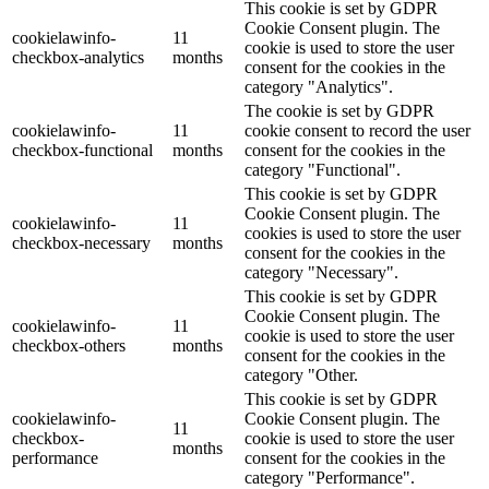
This cookie is set by GDPR
Cookie Consent plugin. The
cookielawinfo-
11
cookie is used to store the user
checkbox-analytics
months
consent for the cookies in the
category "Analytics".
The cookie is set by GDPR
cookielawinfo-
11
cookie consent to record the user
checkbox-functional
months
consent for the cookies in the
category "Functional".
This cookie is set by GDPR
Cookie Consent plugin. The
cookielawinfo-
11
cookies is used to store the user
checkbox-necessary
months
consent for the cookies in the
category "Necessary".
This cookie is set by GDPR
Cookie Consent plugin. The
cookielawinfo-
11
cookie is used to store the user
checkbox-others
months
consent for the cookies in the
category "Other.
This cookie is set by GDPR
cookielawinfo-
Cookie Consent plugin. The
11
checkbox-
cookie is used to store the user
months
performance
consent for the cookies in the
category "Performance".