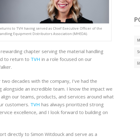
P
eturns to TVH having served as Chief Executive Officer of the
Handling Equipment Distributors Association (MHEDA).
M
y rewarding chapter serving the material handling
S
ed to return to
TVH
in a role focused on our
l
alker.
 two decades with the company, I’ve had the
ng alongside an incredible team. I know the impact we
align our teams, products, and services around what
ur customers.
TVH
has always prioritized strong
ervice excellence, and I look forward to building on
port directly to Simon Witdouck and serve as a