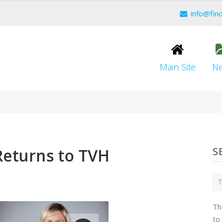
info@fin
Main Site
N
Returns to TVH
S
Th
to