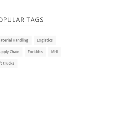
OPULAR TAGS
aterial Handling
Logistics
upply Chain
Forklifts
MHI
ift trucks