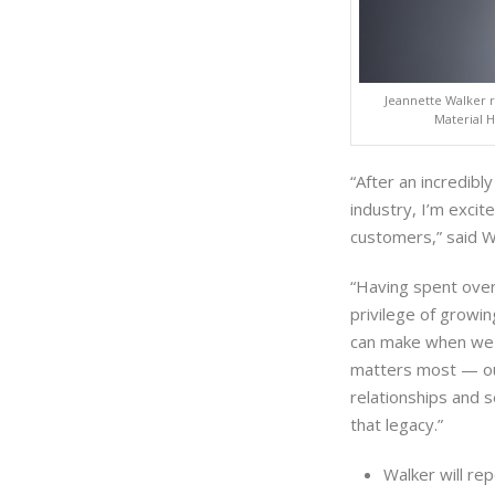
Jeannette Walker r
Material 
“After an incredibl
industry, I’m excit
customers,” said W
“Having spent over
privilege of growi
can make when we 
matters most — o
relationships and s
that legacy.”
Walker will re