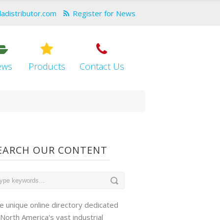
dadistributor.com
Register for News
ews
Products
Contact Us
EARCH OUR CONTENT
e unique online directory dedicated
 North America's vast industrial