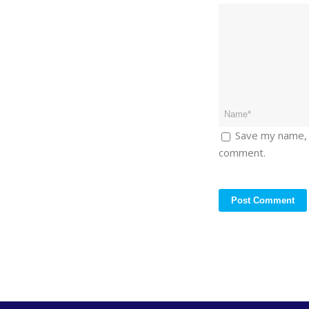
Save my name, e
comment.