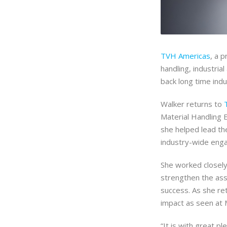
TVH Americas
, a 
handling, industri
back long time ind
Walker returns to
Material Handling 
she helped lead the
industry-wide eng
She worked closel
strengthen the asso
success. As she re
impact as seen at
“It is with great 