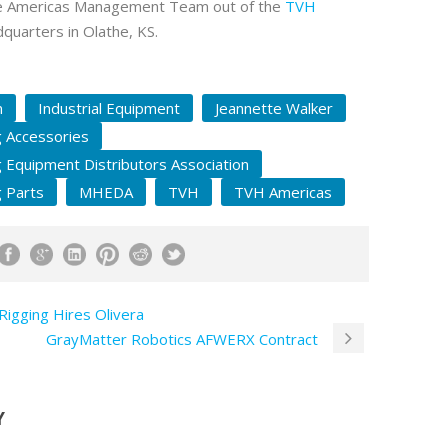
e Americas Management Team out of the
TVH
uarters in Olathe, KS.
n
Industrial Equipment
Jeannette Walker
g Accessories
g Equipment Distributors Association
g Parts
MHEDA
TVH
TVH Americas
Rigging Hires Olivera
GrayMatter Robotics AFWERX Contract
Y