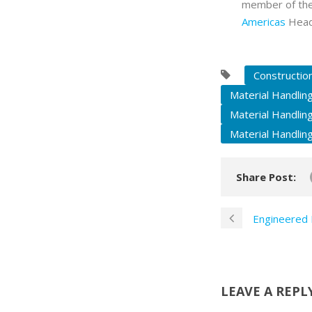
member of th
Americas
Headq
Constructio
Material Handlin
Material Handlin
Material Handlin
Share Post:
Engineered 
LEAVE A REPL