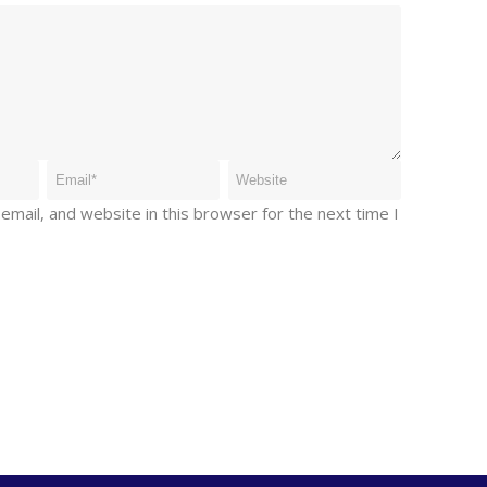
mail, and website in this browser for the next time I