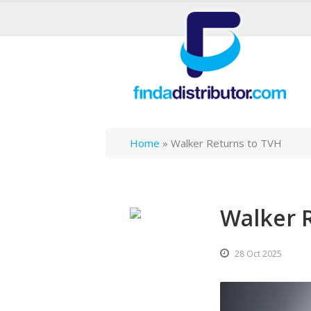
Home
»
Walker Returns to TVH
Walker 
28 Oct 2025