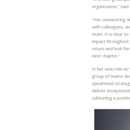
organization,” sai
“Her unwavering de
with colleagues, a
team. It is clear 
impact throughout 
return and look for
next chapter.”
In her new role as 
group of teams dedi
spearhead strategi
deliver exceptional
cultivating a posit