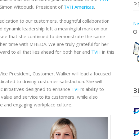
P
d Simon Witdouck, President of
TVH Americas
.
dication to our customers, thoughtful collaboration
Ne
nd dynamic leadership left a meaningful mark on our
to see that she continued to demonstrate the same
her time with MHEDA. We are truly grateful for her
ward to all that lies ahead for both her and
TVH
in this
Vice President, Customer, Walker will lead a focused
cated to driving customer satisfaction. She will
c initiatives designed to enhance
TVH
’s ability to
B
 value and service to its customers, while also
ive and engaging workplace culture.