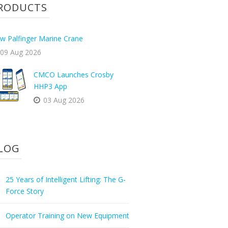
RODUCTS
w Palfinger Marine Crane
09 Aug 2026
CMCO Launches Crosby
HHP3 App
03 Aug 2026
LOG
25 Years of Intelligent Lifting: The G-
Force Story
Operator Training on New Equipment