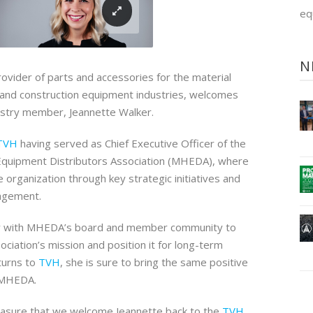
eq
N
provider of parts and accessories for the material
al and construction equipment industries, welcomes
ustry member, Jeannette Walker.
TVH
having served as Chief Executive Officer of the
Equipment Distributors Association (MHEDA), where
 organization through key strategic initiatives and
agement.
y with MHEDA’s board and member community to
ciation’s mission and position it for long-term
turns to
TVH
, she is sure to bring the same positive
 MHEDA.
pleasure that we welcome Jeannette back to the
TVH