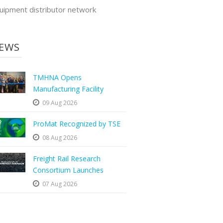
uipment distributor network
EWS
TMHNA Opens
Manufacturing Facility
09 Aug 2026
ProMat Recognized by TSE
08 Aug 2026
Freight Rail Research
Consortium Launches
07 Aug 2026