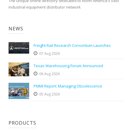
The unique online directory dedicated to North America's vast
industrial equipment distributor network
NEWS
Freight Rail Research Consortium Launches
07 Aug 2026
Texas Warehousing Forum Announced
06 Aug 2026
PMMI Report: Managing Obsolescence
05 Aug 2026
PRODUCTS