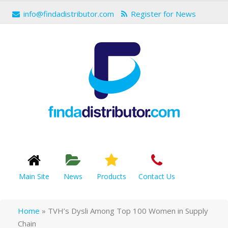
info@findadistributor.com
Register for News
Main Site
News
Products
Contact Us
Home
»
TVH’s Dysli Among Top 100 Women in Supply
Chain