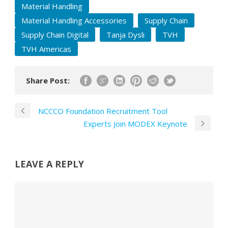
Material Handling
Material Handling Accessories
Supply Chain
Supply Chain Digital
Tanja Dysli
TVH
TVH Americas
Share Post:
NCCCO Foundation Recruitment Tool
Experts Join MODEX Keynote
LEAVE A REPLY