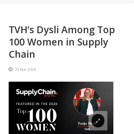
TVH’s Dysli Among Top
100 Women in Supply
Chain
25 Mar 2026