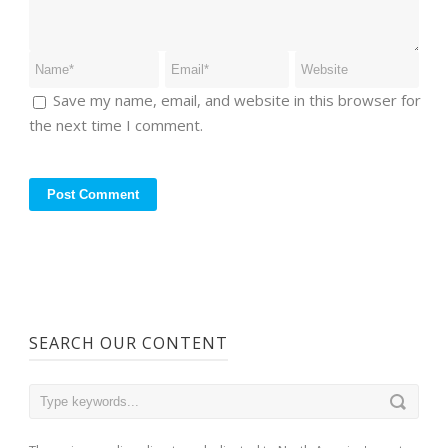
Save my name, email, and website in this browser for
the next time I comment.
SEARCH OUR CONTENT