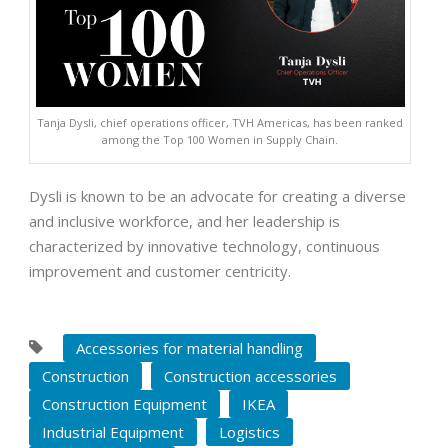
Tanja Dysli, chief operations officer, TVH Americas, has been ranked
among the Top 100 Women in Supply Chain.
Dysli is known to be an advocate for creating a diverse
and inclusive workforce, and her leadership is
characterized by innovative technology, continuous
improvement and customer centricity.
Accessories for material handling
Construction
Construction accessories
Construction Equipment
IKEA
Industrial Equipment
Logistics