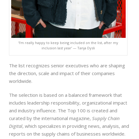
‘I’m really happy to keep being included on the list, after my
inclusion last year’ — Tanja Dysli
The list recognizes senior executives who are shaping
the direction, scale and impact of their companies
worldwide.
The selection is based on a balanced framework that
includes leadership responsibility, organizational impact
and industry influence. The Top 100 is created and
curated by the international magazine,
Supply Chain
Digital
, which specializes in providing news, analysis, and
reports on the supply chains of businesses worldwide.