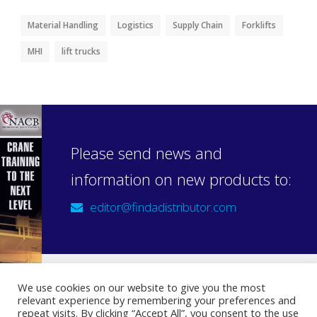
Material Handling
Logistics
Supply Chain
Forklifts
MHI
lift trucks
Please send news and
information on new products to:
editor@findadistributor.com
We use cookies on our website to give you the most
relevant experience by remembering your preferences and
Sign up to our newsletter
repeat visits. By clicking “Accept All”, you consent to the use