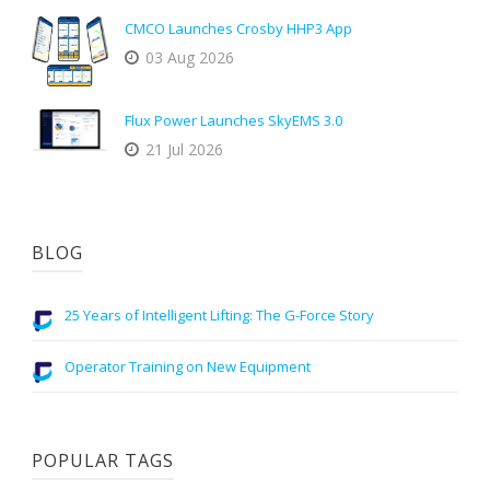
CMCO Launches Crosby HHP3 App
03 Aug 2026
Flux Power Launches SkyEMS 3.0
21 Jul 2026
BLOG
25 Years of Intelligent Lifting: The G-Force Story
Operator Training on New Equipment
POPULAR TAGS