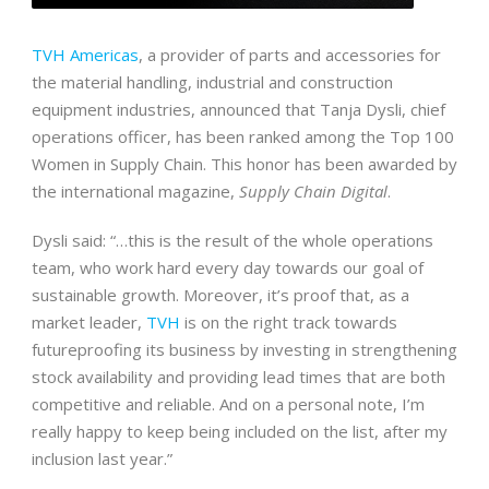
TVH Americas
, a provider of parts and accessories for
the material handling, industrial and construction
equipment industries, announced that Tanja Dysli, chief
operations officer, has been ranked among the Top 100
Women in Supply Chain. This honor has been awarded by
the international magazine,
Supply Chain Digital
.
Dysli said: “…this is the result of the whole operations
team, who work hard every day towards our goal of
sustainable growth. Moreover, it’s proof that, as a
market leader,
TVH
is on the right track towards
futureproofing its business by investing in strengthening
stock availability and providing lead times that are both
competitive and reliable. And on a personal note, I’m
really happy to keep being included on the list, after my
inclusion last year.”