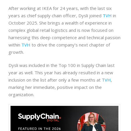
After working at IKEA for 24 years, with the last six
years as chief supply chain officer, Dysli joined
TVH
in
October 2025. She brings a wealth of experience in
complex global retail logistics and is now focused on
harnessing this deep competence and technical passion
within
TVH
to drive the company’s next chapter of
growth.
Dysli was included in the Top 100 in Supply Chain last
year as well. This year has already resulted in a new
inclusion on the list after only a few months at
TVH
,
marking her immediate, positive impact on the
organization.