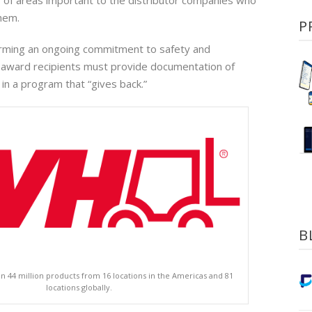
er of areas important to the distributor companies who
hem.
P
firming an ongoing commitment to safety and
 award recipients must provide documentation of
n in a program that “gives back.”
B
n 44 million products from 16 locations in the Americas and 81
locations globally.