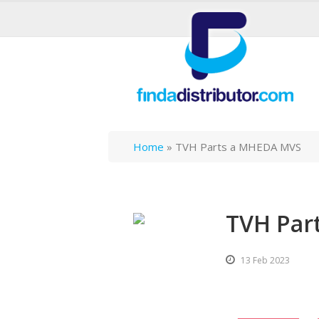
Home
»
TVH Parts a MHEDA MVS
TVH Par
13 Feb 2023