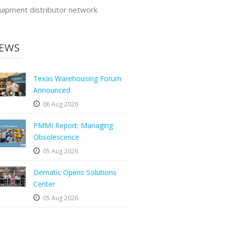
uipment distributor network
EWS
Texas Warehousing Forum
Announced
06 Aug 2026
PMMI Report: Managing
Obsolescence
05 Aug 2026
Dematic Opens Solutions
Center
05 Aug 2026