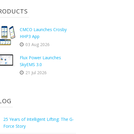
RODUCTS
CMCO Launches Crosby
HHP3 App
03 Aug 2026
Flux Power Launches
SkyEMS 3.0
21 Jul 2026
LOG
25 Years of Intelligent Lifting: The G-
Force Story