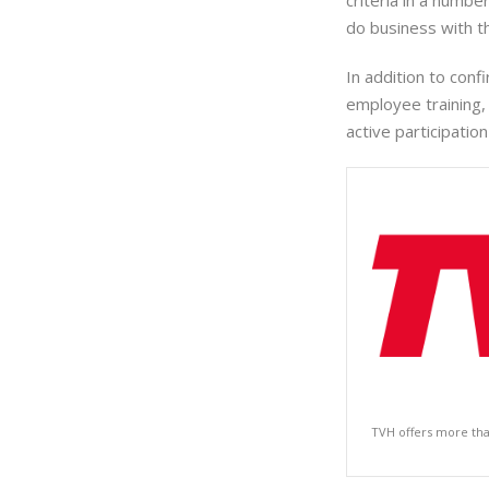
criteria in a numb
do business with t
In addition to con
employee training,
active participatio
TVH offers more tha