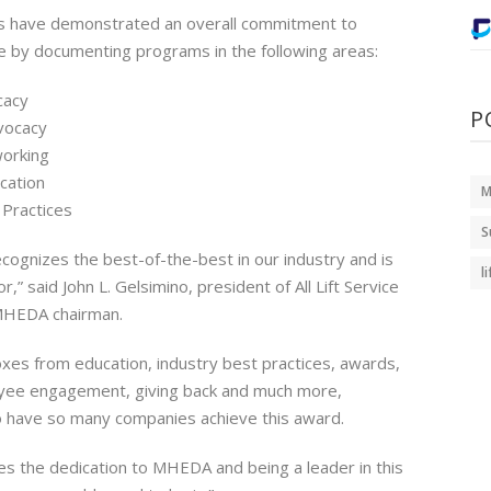
 have demonstrated an overall commitment to
e by documenting programs in the following areas:
cacy
P
vocacy
orking
cation
M
 Practices
S
ognizes the best-of-the-best in our industry and is
l
,” said John L. Gelsimino, president of All Lift Service
 MHEDA chairman.
oxes from education, industry best practices, awards,
yee engagement, giving back and much more,
 have so many companies achieve this award.
 the dedication to MHEDA and being a leader in this