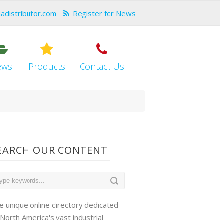
dadistributor.com
Register for News
ews
Products
Contact Us
EARCH OUR CONTENT
e unique online directory dedicated
 North America's vast industrial