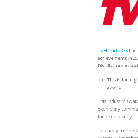
TVH Parts Co.
has 
achievements in 2
Distributors Assoc
This is the ei
award.
This industry awa
exemplary commitm
their community.
To qualify for the