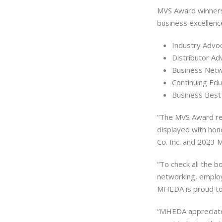
MVS Award winners
business excellenc
Industry Advo
Distributor Ad
Business Netw
Continuing Edu
Business Best
“The MVS Award rec
displayed with honor
Co. Inc. and 2023
“To check all the b
networking, emplo
MHEDA is proud to
“MHEDA appreciates