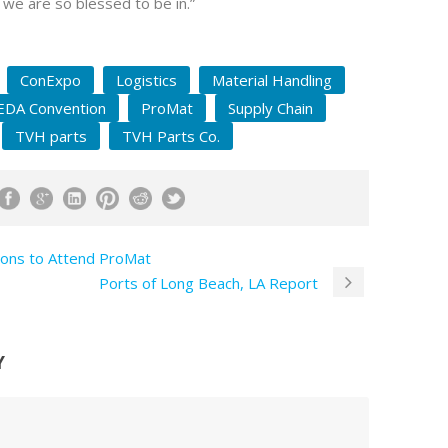
 we are so blessed to be in.”
ConExpo
Logistics
Material Handling
DA Convention
ProMat
Supply Chain
TVH parts
TVH Parts Co.
ons to Attend ProMat
Ports of Long Beach, LA Report
Y