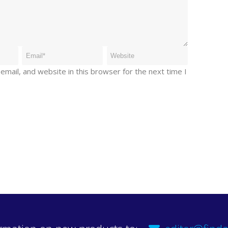
mail, and website in this browser for the next time I