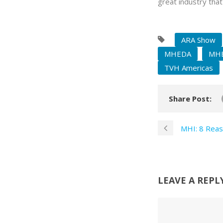
great industry that
ARA Show
MHEDA
MHE
TVH Americas
Share Post:
MHI: 8 Reas
LEAVE A REPL