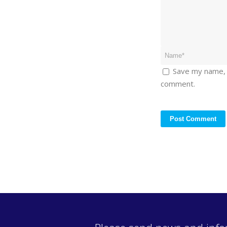
Save my name, e
comment.