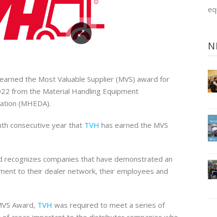
eq
N
earned the Most Valuable Supplier (MVS) award for
022 from the Material Handling Equipment
iation (MHEDA).
ghth consecutive year that
TVH
has earned the MVS
rd recognizes companies that have demonstrated an
ent to their dealer network, their employees and
 MVS Award,
TVH
was required to meet a series of