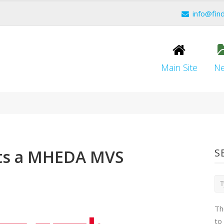
info@fin
Main Site
N
ts a MHEDA MVS
S
Th
to