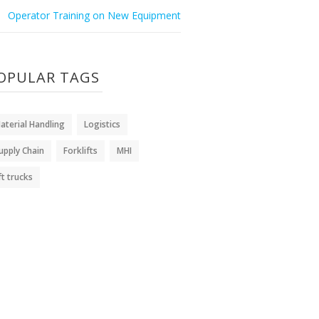
Operator Training on New Equipment
OPULAR TAGS
aterial Handling
Logistics
upply Chain
Forklifts
MHI
ift trucks