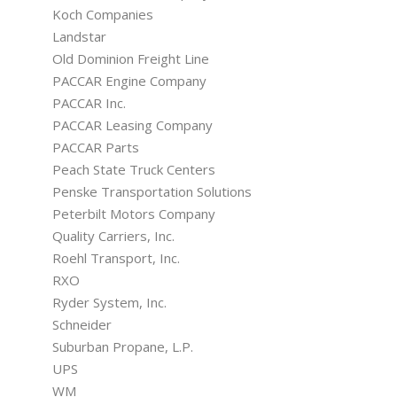
Koch Companies
Landstar
Old Dominion Freight Line
PACCAR Engine Company
PACCAR Inc.
PACCAR Leasing Company
PACCAR Parts
Peach State Truck Centers
Penske Transportation Solutions
Peterbilt Motors Company
Quality Carriers, Inc.
Roehl Transport, Inc.
RXO
Ryder System, Inc.
Schneider
Suburban Propane, L.P.
UPS
WM