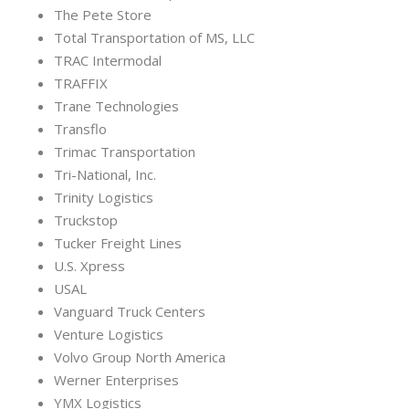
The Pete Store
Total Transportation of MS, LLC
TRAC Intermodal
TRAFFIX
Trane Technologies
Transflo
Trimac Transportation
Tri-National, Inc.
Trinity Logistics
Truckstop
Tucker Freight Lines
U.S. Xpress
USAL
Vanguard Truck Centers
Venture Logistics
Volvo Group North America
Werner Enterprises
YMX Logistics