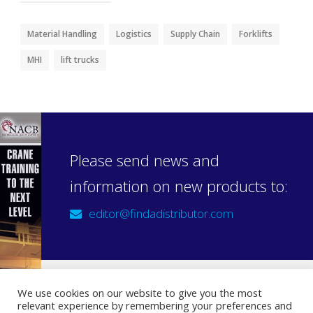
Material Handling
Logistics
Supply Chain
Forklifts
MHI
lift trucks
Please send news and
information on new products to:
editor@findadistributor.com
We use cookies on our website to give you the most
relevant experience by remembering your preferences and
Sign up to our newsletter