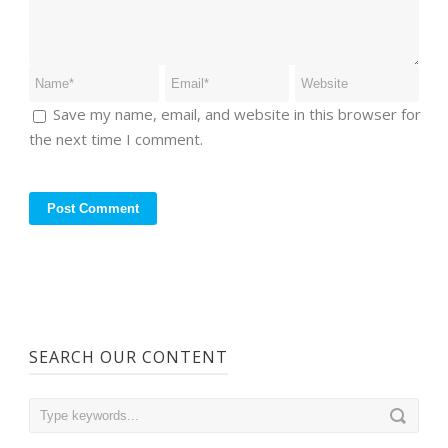
Save my name, email, and website in this browser for
the next time I comment.
SEARCH OUR CONTENT