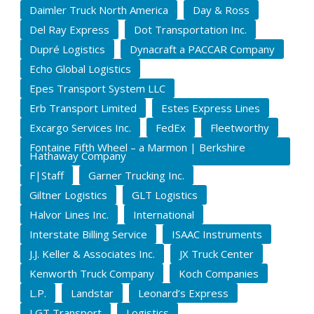
Daimler Truck North America
Day & Ross
Del Ray Express
Dot Transportation Inc.
Dupré Logistics
Dynacraft a PACCAR Company
Echo Global Logistics
Epes Transport System LLC
Erb Transport Limited
Estes Express Lines
Excargo Services Inc.
FedEx
Fleetworthy
Fontaine Fifth Wheel – a Marmon | Berkshire
Hathaway Company
F|Staff
Garner Trucking Inc.
Giltner Logistics
GLT Logistics
Halvor Lines Inc.
International
Interstate Billing Service
ISAAC Instruments
J.J. Keller & Associates Inc.
JX Truck Center
Kenworth Truck Company
Koch Companies
L.P.
Landstar
Leonard’s Express
LGT Transport
Logistics