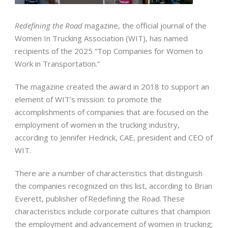
Redefining the Road
magazine, the official journal of the
Women In Trucking Association (WIT), has named
recipients of the 2025 “Top Companies for Women to
Work in Transportation.”
The magazine created the award in 2018 to support an
element of WIT’s mission: to promote the
accomplishments of companies that are focused on the
employment of women in the trucking industry,
according to Jennifer Hedrick, CAE, president and CEO of
WIT.
There are a number of characteristics that distinguish
the companies recognized on this list, according to Brian
Everett, publisher of Redefining the Road. These
characteristics include corporate cultures that champion
the employment and advancement of women in trucking;