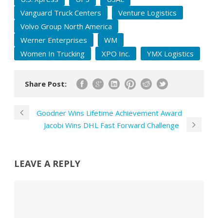
Vanguard Truck Centers
Venture Logistics
Volvo Group North America
Werner Enterprises
WM
Women In Trucking
XPO Inc.
YMX Logistics
Share Post:
Goodner Wins Lifetime Achievement Award
Jacobi Wins DHL Fast Forward Challenge
LEAVE A REPLY