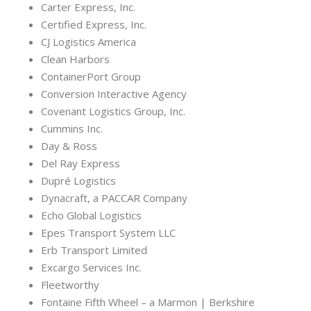
Carter Express, Inc.
Certified Express, Inc.
CJ Logistics America
Clean Harbors
ContainerPort Group
Conversion Interactive Agency
Covenant Logistics Group, Inc.
Cummins Inc.
Day & Ross
Del Ray Express
Dupré Logistics
Dynacraft, a PACCAR Company
Echo Global Logistics
Epes Transport System LLC
Erb Transport Limited
Excargo Services Inc.
Fleetworthy
Fontaine Fifth Wheel – a Marmon | Berkshire