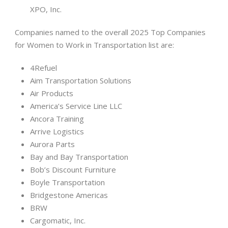
XPO, Inc.
Companies named to the overall 2025 Top Companies
for Women to Work in Transportation list are:
4Refuel
Aim Transportation Solutions
Air Products
America’s Service Line LLC
Ancora Training
Arrive Logistics
Aurora Parts
Bay and Bay Transportation
Bob’s Discount Furniture
Boyle Transportation
Bridgestone Americas
BRW
Cargomatic, Inc.