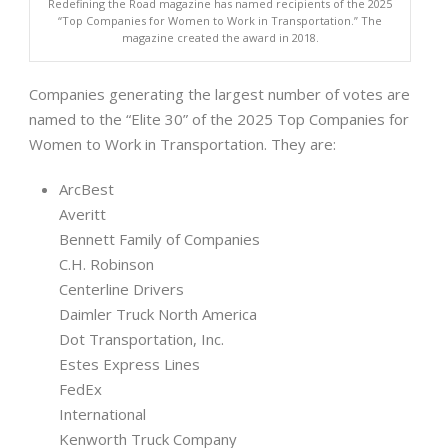
Redefining the Road magazine has named recipients of the 2025
“Top Companies for Women to Work in Transportation.” The
magazine created the award in 2018.
Companies generating the largest number of votes are
named to the “Elite 30” of the 2025 Top Companies for
Women to Work in Transportation. They are:
ArcBest
Averitt
Bennett Family of Companies
C.H. Robinson
Centerline Drivers
Daimler Truck North America
Dot Transportation, Inc.
Estes Express Lines
FedEx
International
Kenworth Truck Company