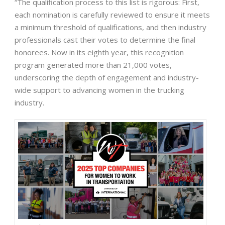
“The qualification process to this list is rigorous: First,
each nomination is carefully reviewed to ensure it meets
a minimum threshold of qualifications, and then industry
professionals cast their votes to determine the final
honorees. Now in its eighth year, this recognition
program generated more than 21,000 votes,
underscoring the depth of engagement and industry-
wide support to advancing women in the trucking
industry.