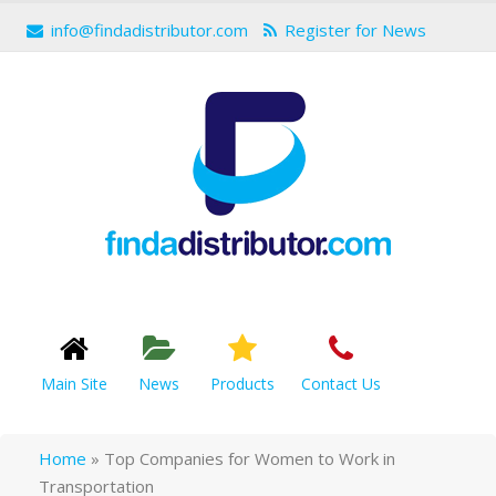
info@findadistributor.com
Register for News
Main Site
News
Products
Contact Us
Home
»
Top Companies for Women to Work in
Transportation