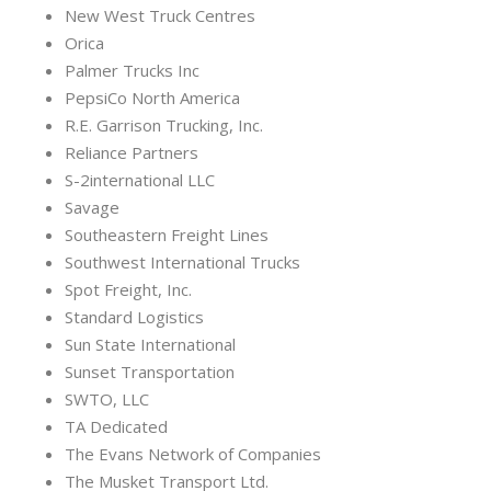
New West Truck Centres
Orica
Palmer Trucks Inc
PepsiCo North America
R.E. Garrison Trucking, Inc.
Reliance Partners
S-2international LLC
Savage
Southeastern Freight Lines
Southwest International Trucks
Spot Freight, Inc.
Standard Logistics
Sun State International
Sunset Transportation
SWTO, LLC
TA Dedicated
The Evans Network of Companies
The Musket Transport Ltd.