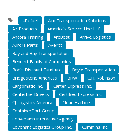
4Refuel
Aim Transportation Solutions
Air Products
America’s Service Line LLC
Ancora Training
ArcBest
Arrive Logistics
Aurora Parts
Averitt
Bay and Bay Transportation
Bennett Family of Companies
Bob’s Discount Furniture
Boyle Transportation
Bridgestone Americas
BRW
C.H. Robinson
Cargomatic Inc.
Carter Express Inc.
Centerline Drivers
Certified Express Inc.
CJ Logistics America
Clean Harbors
ContainerPort Group
Conversion Interactive Agency
Covenant Logistics Group Inc.
Cummins Inc.