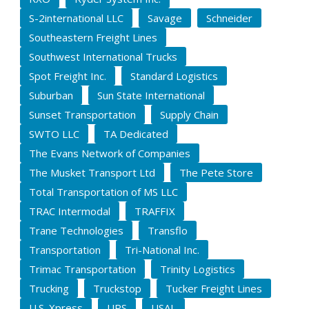
S-2international LLC
Savage
Schneider
Southeastern Freight Lines
Southwest International Trucks
Spot Freight Inc.
Standard Logistics
Suburban
Sun State International
Sunset Transportation
Supply Chain
SWTO LLC
TA Dedicated
The Evans Network of Companies
The Musket Transport Ltd
The Pete Store
Total Transportation of MS LLC
TRAC Intermodal
TRAFFIX
Trane Technologies
Transflo
Transportation
Tri-National Inc.
Trimac Transportation
Trinity Logistics
Trucking
Truckstop
Tucker Freight Lines
U.S. Xpress
UPS
USAL