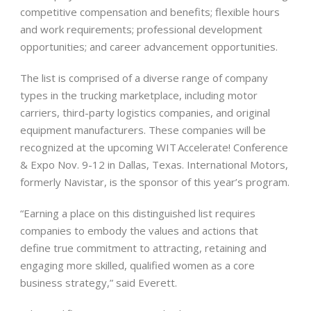
competitive compensation and benefits; flexible hours
and work requirements; professional development
opportunities; and career advancement opportunities.
The list is comprised of a diverse range of company
types in the trucking marketplace, including motor
carriers, third-party logistics companies, and original
equipment manufacturers. These companies will be
recognized at the upcoming WIT Accelerate! Conference
& Expo Nov. 9-12 in Dallas, Texas. International Motors,
formerly Navistar, is the sponsor of this year’s program.
“Earning a place on this distinguished list requires
companies to embody the values and actions that
define true commitment to attracting, retaining and
engaging more skilled, qualified women as a core
business strategy,” said Everett.