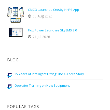
CMCO Launches Crosby HHP3 App
03 Aug 2026
Flux Power Launches SkyEMS 3.0
21 Jul 2026
BLOG
25 Years of Intelligent Lifting: The G-Force Story
Operator Training on New Equipment
POPULAR TAGS