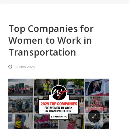
Top Companies for
Women to Work in
Transportation
03 Nov 2025