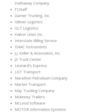
Hathaway Company
F|Staff
Garner Trucking, Inc.
Giltner Logistics
GLT Logistics
Halvor Lines Inc.
Interstate Billing Service
ISAAC Instruments
J.J. Keller & Associates, Inc.
JX Truck Center
Leonard’s Express
LGT Transport
Marathon Petroleum Company
Marten Transport
May Trucking Company
Mckinney Trailers
McLeod Software
MOTOR Information Systems