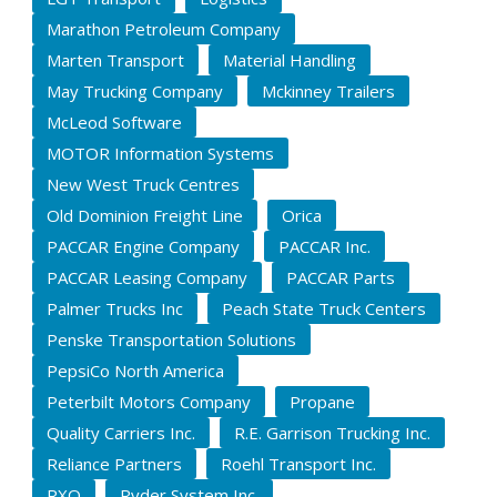
Marathon Petroleum Company
Marten Transport
Material Handling
May Trucking Company
Mckinney Trailers
McLeod Software
MOTOR Information Systems
New West Truck Centres
Old Dominion Freight Line
Orica
PACCAR Engine Company
PACCAR Inc.
PACCAR Leasing Company
PACCAR Parts
Palmer Trucks Inc
Peach State Truck Centers
Penske Transportation Solutions
PepsiCo North America
Peterbilt Motors Company
Propane
Quality Carriers Inc.
R.E. Garrison Trucking Inc.
Reliance Partners
Roehl Transport Inc.
RXO
Ryder System Inc.