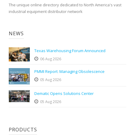
The unique online directory dedicated to North America's vast
industrial equipment distributor network
NEWS
Texas Warehousing Forum Announced
06 Aug 2026
PMMI Report: Managing Obsolescence
05 Aug 2026
Dematic Opens Solutions Center
05 Aug 2026
PRODUCTS