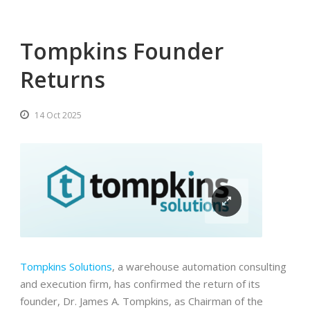
Tompkins Founder
Returns
14 Oct 2025
Tompkins Solutions
, a warehouse automation consulting
and execution firm, has confirmed the return of its
founder, Dr. James A. Tompkins, as Chairman of the