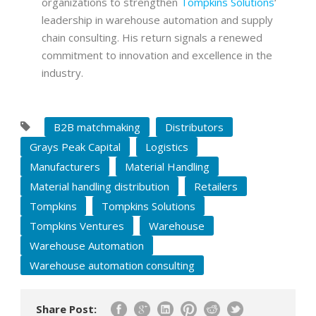
organizations to strengthen
Tompkins Solutions
‘
leadership in warehouse automation and supply
chain consulting. His return signals a renewed
commitment to innovation and excellence in the
industry.
B2B matchmaking
Distributors
Grays Peak Capital
Logistics
Manufacturers
Material Handling
Material handling distribution
Retailers
Tompkins
Tompkins Solutions
Tompkins Ventures
Warehouse
Warehouse Automation
Warehouse automation consulting
Share Post: