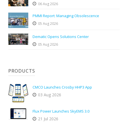
06 Aug 2026
PMMI Report: Managing Obsolescence
05 Aug 2026
Dematic Opens Solutions Center
05 Aug 2026
PRODUCTS
CMCO Launches Crosby HHP3 App
03 Aug 2026
Flux Power Launches SkyEMS 3.0
21 Jul 2026