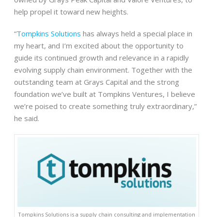
help propel it toward new heights.
“
Tompkins Solutions
has always held a special place in
my heart, and I’m excited about the opportunity to
guide its continued growth and relevance in a rapidly
evolving supply chain environment. Together with the
outstanding team at Grays Capital and the strong
foundation we’ve built at Tompkins Ventures, I believe
we’re poised to create something truly extraordinary,”
he said.
Tompkins Solutions is a supply chain consulting and implementation