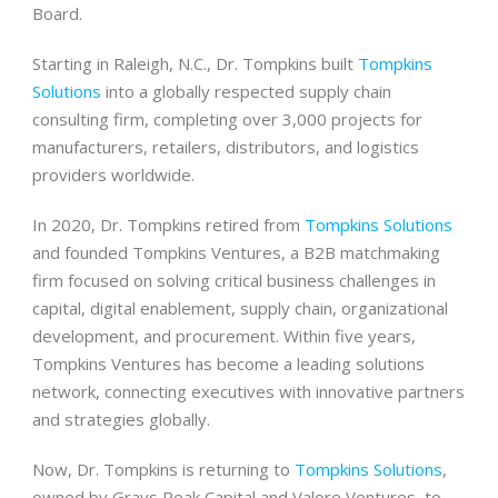
Board.
Starting in Raleigh, N.C., Dr. Tompkins built
Tompkins
Solutions
into a globally respected supply chain
consulting firm, completing over 3,000 projects for
manufacturers, retailers, distributors, and logistics
providers worldwide.
In 2020, Dr. Tompkins retired from
Tompkins Solutions
and founded Tompkins Ventures, a B2B matchmaking
firm focused on solving critical business challenges in
capital, digital enablement, supply chain, organizational
development, and procurement. Within five years,
Tompkins Ventures has become a leading solutions
network, connecting executives with innovative partners
and strategies globally.
Now, Dr. Tompkins is returning to
Tompkins Solutions
,
owned by Grays Peak Capital and Valore Ventures, to