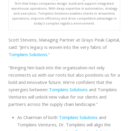
firm that helps companies design, build and support integrated
warehouse operations. With deep expertise in automation, strategy
and execution, Tompkins Solutions enables clients to streamline
operations, improve efficiency and drive competitive advantage in
today’s complex logistics environment.
Scott Stevens, Managing Partner at Grays Peak Capital,
said: “Jim’s legacy is woven into the very fabric of
Tompkins Solutions
.”
“Bringing him back into the organization not only
reconnects us with our roots but also positions us for a
bold and innovative future. We’re confident that the
synergies between
Tompkins Solutions
and Tompkins
Ventures will unlock new value for our clients and
partners across the supply chain landscape.”
As Chairman of both
Tompkins Solutions
and
Tompkins Ventures, Dr. Tompkins will align the