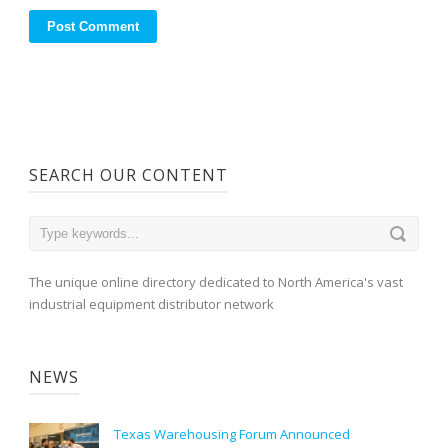
SEARCH OUR CONTENT
The unique online directory dedicated to North America's vast
industrial equipment distributor network
NEWS
Texas Warehousing Forum Announced