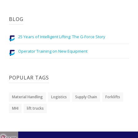
BLOG
25 Years of Intelligent Lifting: The G-Force Story
Operator Training on New Equipment
POPULAR TAGS
Material Handling
Logistics
Supply Chain
Forklifts
MHI
lift trucks