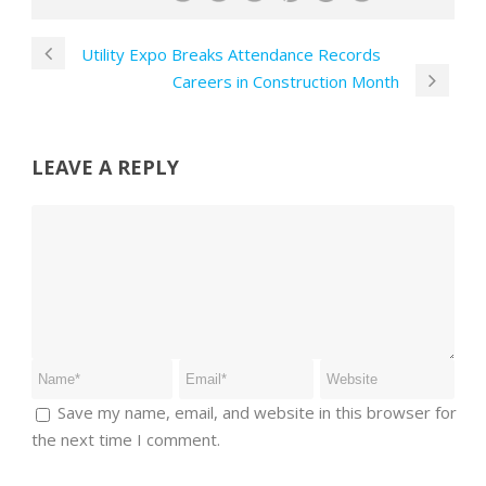
Utility Expo Breaks Attendance Records
Careers in Construction Month
LEAVE A REPLY
Save my name, email, and website in this browser for
the next time I comment.