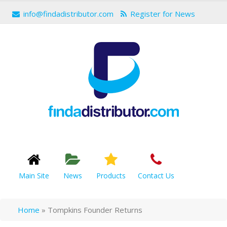
info@findadistributor.com
Register for News
Main Site
News
Products
Contact Us
Home
»
Tompkins Founder Returns