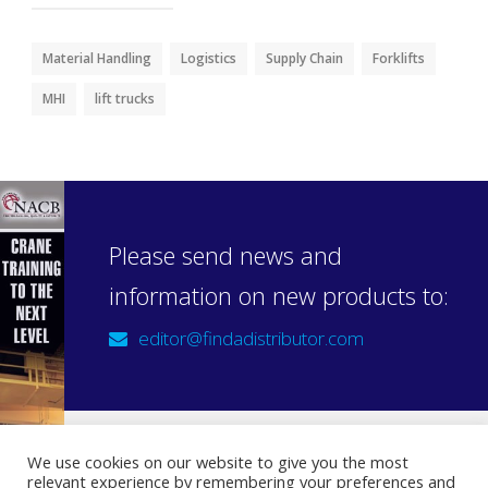
Material Handling
Logistics
Supply Chain
Forklifts
MHI
lift trucks
Please send news and
information on new products to:
editor@findadistributor.com
We use cookies on our website to give you the most
relevant experience by remembering your preferences and