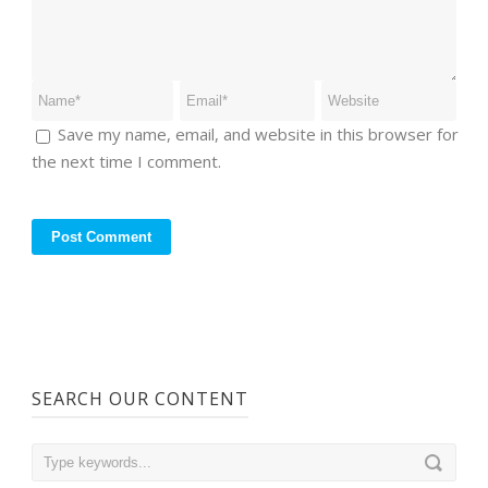
Save my name, email, and website in this browser for
the next time I comment.
SEARCH OUR CONTENT