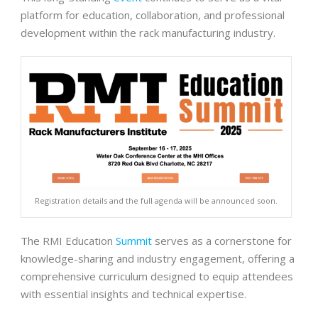
platform for education, collaboration, and professional
development within the rack manufacturing industry.
Registration details and the full agenda will be announced soon.
The RMI Education
Summit
serves as a cornerstone for
knowledge-sharing and industry engagement, offering a
comprehensive curriculum designed to equip attendees
with essential insights and technical expertise.