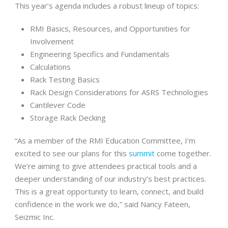
This year’s agenda includes a robust lineup of topics:
RMI Basics, Resources, and Opportunities for
Involvement
Engineering Specifics and Fundamentals
Calculations
Rack Testing Basics
Rack Design Considerations for ASRS Technologies
Cantilever Code
Storage Rack Decking
“As a member of the RMI Education Committee, I’m
excited to see our plans for this
summit
come together.
We’re aiming to give attendees practical tools and a
deeper understanding of our industry’s best practices.
This is a great opportunity to learn, connect, and build
confidence in the work we do,” said Nancy Fateen,
Seizmic Inc.