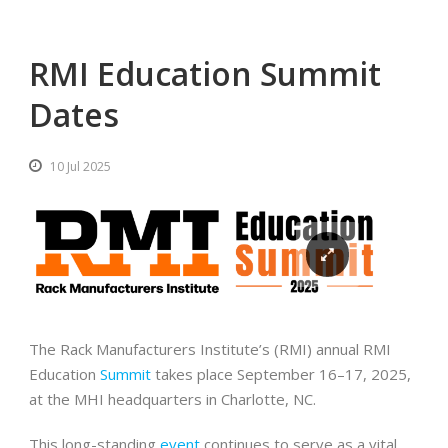
RMI Education Summit
Dates
10 Jul 2025
The Rack Manufacturers Institute’s (RMI) annual RMI
Education
Summit
takes place September 16–17, 2025,
at the MHI headquarters in Charlotte, NC.
This long-standing
event
continues to serve as a vital