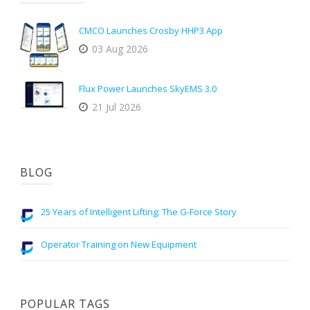
CMCO Launches Crosby HHP3 App
03 Aug 2026
Flux Power Launches SkyEMS 3.0
21 Jul 2026
BLOG
25 Years of Intelligent Lifting: The G-Force Story
Operator Training on New Equipment
POPULAR TAGS