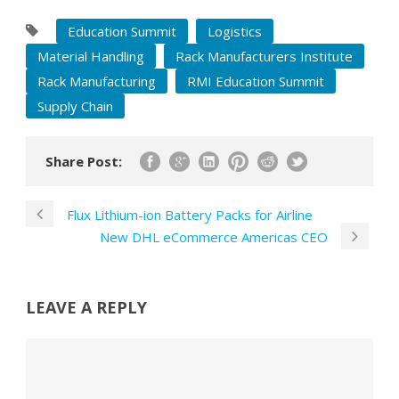
Education Summit
Logistics
Material Handling
Rack Manufacturers Institute
Rack Manufacturing
RMI Education Summit
Supply Chain
Share Post:
Flux Lithium-ion Battery Packs for Airline
New DHL eCommerce Americas CEO
LEAVE A REPLY