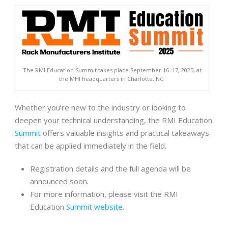
The RMI Education Summit takes place September 16–17, 2025, at
the MHI headquarters in Charlotte, NC.
Whether you’re new to the industry or looking to
deepen your technical understanding, the RMI Education
Summit
offers valuable insights and practical takeaways
that can be applied immediately in the field.
Registration details and the full agenda will be
announced soon.
For more information, please visit the RMI
Education
Summit website
.