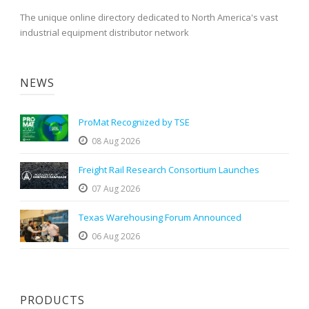
The unique online directory dedicated to North America's vast
industrial equipment distributor network
NEWS
ProMat Recognized by TSE
08 Aug 2026
Freight Rail Research Consortium Launches
07 Aug 2026
Texas Warehousing Forum Announced
06 Aug 2026
PRODUCTS