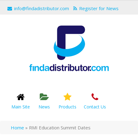
info@findadistributor.com
Register for News
Main Site
News
Products
Contact Us
Home
»
RMI Education Summit Dates