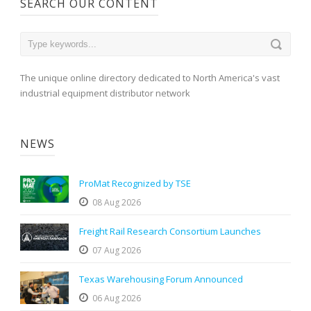
SEARCH OUR CONTENT
The unique online directory dedicated to North America's vast
industrial equipment distributor network
NEWS
ProMat Recognized by TSE
08 Aug 2026
Freight Rail Research Consortium Launches
07 Aug 2026
Texas Warehousing Forum Announced
06 Aug 2026