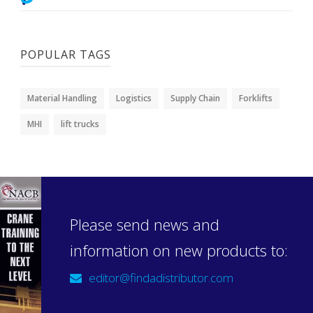
POPULAR TAGS
Material Handling
Logistics
Supply Chain
Forklifts
MHI
lift trucks
Please send news and
information on new products to:
editor@findadistributor.com