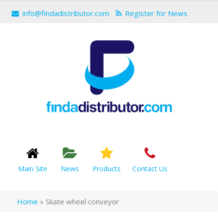
info@findadistributor.com
Register for News
Main Site
News
Products
Contact Us
Home
»
Skate wheel conveyor