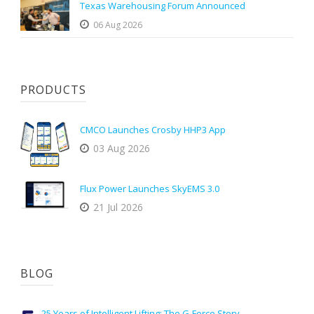
Texas Warehousing Forum Announced
06 Aug 2026
PRODUCTS
CMCO Launches Crosby HHP3 App
03 Aug 2026
Flux Power Launches SkyEMS 3.0
21 Jul 2026
BLOG
25 Years of Intelligent Lifting: The G-Force Story