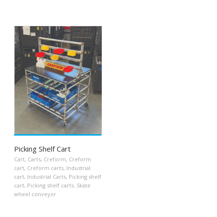
Picking Shelf Cart
Cart
,
Carts
,
Creform
,
Creform
cart
,
Creform carts
,
Industrial
cart
,
Industrial Carts
,
Picking shelf
cart
,
Picking shelf carts
,
Skate
wheel conveyor