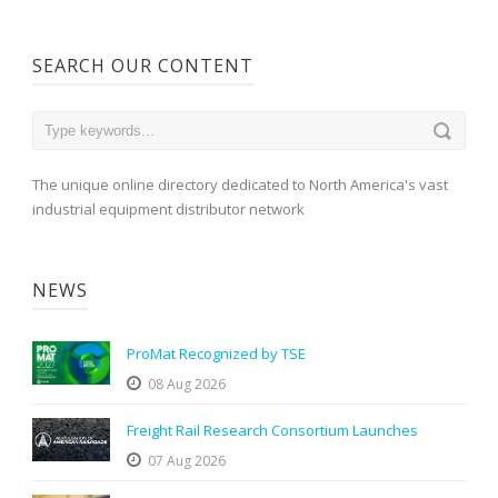
SEARCH OUR CONTENT
The unique online directory dedicated to North America's vast
industrial equipment distributor network
NEWS
ProMat Recognized by TSE
08 Aug 2026
Freight Rail Research Consortium Launches
07 Aug 2026