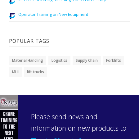
Operator Training on New Equipment
POPULAR TAGS
Material Handling
Logistics
Supply Chain
Forklifts
MHI
lift trucks
Please send news and
information on new products to: