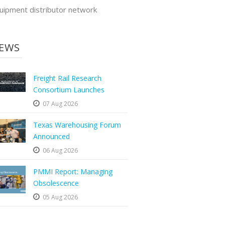
uipment distributor network
EWS
Freight Rail Research
Consortium Launches
07 Aug 2026
Texas Warehousing Forum
Announced
06 Aug 2026
PMMI Report: Managing
Obsolescence
05 Aug 2026