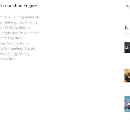
 Combustion Engine
eq
terials
,
Building materials
al-fuel engines
,
Forklifts
,
N
er Forklifts
,
Internal
engine forklifts
,
Jennifer
bota
,
Logistics
,
ing
,
Manufacturing
terial handling
,
Metals
,
ifts
,
Mining
,
Mining
pply Chain