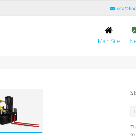
info@fin
Main Site
N
S
Th
to