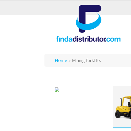
Home
»
Mining forklifts