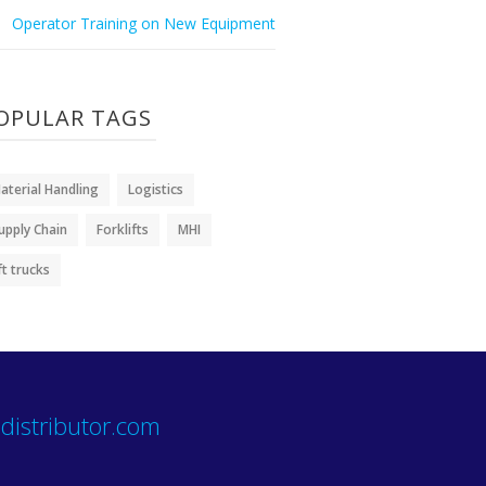
Operator Training on New Equipment
OPULAR TAGS
aterial Handling
Logistics
upply Chain
Forklifts
MHI
ift trucks
distributor.com