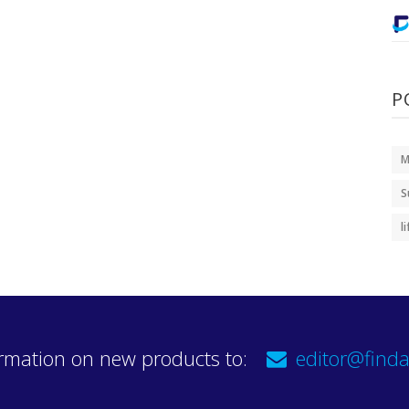
P
M
S
l
rmation on new products to:
editor@finda