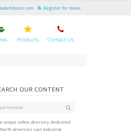
dadistributor.com
Register for News
ews
Products
Contact Us
EARCH OUR CONTENT
e unique online directory dedicated
 North America's vast industrial