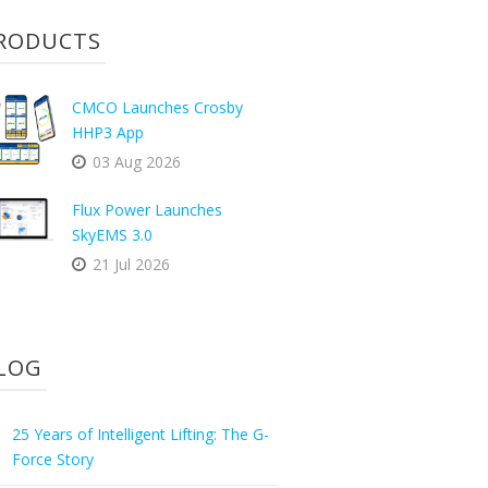
RODUCTS
CMCO Launches Crosby
HHP3 App
03 Aug 2026
Flux Power Launches
SkyEMS 3.0
21 Jul 2026
LOG
25 Years of Intelligent Lifting: The G-
Force Story