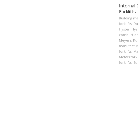
Internal
Forklifts
Building ma
forklifts
,
Du
Hyster
,
Hyst
combustion 
Meyers
,
Ku
manufactur
forklifts
,
Ma
Metals forkl
forklifts
,
Su