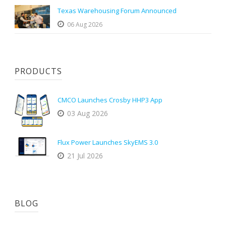
Texas Warehousing Forum Announced
06 Aug 2026
PRODUCTS
CMCO Launches Crosby HHP3 App
03 Aug 2026
Flux Power Launches SkyEMS 3.0
21 Jul 2026
BLOG