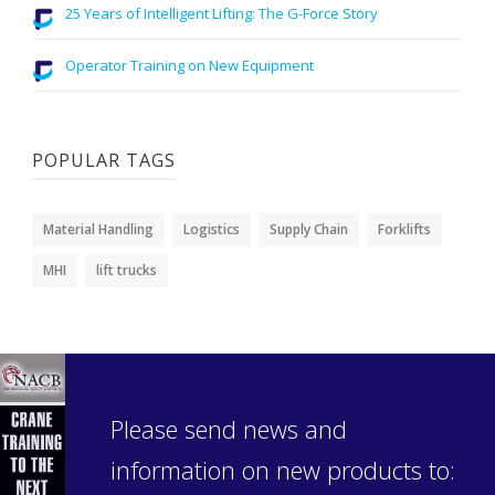
25 Years of Intelligent Lifting: The G-Force Story
Operator Training on New Equipment
POPULAR TAGS
Material Handling
Logistics
Supply Chain
Forklifts
MHI
lift trucks
Please send news and
information on new products to: