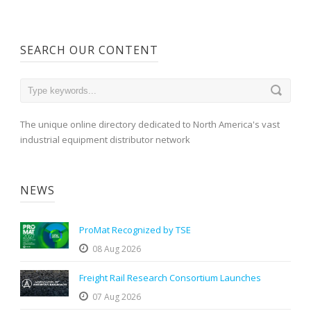
SEARCH OUR CONTENT
The unique online directory dedicated to North America's vast
industrial equipment distributor network
NEWS
ProMat Recognized by TSE
08 Aug 2026
Freight Rail Research Consortium Launches
07 Aug 2026