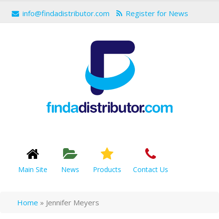
info@findadistributor.com
Register for News
Main Site
News
Products
Contact Us
Home
»
Jennifer Meyers