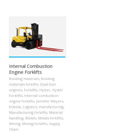
Internal Combustion
Engine Forklifts
Building materials
,
Building
materials forklifts
,
Dual-fuel
engines
,
Forklifts
,
Hyster
,
Hyster
Forklifts
,
Internal combustion
engine forklifts
,
Jennifer Meyers
,
Kubota
,
Logistics
,
manufacturing
,
Manufacturing forklifts
,
Material
handling
,
Metals
,
Metals forklifts
,
Mining
,
Mining forklifts
,
Supply
Chain