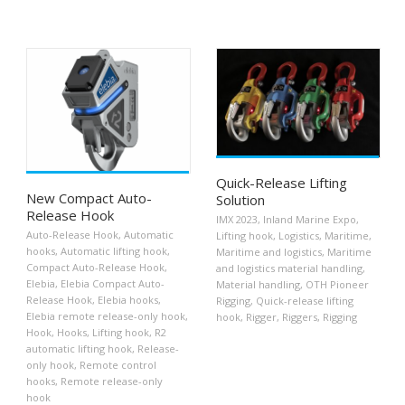
Quick-Release Lifting
New Compact Auto-
Solution
Release Hook
IMX 2023
,
Inland Marine Expo
,
Auto-Release Hook
,
Automatic
Lifting hook
,
Logistics
,
Maritime
,
hooks
,
Automatic lifting hook
,
Maritime and logistics
,
Maritime
Compact Auto-Release Hook
,
and logistics material handling
,
Elebia
,
Elebia Compact Auto-
Material handling
,
OTH Pioneer
Release Hook
,
Elebia hooks
,
Rigging
,
Quick-release lifting
Elebia remote release-only hook
,
hook
,
Rigger
,
Riggers
,
Rigging
Hook
,
Hooks
,
Lifting hook
,
R2
automatic lifting hook
,
Release-
only hook
,
Remote control
hooks
,
Remote release-only
hook