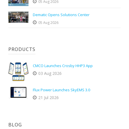
05 Aug 2026
Dematic Opens Solutions Center
05 Aug 2026
PRODUCTS
CMCO Launches Crosby HHP3 App
03 Aug 2026
Flux Power Launches SkyEMS 3.0
21 Jul 2026
BLOG