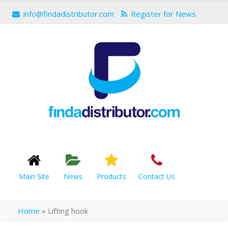
info@findadistributor.com
Register for News
Main Site
News
Products
Contact Us
Home
»
Lifting hook