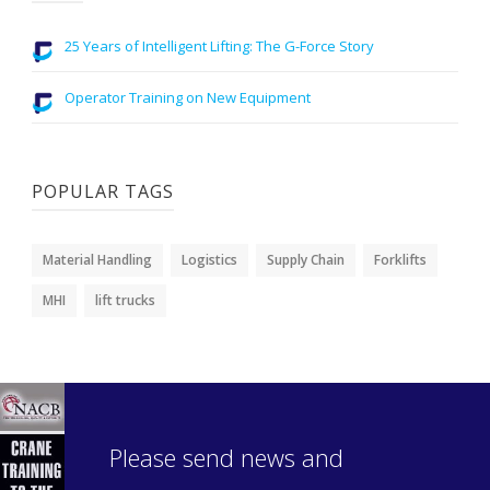
25 Years of Intelligent Lifting: The G-Force Story
Operator Training on New Equipment
POPULAR TAGS
Material Handling
Logistics
Supply Chain
Forklifts
MHI
lift trucks
Please send news and