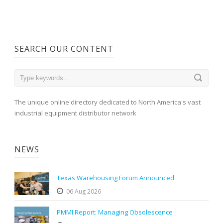
SEARCH OUR CONTENT
The unique online directory dedicated to North America's vast
industrial equipment distributor network
NEWS
Texas Warehousing Forum Announced
06 Aug 2026
PMMI Report: Managing Obsolescence