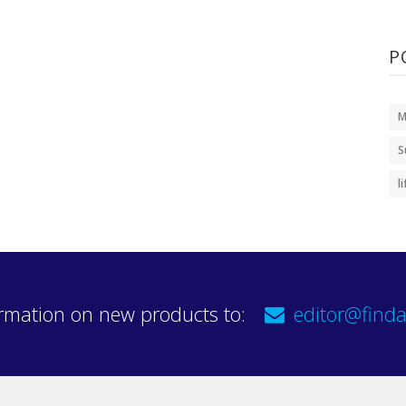
P
M
S
l
rmation on new products to:
editor@finda