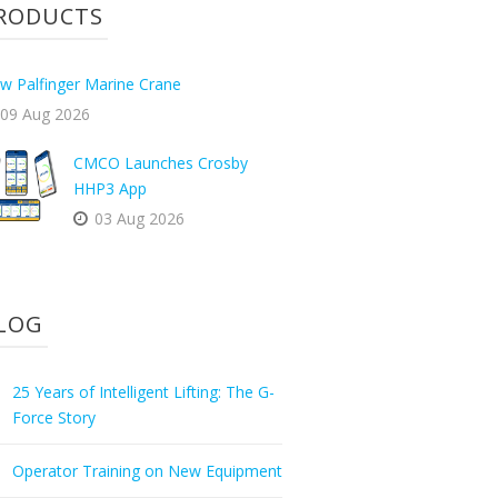
RODUCTS
w Palfinger Marine Crane
09 Aug 2026
CMCO Launches Crosby
HHP3 App
03 Aug 2026
LOG
25 Years of Intelligent Lifting: The G-
Force Story
Operator Training on New Equipment