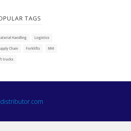
OPULAR TAGS
aterial Handling
Logistics
upply Chain
Forklifts
MHI
ift trucks
distributor.com