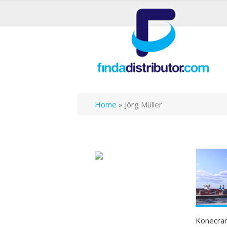
Home
»
Jörg Müller
Konecran