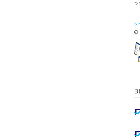
P
Ne
B