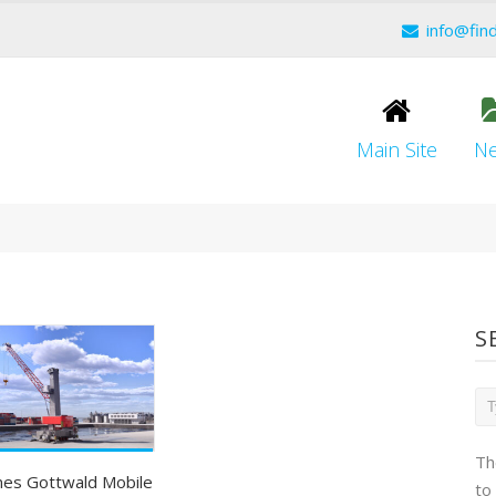
info@fin
Main Site
N
S
Th
es Gottwald Mobile
to