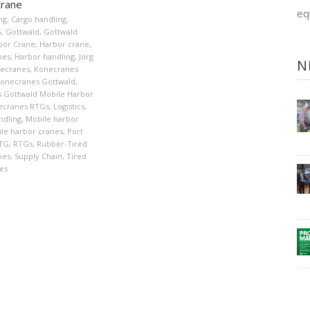
Crane
eq
ng
,
Cargo handling
,
G
,
Gottwald
,
Gottwald
bor Crane
,
Harbor crane
,
nes
,
Harbor handling
,
Jörg
N
ecranes
,
Konecranes
onecranes Gottwald
,
 Gottwald Mobile Harbor
ecranes RTGs
,
Logistics
,
ndling
,
Mobile harbor
le harbor cranes
,
Port
TG
,
RTGs
,
Rubber-Tired
nes
,
Supply Chain
,
Tired
es