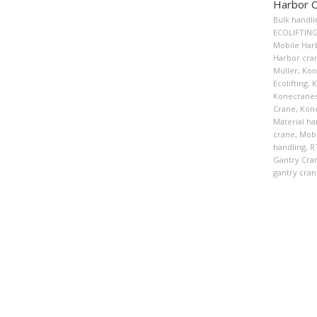
Harbor 
Bulk handli
ECOLIFTIN
Mobile Har
Harbor cra
Müller
,
Kon
Ecolifting
,
K
Konecranes
Crane
,
Kon
Material ha
crane
,
Mobi
handling
,
R
Gantry Cra
gantry cran