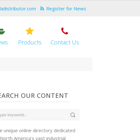
dadistributor.com
Register for News
ews
Products
Contact Us
EARCH OUR CONTENT
e unique online directory dedicated
 North America's vast industrial