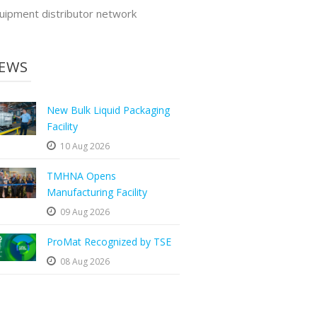
uipment distributor network
EWS
New Bulk Liquid Packaging
Facility
10 Aug 2026
TMHNA Opens
Manufacturing Facility
09 Aug 2026
ProMat Recognized by TSE
08 Aug 2026