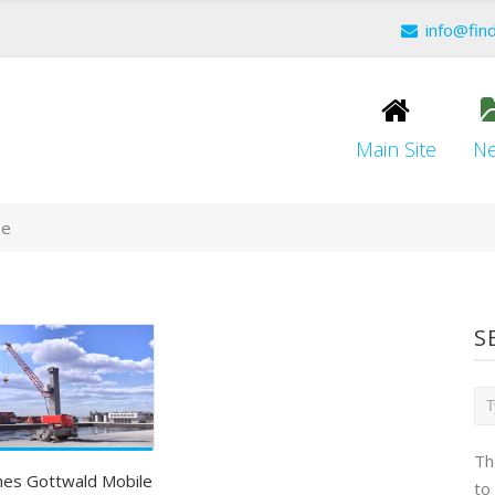
info@fin
Main Site
N
ne
S
Th
es Gottwald Mobile
to