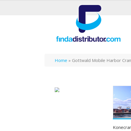
Home
»
Gottwald Mobile Harbor Cra
Konecran