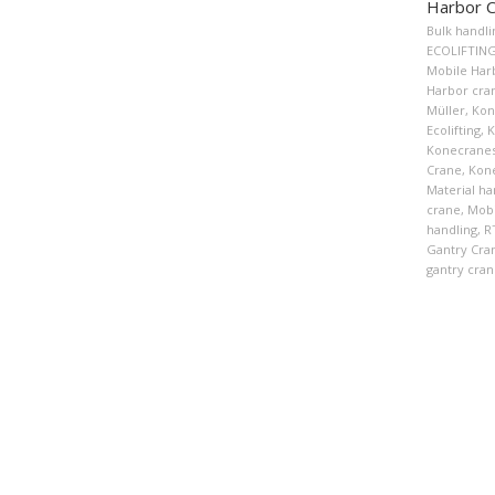
Harbor 
Bulk handli
ECOLIFTIN
Mobile Har
Harbor cra
Müller
,
Kon
Ecolifting
,
K
Konecranes
Crane
,
Kon
Material ha
crane
,
Mobi
handling
,
R
Gantry Cra
gantry cran