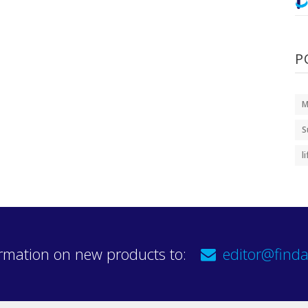
P
M
S
l
rmation on new products to:
editor@finda