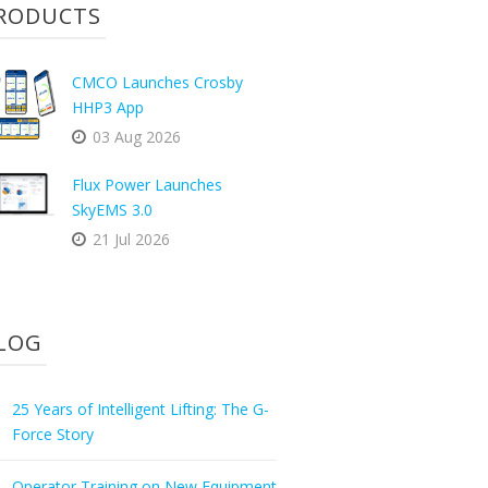
RODUCTS
CMCO Launches Crosby
HHP3 App
03 Aug 2026
Flux Power Launches
SkyEMS 3.0
21 Jul 2026
LOG
25 Years of Intelligent Lifting: The G-
Force Story
Operator Training on New Equipment