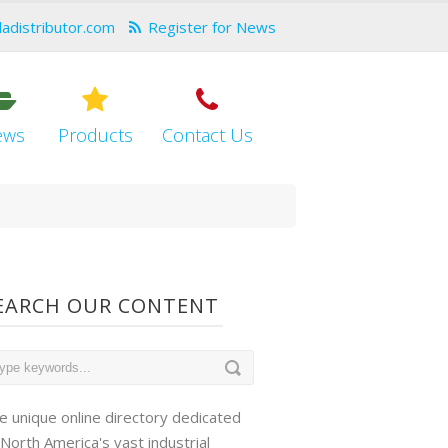
dadistributor.com
Register for News
ews
Products
Contact Us
EARCH OUR CONTENT
e unique online directory dedicated
 North America's vast industrial