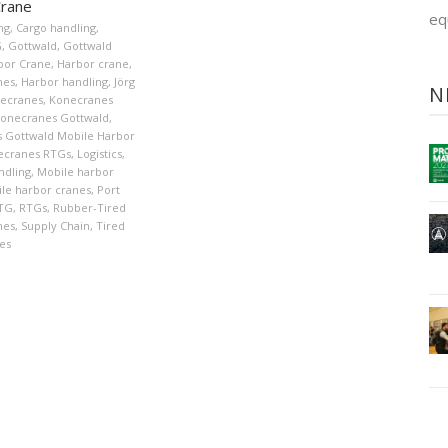
Crane
eq
ng
,
Cargo handling
,
G
,
Gottwald
,
Gottwald
bor Crane
,
Harbor crane
,
nes
,
Harbor handling
,
Jörg
N
ecranes
,
Konecranes
onecranes Gottwald
,
 Gottwald Mobile Harbor
ecranes RTGs
,
Logistics
,
ndling
,
Mobile harbor
le harbor cranes
,
Port
TG
,
RTGs
,
Rubber-Tired
nes
,
Supply Chain
,
Tired
es