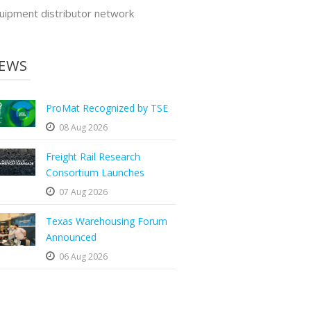
uipment distributor network
EWS
ProMat Recognized by TSE
08 Aug 2026
Freight Rail Research
Consortium Launches
07 Aug 2026
Texas Warehousing Forum
Announced
06 Aug 2026