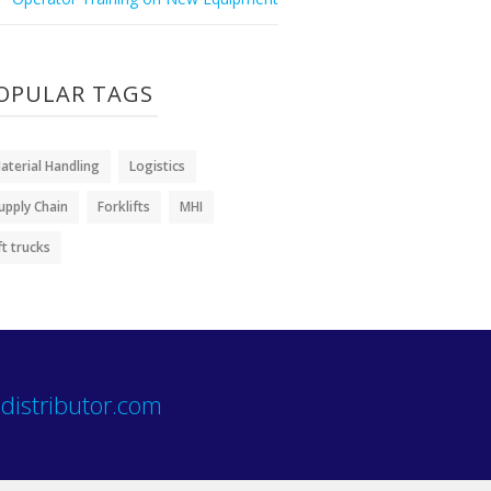
OPULAR TAGS
aterial Handling
Logistics
upply Chain
Forklifts
MHI
ift trucks
distributor.com