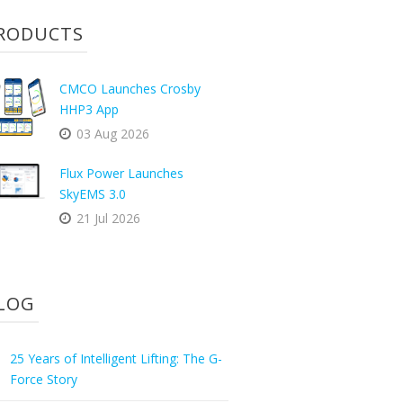
RODUCTS
CMCO Launches Crosby
HHP3 App
03 Aug 2026
Flux Power Launches
SkyEMS 3.0
21 Jul 2026
LOG
25 Years of Intelligent Lifting: The G-
Force Story