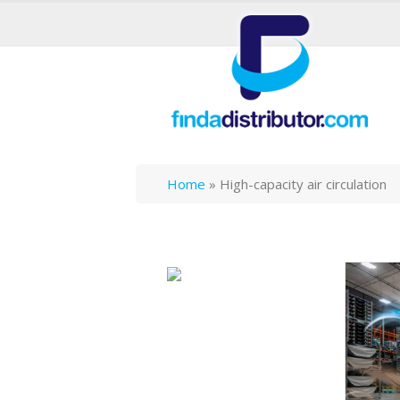
Home
»
High-capacity air circulation