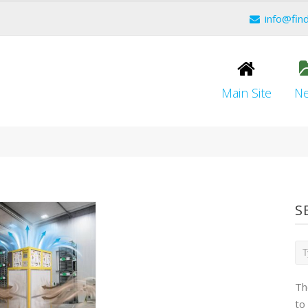
info@fin
Main Site
N
S
Th
to