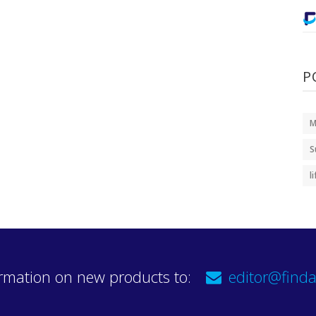
P
M
S
l
rmation on new products to:
editor@finda