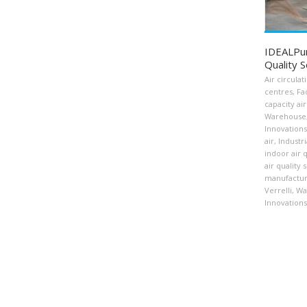
IDEALPuri
Quality S
Air circulat
centres
,
Fa
capacity air
Warehouse
Innovations
air
,
Industri
indoor air q
air quality 
manufactur
Verrelli
,
Wa
Innovations