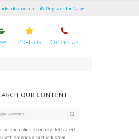
dadistributor.com
Register for News
ews
Products
Contact Us
EARCH OUR CONTENT
e unique online directory dedicated
 North America's vast industrial