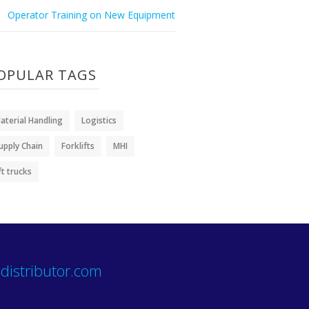
Operator Training on New Equipment
OPULAR TAGS
aterial Handling
Logistics
upply Chain
Forklifts
MHI
ift trucks
distributor.com