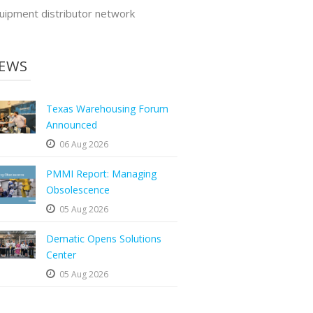
uipment distributor network
EWS
Texas Warehousing Forum
Announced
06 Aug 2026
PMMI Report: Managing
Obsolescence
05 Aug 2026
Dematic Opens Solutions
Center
05 Aug 2026