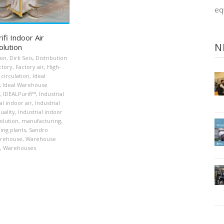
eq
fi Indoor Air
N
olution
ion
,
Dirk Seis
,
Distribution
ctory
,
Factory air
,
High-
 circulation
,
Ideal
,
Ideal Warehouse
,
IDEALPurifi™
,
Industrial
al indoor air
,
Industrial
uality
,
Industrial indoor
solution
,
manufacturing
,
ing plants
,
Sandro
rehouse
,
Warehouse
,
Warehouses