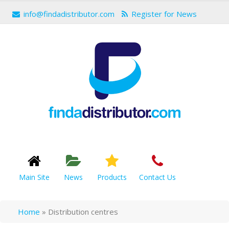
info@findadistributor.com
Register for News
Main Site
News
Products
Contact Us
Home
»
Distribution centres