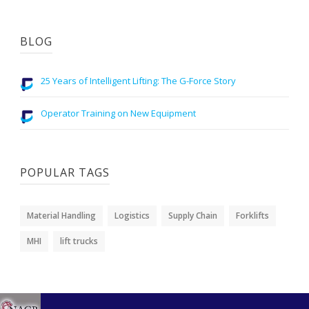
BLOG
25 Years of Intelligent Lifting: The G-Force Story
Operator Training on New Equipment
POPULAR TAGS
Material Handling
Logistics
Supply Chain
Forklifts
MHI
lift trucks