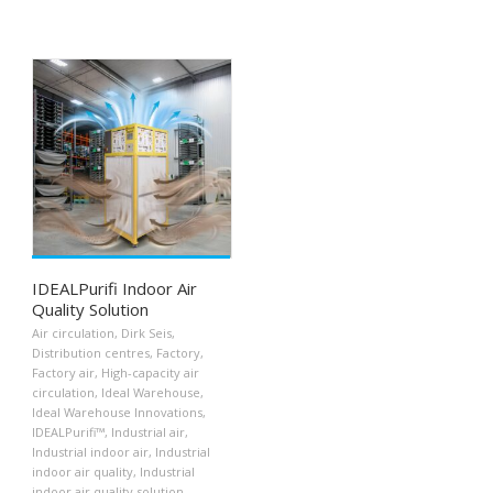
IDEALPurifi Indoor Air
Quality Solution
Air circulation
,
Dirk Seis
,
Distribution centres
,
Factory
,
Factory air
,
High-capacity air
circulation
,
Ideal Warehouse
,
Ideal Warehouse Innovations
,
IDEALPurifi™
,
Industrial air
,
Industrial indoor air
,
Industrial
indoor air quality
,
Industrial
indoor air quality solution
,