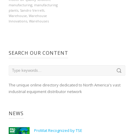
manufacturing
,
manufacturing
plants
,
Sandro Verrelli
,
Warehouse
,
Warehouse
Innovations
,
Warehouses
SEARCH OUR CONTENT
The unique online directory dedicated to North America's vast
industrial equipment distributor network
NEWS
ProMat Recognized by TSE