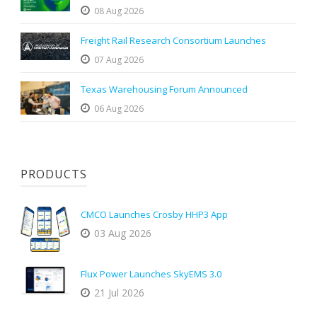
08 Aug 2026
Freight Rail Research Consortium Launches
07 Aug 2026
Texas Warehousing Forum Announced
06 Aug 2026
PRODUCTS
CMCO Launches Crosby HHP3 App
03 Aug 2026
Flux Power Launches SkyEMS 3.0
21 Jul 2026