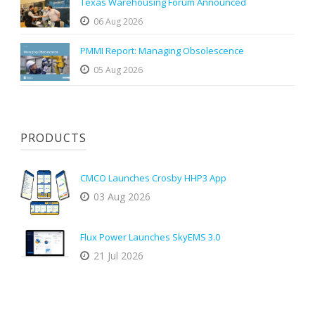
Texas Warehousing Forum Announced
06 Aug 2026
PMMI Report: Managing Obsolescence
05 Aug 2026
PRODUCTS
CMCO Launches Crosby HHP3 App
03 Aug 2026
Flux Power Launches SkyEMS 3.0
21 Jul 2026