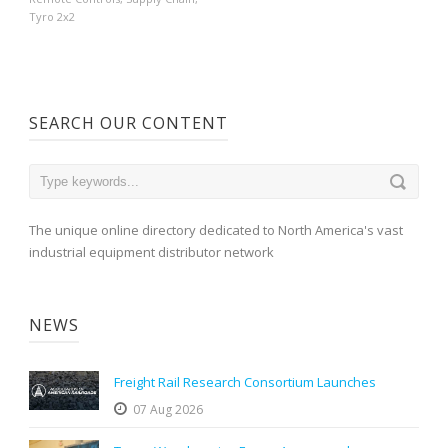
Tyro 2x2
SEARCH OUR CONTENT
The unique online directory dedicated to North America's vast
industrial equipment distributor network
NEWS
Freight Rail Research Consortium Launches
07 Aug 2026