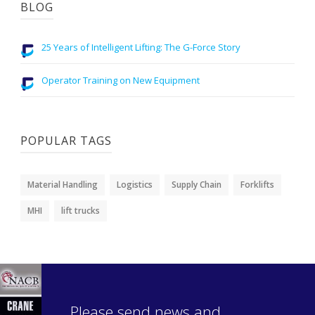
BLOG
25 Years of Intelligent Lifting: The G-Force Story
Operator Training on New Equipment
POPULAR TAGS
Material Handling
Logistics
Supply Chain
Forklifts
MHI
lift trucks
Please send news and