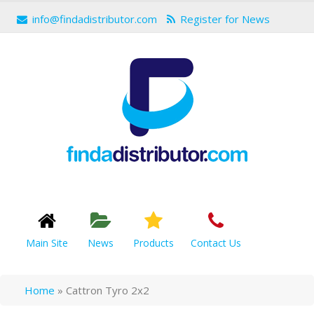
info@findadistributor.com
Register for News
Main Site
News
Products
Contact Us
Home
»
Cattron Tyro 2x2