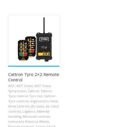
Cattron Tyro 2×2 Remote
Control
AIST
,
AIST Crane
,
AIST Crane
Symposium
,
Cattron
,
Cattron
Tyro
,
Cattron Tyro 2x2
,
Cattron
Tyro controls
,
ergonomics
,
Hoist
,
Hoist controls
,
Jib crane
,
Jib crane
controls
,
Logistics
,
Material
handling
,
Monorail controls
,
monorails
,
Rebecca Weber
,
Remote Controls
,
Supply Chain
,