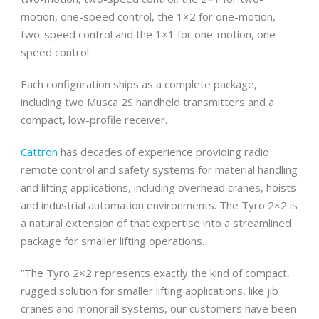
motion, one-speed control, the 1×2 for one-motion,
two-speed control and the 1×1 for one-motion, one-
speed control.
Each configuration ships as a complete package,
including two Musca 2S handheld transmitters and a
compact, low-profile receiver.
Cattron
has decades of experience providing radio
remote control and safety systems for material handling
and lifting applications, including overhead cranes, hoists
and industrial automation environments. The Tyro 2×2 is
a natural extension of that expertise into a streamlined
package for smaller lifting operations.
“The Tyro 2×2 represents exactly the kind of compact,
rugged solution for smaller lifting applications, like jib
cranes and monorail systems, our customers have been