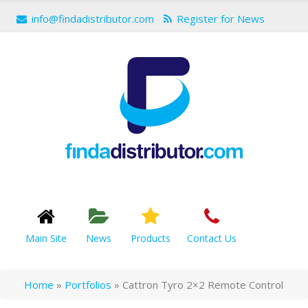
info@findadistributor.com
Register for News
Main Site
News
Products
Contact Us
Home
»
Portfolios
»
Cattron Tyro 2×2 Remote Control