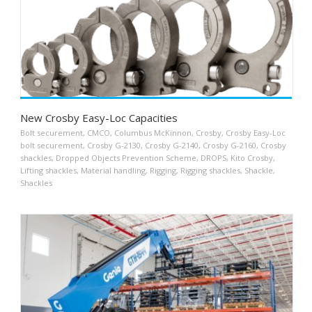
New Crosby Easy-Loc Capacities
Bolt securement
,
CMCO
,
Columbus McKinnon
,
Crosby
,
Crosby Easy-Loc
bolt securement
,
Crosby G-2130
,
Crosby G-2140
,
Crosby G-2160
,
Crosby
shackles
,
Dropped Objects Prevention Scheme
,
DROPS
,
Kito Crosby
,
Lifting shackles
,
Material handling
,
Rigging
,
Rigging shackles
,
Shackle
,
Shackles