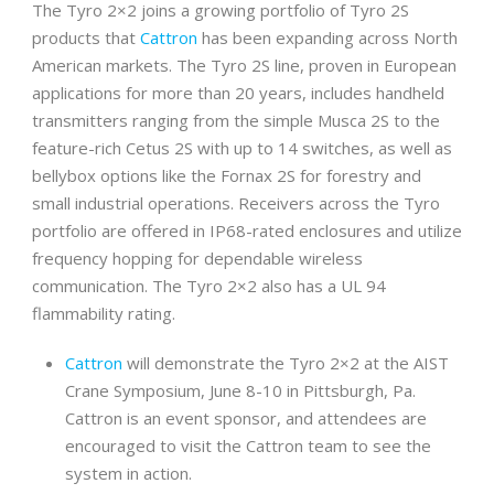
The Tyro 2×2 joins a growing portfolio of Tyro 2S
products that
Cattron
has been expanding across North
American markets. The Tyro 2S line, proven in European
applications for more than 20 years, includes handheld
transmitters ranging from the simple Musca 2S to the
feature-rich Cetus 2S with up to 14 switches, as well as
bellybox options like the Fornax 2S for forestry and
small industrial operations. Receivers across the Tyro
portfolio are offered in IP68-rated enclosures and utilize
frequency hopping for dependable wireless
communication. The Tyro 2×2 also has a UL 94
flammability rating.
Cattron
will demonstrate the Tyro 2×2 at the AIST
Crane Symposium, June 8-10 in Pittsburgh, Pa.
Cattron is an event sponsor, and attendees are
encouraged to visit the Cattron team to see the
system in action.