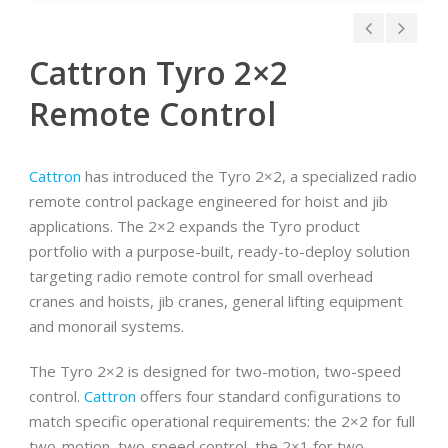
Cattron Tyro 2×2
Remote Control
Cattron
has introduced the Tyro 2×2, a specialized radio
remote control package engineered for hoist and jib
applications. The 2×2 expands the Tyro product
portfolio with a purpose-built, ready-to-deploy solution
targeting radio remote control for small overhead
cranes and hoists, jib cranes, general lifting equipment
and monorail systems.
The Tyro 2×2 is designed for two-motion, two-speed
control.
Cattron
offers four standard configurations to
match specific operational requirements: the 2×2 for full
two-motion, two-speed control, the 2×1 for two-