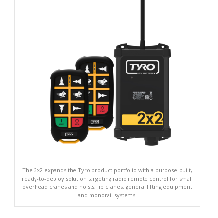
The 2×2 expands the Tyro product portfolio with a purpose-built,
ready-to-deploy solution targeting radio remote control for small
overhead cranes and hoists, jib cranes, general lifting equipment
and monorail systems.