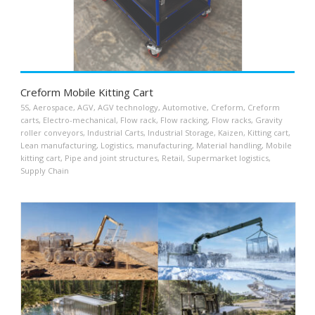
Creform Mobile Kitting Cart
5S
,
Aerospace
,
AGV
,
AGV technology
,
Automotive
,
Creform
,
Creform
carts
,
Electro-mechanical
,
Flow rack
,
Flow racking
,
Flow racks
,
Gravity
roller conveyors
,
Industrial Carts
,
Industrial Storage
,
Kaizen
,
Kitting cart
,
Lean manufacturing
,
Logistics
,
manufacturing
,
Material handling
,
Mobile
kitting cart
,
Pipe and joint structures
,
Retail
,
Supermarket logistics
,
Supply Chain