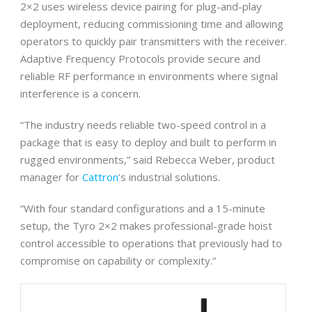
2×2 uses wireless device pairing for plug-and-play
deployment, reducing commissioning time and allowing
operators to quickly pair transmitters with the receiver.
Adaptive Frequency Protocols provide secure and
reliable RF performance in environments where signal
interference is a concern.
“The industry needs reliable two-speed control in a
package that is easy to deploy and built to perform in
rugged environments,” said Rebecca Weber, product
manager for
Cattron
’s industrial solutions.
“With four standard configurations and a 15-minute
setup, the Tyro 2×2 makes professional-grade hoist
control accessible to operations that previously had to
compromise on capability or complexity.”