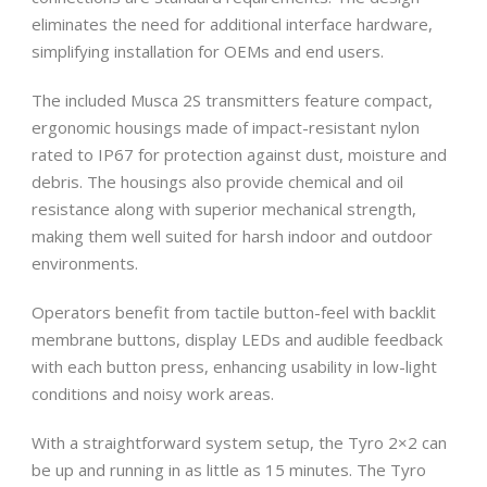
eliminates the need for additional interface hardware,
simplifying installation for OEMs and end users.
The included Musca 2S transmitters feature compact,
ergonomic housings made of impact-resistant nylon
rated to IP67 for protection against dust, moisture and
debris. The housings also provide chemical and oil
resistance along with superior mechanical strength,
making them well suited for harsh indoor and outdoor
environments.
Operators benefit from tactile button-feel with backlit
membrane buttons, display LEDs and audible feedback
with each button press, enhancing usability in low-light
conditions and noisy work areas.
With a straightforward system setup, the Tyro 2×2 can
be up and running in as little as 15 minutes. The Tyro