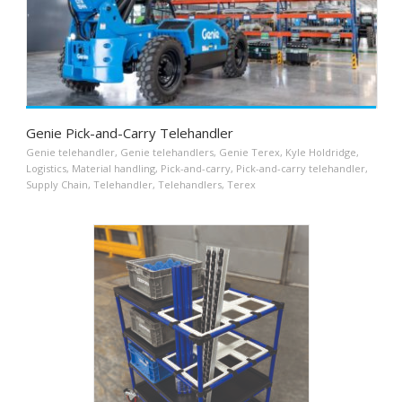
Genie Pick-and-Carry Telehandler
Genie telehandler
,
Genie telehandlers
,
Genie Terex
,
Kyle Holdridge
,
Logistics
,
Material handling
,
Pick-and-carry
,
Pick-and-carry telehandler
,
Supply Chain
,
Telehandler
,
Telehandlers
,
Terex