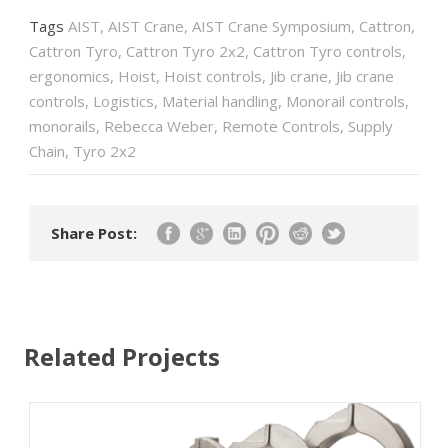
Tags
AIST
,
AIST Crane
,
AIST Crane Symposium
,
Cattron
,
Cattron Tyro
,
Cattron Tyro 2x2
,
Cattron Tyro controls
,
ergonomics
,
Hoist
,
Hoist controls
,
Jib crane
,
Jib crane
controls
,
Logistics
,
Material handling
,
Monorail controls
,
monorails
,
Rebecca Weber
,
Remote Controls
,
Supply
Chain
,
Tyro 2x2
Share Post:
Related Projects