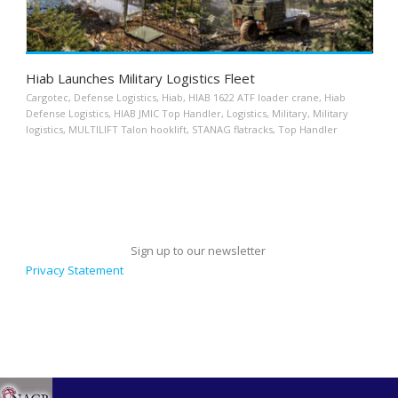
Hiab Launches Military Logistics Fleet
Cargotec
,
Defense Logistics
,
Hiab
,
HIAB 1622 ATF loader crane
,
Hiab
Defense Logistics
,
HIAB JMIC Top Handler
,
Logistics
,
Military
,
Military
logistics
,
MULTILIFT Talon hooklift
,
STANAG flatracks
,
Top Handler
Sign up to our newsletter
Privacy Statement