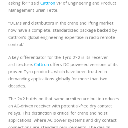
asking for,” said
Cattron
VP of Engineering and Product
Management Brian Fette.
“OEMs and distributors in the crane and lifting market
now have a complete, standardized package backed by
Cattron’s global engineering expertise in radio remote
control.”
A key differentiator for the Tyro 2×2 is its receiver
architecture.
Cattron
offers DC-powered versions of its
proven Tyro products, which have been trusted in
demanding applications globally for more than two
decades.
The 2×2 builds on that same architecture but introduces
an AC-driven receiver with potential-free dry contact
relays. This distinction is critical for crane and hoist
applications, where AC power systems and dry contact
connections are standard requirements. The design