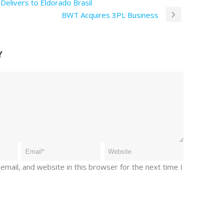
Delivers to Eldorado Brasil
BWT Acquires 3PL Business
Y
mail, and website in this browser for the next time I