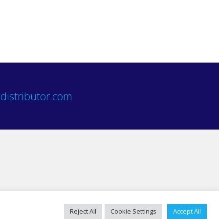
distributor.com
Reject All
Cookie Settings
Accept All