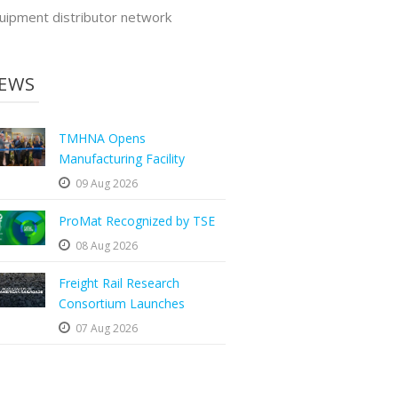
uipment distributor network
EWS
TMHNA Opens
Manufacturing Facility
09 Aug 2026
ProMat Recognized by TSE
08 Aug 2026
Freight Rail Research
Consortium Launches
07 Aug 2026