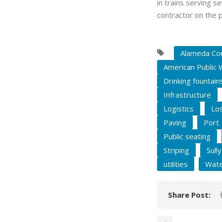
in trains serving s
contractor on the p
Alameda Cor
American Public 
Drinking fountain
Infrastructure
Logistics
Los
Paving
Port
Public seating
Striping
Sull
utilities
Wate
Share Post: