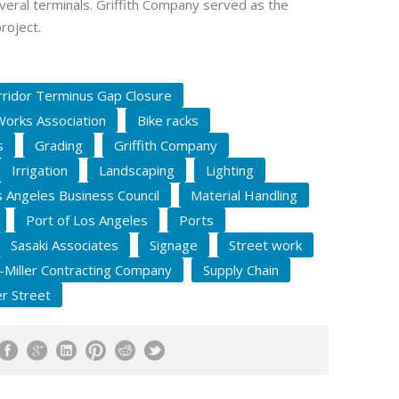
everal terminals. Griffith Company served as the
roject.
ridor Terminus Gap Closure
Works Association
Bike racks
s
Grading
Griffith Company
Irrigation
Landscaping
Lighting
 Angeles Business Council
Material Handling
Port of Los Angeles
Ports
Sasaki Associates
Signage
Street work
y-Miller Contracting Company
Supply Chain
r Street