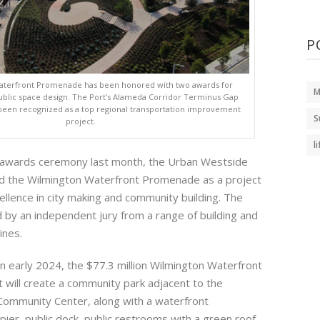
P
aterfront Promenade has been honored with two awards for
M
blic space design. The Port’s Alameda Corridor Terminus Gap
 been recognized as a top regional transportation improvement
S
project.
l
n awards ceremony last month, the Urban Westside
d the Wilmington Waterfront Promenade as a project
llence in city making and community building. The
by an independent jury from a range of building and
ines.
n early 2024, the $77.3 million Wilmington Waterfront
will create a community park adjacent to the
Community Center, along with a waterfront
ier, public dock, public restrooms with a green roof,