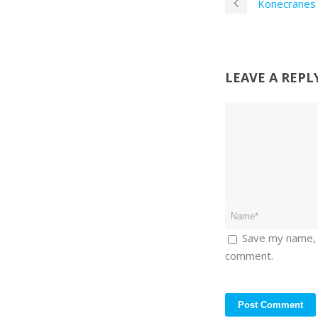
Konecranes 
LEAVE A REPL
Save my name, e
comment.