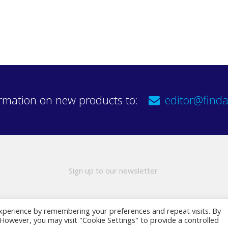
rmation on new products to:
editor@finda
Sign up to our newsletter
xperience by remembering your preferences and repeat visits. By
. However, you may visit "Cookie Settings" to provide a controlled