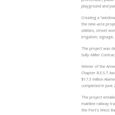
playground and park
Creating a “window
the nine-acre proje
utilities, street wo
irrigation, signage,
The project was de
Sully-Miller Contr
Winner of the Amer
Chapter B.E.S.T Awa
$17.3 million Alam
completed in June 
The project entaile
mainline railway tr
the Port’s West Ba