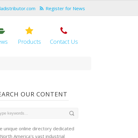
dadistributor.com
Register for News
ews
Products
Contact Us
EARCH OUR CONTENT
e unique online directory dedicated
 North America's vast industrial