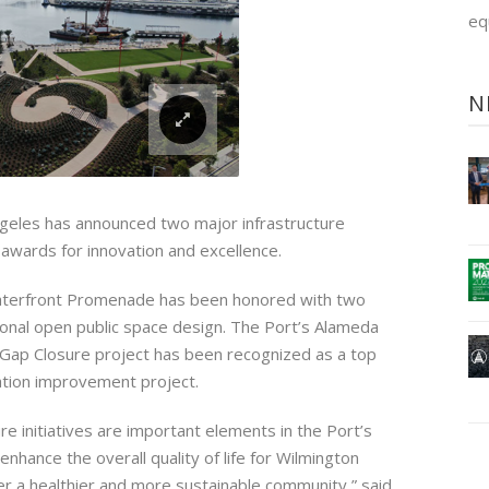
eq
N
geles has announced two major infrastructure
awards for innovation and excellence.
terfront Promenade has been honored with two
onal open public space design. The Port’s Alameda
Gap Closure project has been recognized as a top
ation improvement project.
re initiatives are important elements in the Port’s
enhance the overall quality of life for Wilmington
er a healthier and more sustainable community,” said