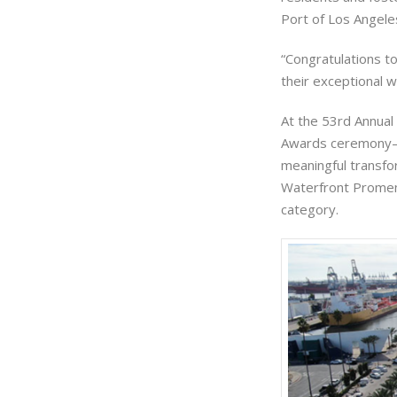
Port of Los Angele
“Congratulations t
their exceptional w
At the 53rd Annual
Awards ceremony—w
meaningful transfo
Waterfront Promen
category.