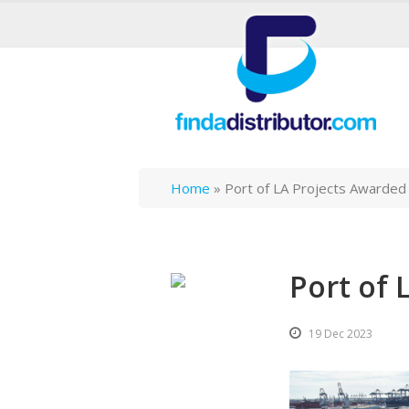
Home
»
Port of LA Projects Awarded
Port of 
19 Dec 2023