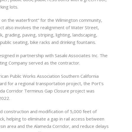
ing lots.
 on the waterfront” for the Wilmington community,
ct also involves the realignment of Water Street,
rk, grading, paving, striping, lighting, landscaping,
 public seating, bike racks and drinking fountains.
signed in partnership with Sasaki Associates Inc. The
acting Company served as the contractor.
ican Public Works Association Southern California
rd for a regional transportation project, the Port’s
eda Corridor Terminus Gap Closure project was
2022.
d construction and modification of 5,000 feet of
ack, helping to eliminate a gap in rail access between
sin area and the Alameda Corridor, and reduce delays