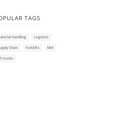
OPULAR TAGS
aterial Handling
Logistics
upply Chain
Forklifts
MHI
ift trucks