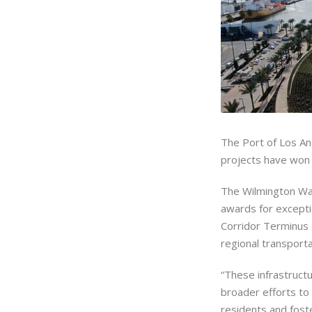
The Port of Los An
projects have won 
The Wilmington Wa
awards for excepti
Corridor Terminus 
regional transport
“These infrastructu
broader efforts to 
residents and fost