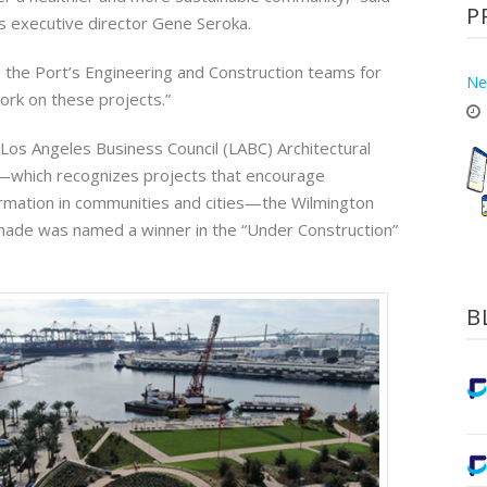
P
s executive director Gene Seroka.
o the Port’s Engineering and Construction teams for
Ne
ork on these projects.”
 Los Angeles Business Council (LABC) Architectural
hich recognizes projects that encourage
rmation in communities and cities—the Wilmington
ade was named a winner in the “Under Construction”
B