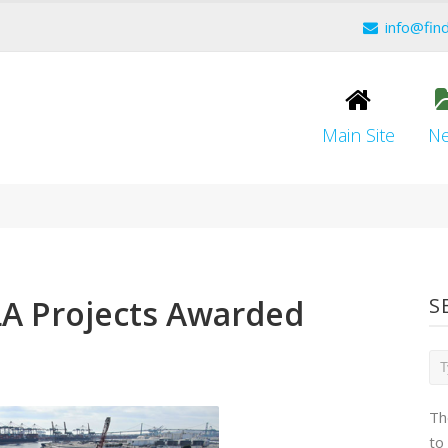
info@fin
Main Site
N
LA Projects Awarded
S
Th
to