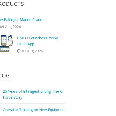
RODUCTS
w Palfinger Marine Crane
09 Aug 2026
CMCO Launches Crosby
HHP3 App
03 Aug 2026
LOG
25 Years of Intelligent Lifting: The G-
Force Story
Operator Training on New Equipment