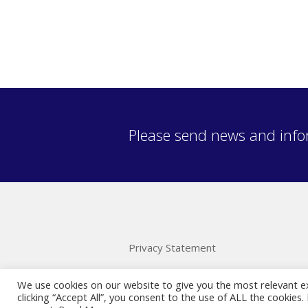
Please send news and info
Privacy Statement
We use cookies on our website to give you the most relevant e
clicking “Accept All”, you consent to the use of ALL the cookies