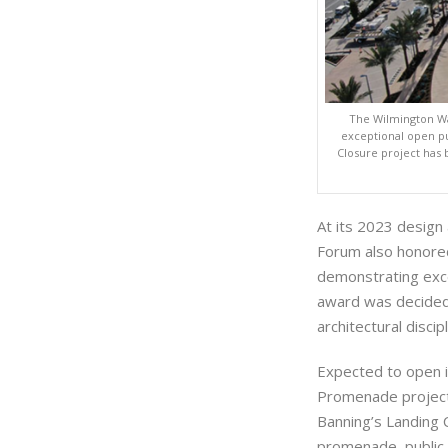
The Wilmington W
exceptional open pu
Closure project has
At its 2023 desig
Forum also honore
demonstrating exce
award was decided 
architectural discipl
Expected to open i
Promenade project 
Banning’s Landing 
promenade, public p