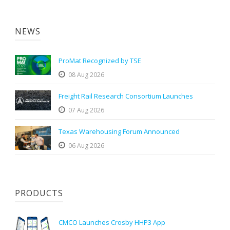
NEWS
ProMat Recognized by TSE
08 Aug 2026
Freight Rail Research Consortium Launches
07 Aug 2026
Texas Warehousing Forum Announced
06 Aug 2026
PRODUCTS
CMCO Launches Crosby HHP3 App