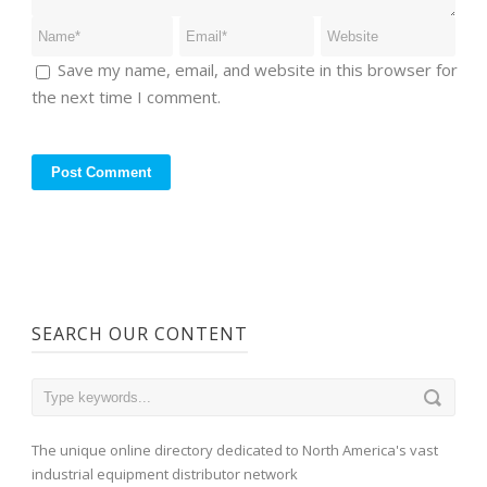
Save my name, email, and website in this browser for
the next time I comment.
SEARCH OUR CONTENT
The unique online directory dedicated to North America's vast
industrial equipment distributor network