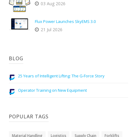
03 Aug 2026
Flux Power Launches SkyEMS 3.0
21 Jul 2026
BLOG
25 Years of Intelligent Lifting: The G-Force Story
Operator Training on New Equipment
POPULAR TAGS
Material Handling
Logistics
Supply Chain
Forklifts