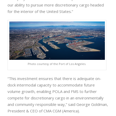
our ability to pursue more discretionary cargo headed
for the interior of the United States.”
Photo courtesy of the Port of Los Angeles.
“This investment ensures that there is adequate on-
dock intermodal capacity to accommodate future
volume growth, enabling POLA and FMS to further
compete for discretionary cargo in an environmentally
and community responsible way,” said George Goldman,
President & CEO of CMA CGM (America).