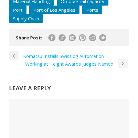
Material Handling
On-dock rail capacity
Port
Port of Los Angeles
Ports
Supply Chain
Share Post:
Komatsu Installs Swisslog Automation
Working at Height Awards Judges Named
LEAVE A REPLY