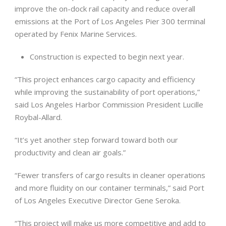
improve the on-dock rail capacity and reduce overall
emissions at the Port of Los Angeles Pier 300 terminal
operated by Fenix Marine Services.
Construction is expected to begin next year.
“This project enhances cargo capacity and efficiency
while improving the sustainability of port operations,”
said Los Angeles Harbor Commission President Lucille
Roybal-Allard.
“It’s yet another step forward toward both our
productivity and clean air goals.”
“Fewer transfers of cargo results in cleaner operations
and more fluidity on our container terminals,” said Port
of Los Angeles Executive Director Gene Seroka.
“This project will make us more competitive and add to