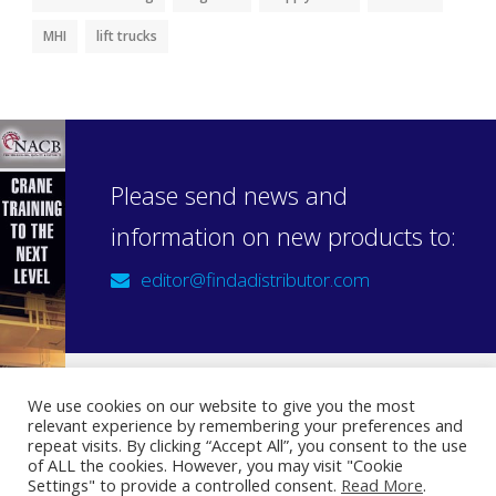
MHI
lift trucks
Please send news and
information on new products to:
editor@findadistributor.com
We use cookies on our website to give you the most
relevant experience by remembering your preferences and
Sign up to our newsletter
repeat visits. By clicking “Accept All”, you consent to the use
Privacy Statement
of ALL the cookies. However, you may visit "Cookie
Settings" to provide a controlled consent.
Read More
.