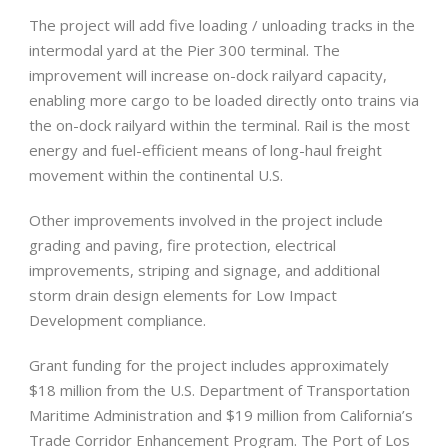
The project will add five loading / unloading tracks in the
intermodal yard at the Pier 300 terminal. The
improvement will increase on-dock railyard capacity,
enabling more cargo to be loaded directly onto trains via
the on-dock railyard within the terminal. Rail is the most
energy and fuel-efficient means of long-haul freight
movement within the continental U.S.
Other improvements involved in the project include
grading and paving, fire protection, electrical
improvements, striping and signage, and additional
storm drain design elements for Low Impact
Development compliance.
Grant funding for the project includes approximately
$18 million from the U.S. Department of Transportation
Maritime Administration and $19 million from California’s
Trade Corridor Enhancement Program. The Port of Los