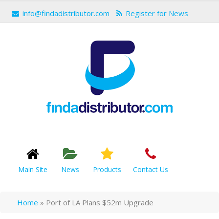
info@findadistributor.com
Register for News
Main Site
News
Products
Contact Us
Home
»
Port of LA Plans $52m Upgrade