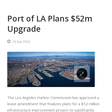
Port of LA Plans $52m
Upgrade
26 Sep 2024
The Los Angeles Harbor Commission has approved a
lease amendment that finalizes plans for a $52 million
infrastructure improvement project to significantly