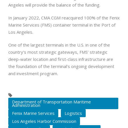
Angeles will provide the balance of the funding.
In January 2022, CMA CGM reacquired 100% of the Fenix
Marine Services (FMS) container terminal in the Port of
Los Angeles.
One of the largest terminals in the U.S. in one of the
country’s most strategic gateways, FMS’ strategic
deep-water location and first-class infrastructure are
the foundation of the terminal’s ongoing development
and investment program.
Department of Transportation Maritime
Administration
Fenix Marine Services
Logistics
Los Angeles Harbor Commission