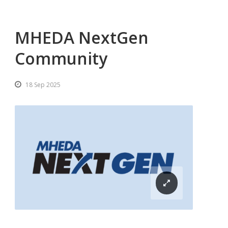
MHEDA NextGen
Community
18 Sep 2025