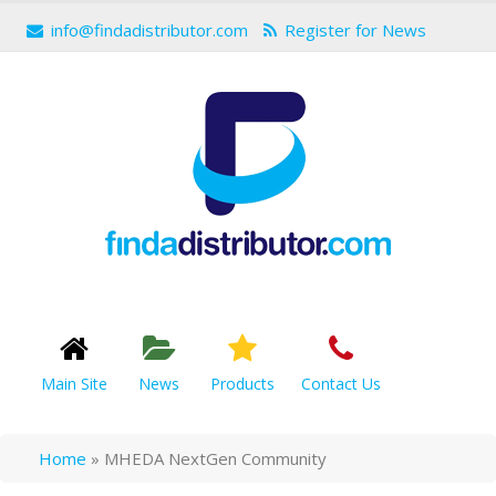
info@findadistributor.com
Register for News
Main Site
News
Products
Contact Us
Home
»
MHEDA NextGen Community