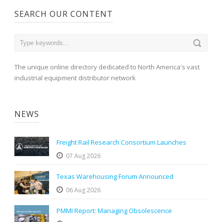
SEARCH OUR CONTENT
The unique online directory dedicated to North America's vast
industrial equipment distributor network
NEWS
Freight Rail Research Consortium Launches
07 Aug 2026
Texas Warehousing Forum Announced
06 Aug 2026
PMMI Report: Managing Obsolescence