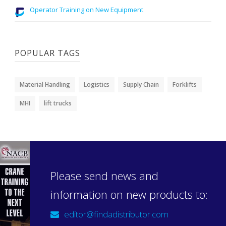
Operator Training on New Equipment
POPULAR TAGS
Material Handling
Logistics
Supply Chain
Forklifts
MHI
lift trucks
Please send news and
information on new products to:
editor@findadistributor.com