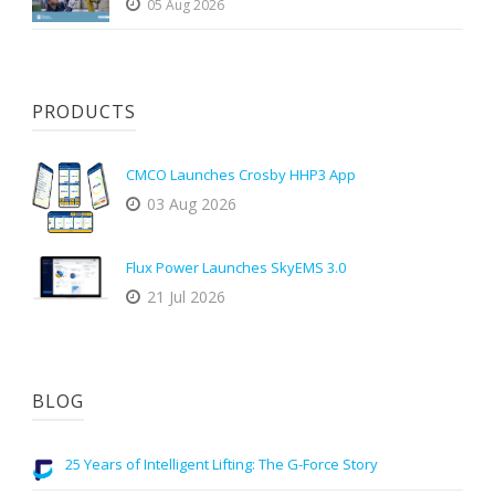
05 Aug 2026
PRODUCTS
CMCO Launches Crosby HHP3 App
03 Aug 2026
Flux Power Launches SkyEMS 3.0
21 Jul 2026
BLOG
25 Years of Intelligent Lifting: The G-Force Story