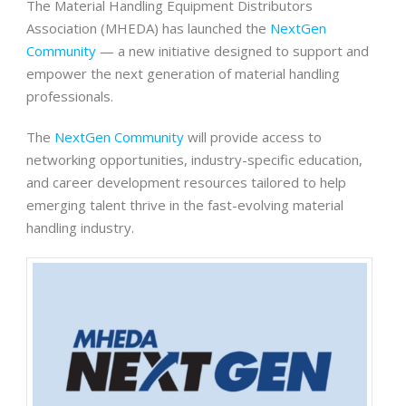
The Material Handling Equipment Distributors
Association (MHEDA) has launched the
NextGen
Community
— a new initiative designed to support and
empower the next generation of material handling
professionals.
The
NextGen Community
will provide access to
networking opportunities, industry-specific education,
and career development resources tailored to help
emerging talent thrive in the fast-evolving material
handling industry.