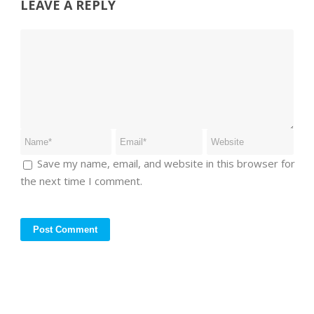
LEAVE A REPLY
Save my name, email, and website in this browser for
the next time I comment.