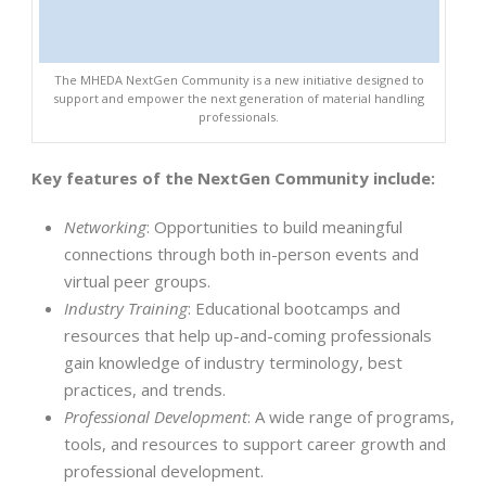
The MHEDA NextGen Community is a new initiative designed to
support and empower the next generation of material handling
professionals.
Key features of the NextGen Community include:
Networking
: Opportunities to build meaningful
connections through both in-person events and
virtual peer groups.
Industry Training
: Educational bootcamps and
resources that help up-and-coming professionals
gain knowledge of industry terminology, best
practices, and trends.
Professional Development
: A wide range of programs,
tools, and resources to support career growth and
professional development.