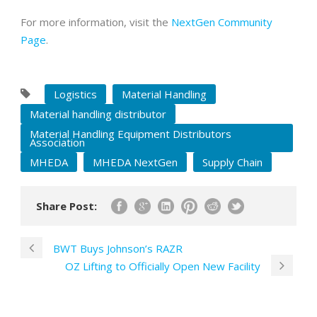
For more information, visit the
NextGen Community
Page
.
Logistics
Material Handling
Material handling distributor
Material Handling Equipment Distributors
Association
MHEDA
MHEDA NextGen
Supply Chain
Share Post:
BWT Buys Johnson’s RAZR
OZ Lifting to Officially Open New Facility