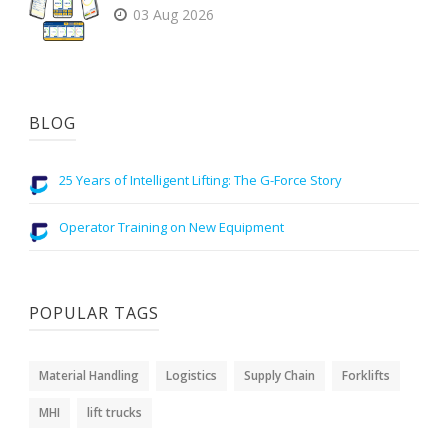
03 Aug 2026
BLOG
25 Years of Intelligent Lifting: The G-Force Story
Operator Training on New Equipment
POPULAR TAGS
Material Handling
Logistics
Supply Chain
Forklifts
MHI
lift trucks