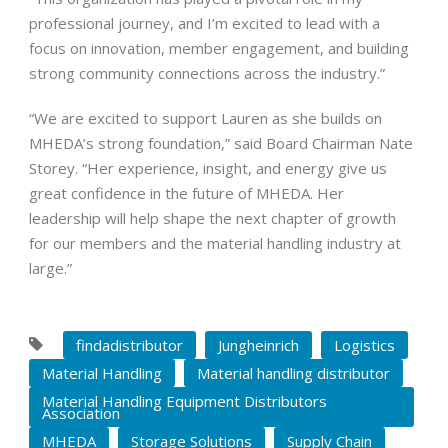
professional journey, and I’m excited to lead with a
focus on innovation, member engagement, and building
strong community connections across the industry.”
“We are excited to support Lauren as she builds on
MHEDA’s strong foundation,” said Board Chairman Nate
Storey. “Her experience, insight, and energy give us
great confidence in the future of MHEDA. Her
leadership will help shape the next chapter of growth
for our members and the material handling industry at
large.”
findadistributor
Jungheinrich
Logistics
Material Handling
Material handling distributor
Material Handling Equipment Distributors
Association
MHEDA
Storage Solutions
Supply Chain