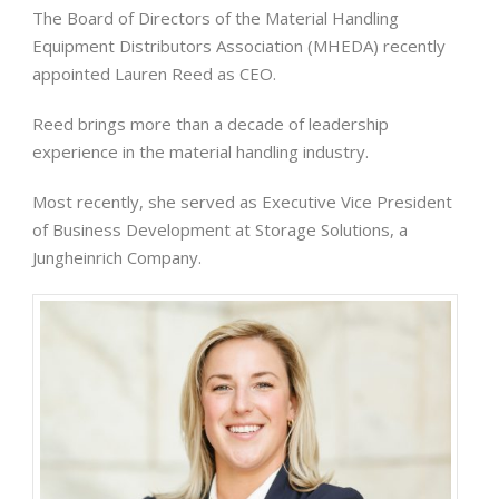
The Board of Directors of the Material Handling
Equipment Distributors Association (MHEDA) recently
appointed Lauren Reed as CEO.
Reed brings more than a decade of leadership
experience in the material handling industry.
Most recently, she served as Executive Vice President
of Business Development at Storage Solutions, a
Jungheinrich Company.