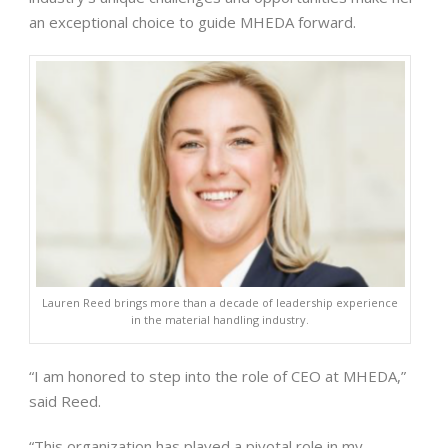
an exceptional choice to guide MHEDA forward.
Lauren Reed brings more than a decade of leadership experience
in the material handling industry.
“I am honored to step into the role of CEO at MHEDA,”
said Reed.
“This organization has played a pivotal role in my