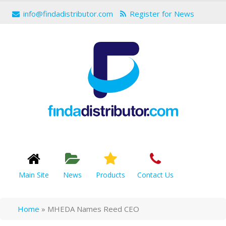
info@findadistributor.com
Register for News
Main Site
News
Products
Contact Us
Home
»
MHEDA Names Reed CEO