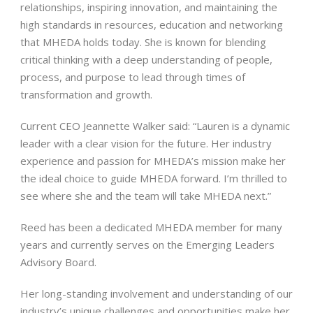
relationships, inspiring innovation, and maintaining the
high standards in resources, education and networking
that MHEDA holds today. She is known for blending
critical thinking with a deep understanding of people,
process, and purpose to lead through times of
transformation and growth.
Current CEO Jeannette Walker said: “Lauren is a dynamic
leader with a clear vision for the future. Her industry
experience and passion for MHEDA’s mission make her
the ideal choice to guide MHEDA forward. I’m thrilled to
see where she and the team will take MHEDA next.”
Reed has been a dedicated MHEDA member for many
years and currently serves on the Emerging Leaders
Advisory Board.
Her long-standing involvement and understanding of our
industry’s unique challenges and opportunities make her