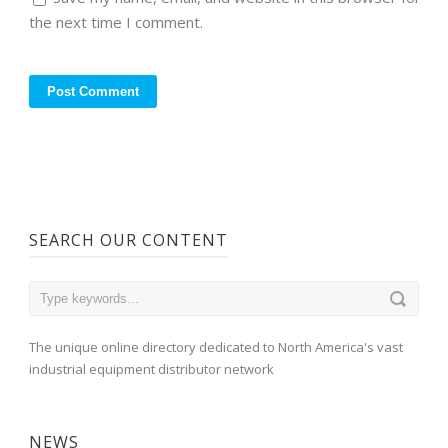
the next time I comment.
SEARCH OUR CONTENT
The unique online directory dedicated to North America's vast
industrial equipment distributor network
NEWS