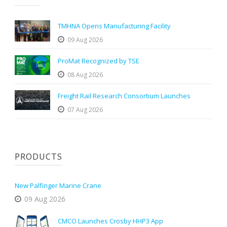
TMHNA Opens Manufacturing Facility
09 Aug 2026
ProMat Recognized by TSE
08 Aug 2026
Freight Rail Research Consortium Launches
07 Aug 2026
PRODUCTS
New Palfinger Marine Crane
09 Aug 2026
CMCO Launches Crosby HHP3 App