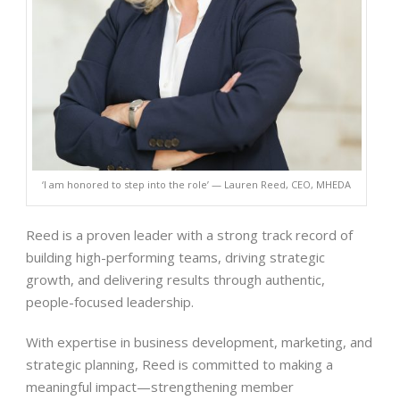
‘I am honored to step into the role’ — Lauren Reed, CEO, MHEDA
Reed is a proven leader with a strong track record of
building high-performing teams, driving strategic
growth, and delivering results through authentic,
people-focused leadership.
With expertise in business development, marketing, and
strategic planning, Reed is committed to making a
meaningful impact—strengthening member