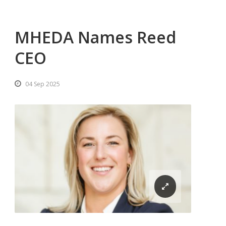
MHEDA Names Reed
CEO
04 Sep 2025