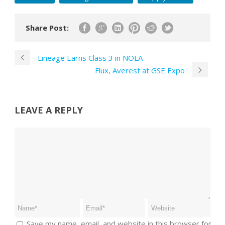
Share Post:
Lineage Earns Class 3 in NOLA
Flux, Averest at GSE Expo
LEAVE A REPLY
Save my name, email, and website in this browser for