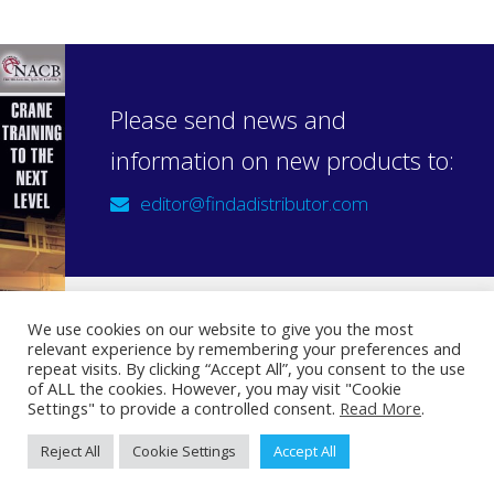
Please send news and
information on new products to:
editor@findadistributor.com
We use cookies on our website to give you the most
relevant experience by remembering your preferences and
Sign up to our newsletter
repeat visits. By clicking “Accept All”, you consent to the use
Privacy Statement
of ALL the cookies. However, you may visit "Cookie
Settings" to provide a controlled consent.
Read More
.
Reject All
Cookie Settings
Accept All