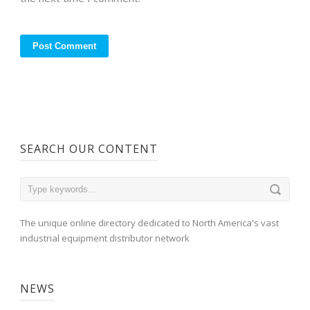
SEARCH OUR CONTENT
The unique online directory dedicated to North America's vast
industrial equipment distributor network
NEWS