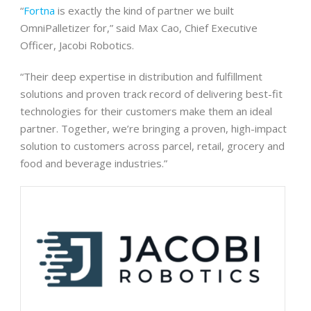
“
Fortna
is exactly the kind of partner we built
OmniPalletizer for,” said Max Cao, Chief Executive
Officer, Jacobi Robotics.
“Their deep expertise in distribution and fulfillment
solutions and proven track record of delivering best-fit
technologies for their customers make them an ideal
partner. Together, we’re bringing a proven, high-impact
solution to customers across parcel, retail, grocery and
food and beverage industries.”