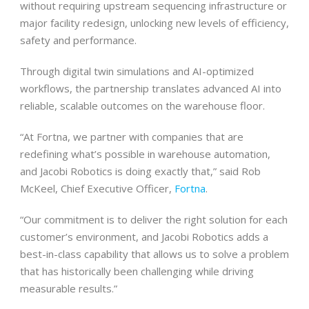
without requiring upstream sequencing infrastructure or
major facility redesign, unlocking new levels of efficiency,
safety and performance.
Through digital twin simulations and AI-optimized
workflows, the partnership translates advanced AI into
reliable, scalable outcomes on the warehouse floor.
“At Fortna, we partner with companies that are
redefining what’s possible in warehouse automation,
and Jacobi Robotics is doing exactly that,” said Rob
McKeel, Chief Executive Officer,
Fortna
.
“Our commitment is to deliver the right solution for each
customer’s environment, and Jacobi Robotics adds a
best-in-class capability that allows us to solve a problem
that has historically been challenging while driving
measurable results.”