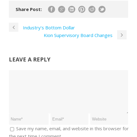
Share Post:
Industry’s Bottom Dollar
Kion Supervisory Board Changes
LEAVE A REPLY
Save my name, email, and website in this browser for
the next time I comment.