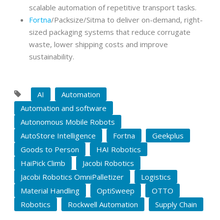
scalable automation of repetitive transport tasks.
Fortna
/Packsize/Sitma to deliver on-demand, right-
sized packaging systems that reduce corrugate
waste, lower shipping costs and improve
sustainability.
AI
Automation
Automation and software
Autonomous Mobile Robots
AutoStore Intelligence
Fortna
Geekplus
Goods to Person
HAI Robotics
HaiPick Climb
Jacobi Robotics
Jacobi Robotics OmniPalletizer
Logistics
Material Handling
OptiSweep
OTTO
Robotics
Rockwell Automation
Supply Chain