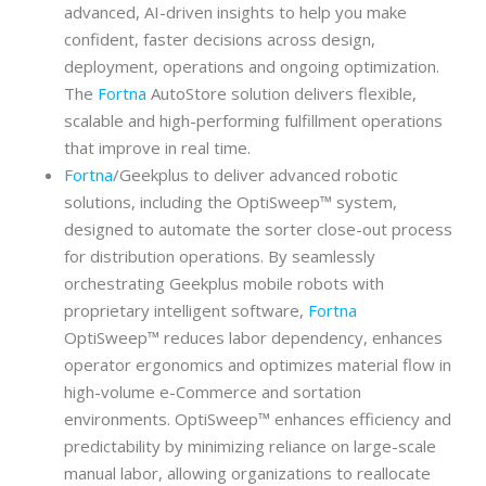
advanced, AI-driven insights to help you make
confident, faster decisions across design,
deployment, operations and ongoing optimization.
The
Fortna
AutoStore solution delivers flexible,
scalable and high-performing fulfillment operations
that improve in real time.
Fortna
/Geekplus to deliver advanced robotic
solutions, including the OptiSweep™ system,
designed to automate the sorter close-out process
for distribution operations. By seamlessly
orchestrating Geekplus mobile robots with
proprietary intelligent software,
Fortna
OptiSweep™ reduces labor dependency, enhances
operator ergonomics and optimizes material flow in
high-volume e-Commerce and sortation
environments. OptiSweep™ enhances efficiency and
predictability by minimizing reliance on large-scale
manual labor, allowing organizations to reallocate