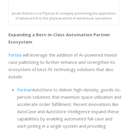
Jacobi Robotics is a Physical AI company pioneering the application
of advanced AI to the physical world of warehouse operations.
Expanding a Best-in-Class Automation Partner
Ecosystem
Fortna
will leverage the addition of AI-powered mixed-
case palletizing to further enhance and strengthen its
ecosystem of best-fit technology solutions that also
include:
Fortna
/AutoStore to deliver high-density, goods-to-
person solutions that maximize space utilization and
accelerate order fulfillment. Recent innovations like
AutoCase and AutoStore Intelligence expand these
capabilities by enabling automated full-case and
each picking in a single system and providing