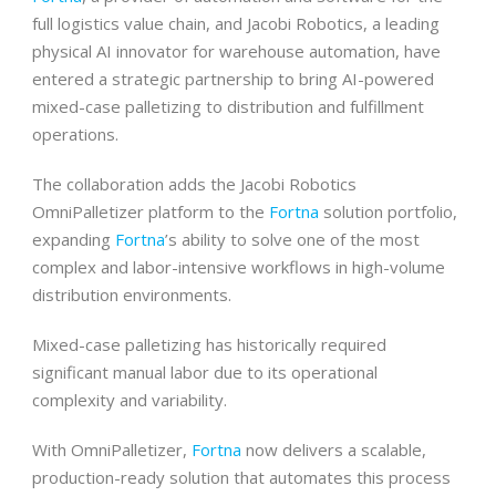
full logistics value chain, and Jacobi Robotics, a leading
physical AI innovator for warehouse automation, have
entered a strategic partnership to bring AI-powered
mixed-case palletizing to distribution and fulfillment
operations.
The collaboration adds the Jacobi Robotics
OmniPalletizer platform to the
Fortna
solution portfolio,
expanding
Fortna
’s ability to solve one of the most
complex and labor-intensive workflows in high-volume
distribution environments.
Mixed-case palletizing has historically required
significant manual labor due to its operational
complexity and variability.
With OmniPalletizer,
Fortna
now delivers a scalable,
production-ready solution that automates this process