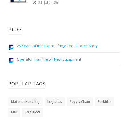
21 Jul 2026
BLOG
25 Years of Intelligent Lifting: The G-Force Story
Operator Training on New Equipment
POPULAR TAGS
Material Handling
Logistics
Supply Chain
Forklifts
MHI
lift trucks