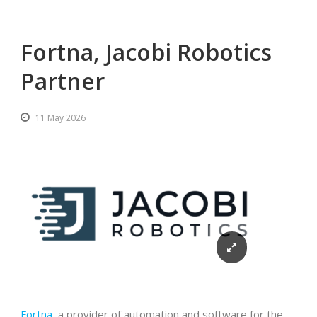
Fortna, Jacobi Robotics
Partner
11 May 2026
Fortna
, a provider of automation and software for the