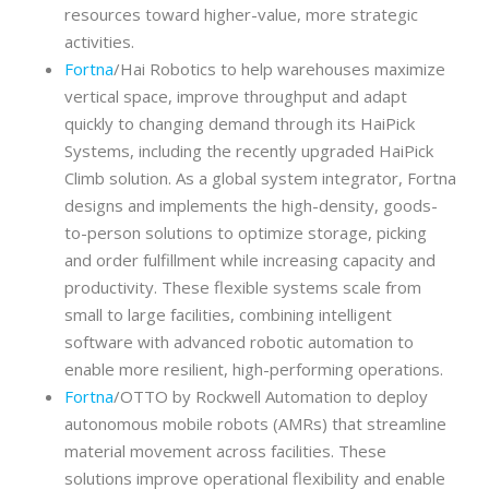
resources toward higher-value, more strategic
activities.
Fortna
/Hai Robotics to help warehouses maximize
vertical space, improve throughput and adapt
quickly to changing demand through its HaiPick
Systems, including the recently upgraded HaiPick
Climb solution. As a global system integrator, Fortna
designs and implements the high-density, goods-
to-person solutions to optimize storage, picking
and order fulfillment while increasing capacity and
productivity. These flexible systems scale from
small to large facilities, combining intelligent
software with advanced robotic automation to
enable more resilient, high-performing operations.
Fortna
/OTTO by Rockwell Automation to deploy
autonomous mobile robots (AMRs) that streamline
material movement across facilities. These
solutions improve operational flexibility and enable