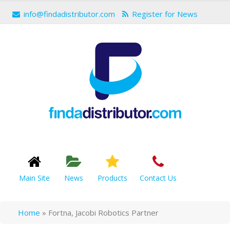
info@findadistributor.com
Register for News
Main Site
News
Products
Contact Us
Home
»
Fortna, Jacobi Robotics Partner