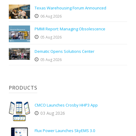
Texas Warehousing Forum Announced
06 Aug 2026
PMMI Report: Managing Obsolescence
05 Aug 2026
Dematic Opens Solutions Center
05 Aug 2026
PRODUCTS
CMCO Launches Crosby HHP3 App
03 Aug 2026
Flux Power Launches SkyEMS 3.0