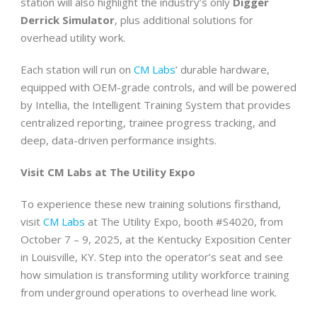
station will also highlight the industry’s only
Digger
Derrick Simulator
, plus additional solutions for
overhead utility work.
Each station will run on
CM Labs
’ durable hardware,
equipped with OEM-grade controls, and will be powered
by Intellia, the Intelligent Training System that provides
centralized reporting, trainee progress tracking, and
deep, data-driven performance insights.
Visit CM Labs at The Utility Expo
To experience these new training solutions firsthand,
visit
CM Labs
at The Utility Expo, booth #S4020, from
October 7 – 9, 2025, at the Kentucky Exposition Center
in Louisville, KY. Step into the operator’s seat and see
how simulation is transforming utility workforce training
from underground operations to overhead line work.