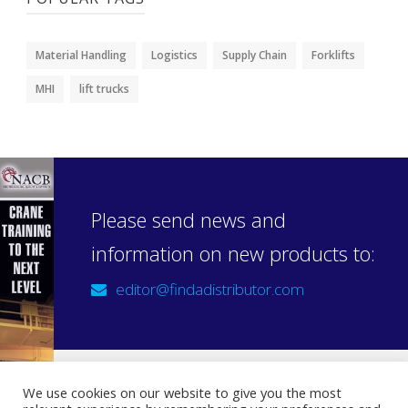
Material Handling
Logistics
Supply Chain
Forklifts
MHI
lift trucks
Please send news and
information on new products to:
editor@findadistributor.com
We use cookies on our website to give you the most