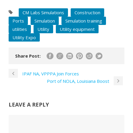
CM Labs Simulations
Construction
Ports
Simulation
Simulation training
utilities
Utility
Utility equipment
Utility Expo
Share Post:
IPAF NA, VPPPA Join Forces
Port of NOLA, Louisiana Boost
LEAVE A REPLY