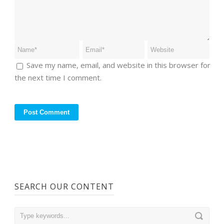
Save my name, email, and website in this browser for
the next time I comment.
SEARCH OUR CONTENT