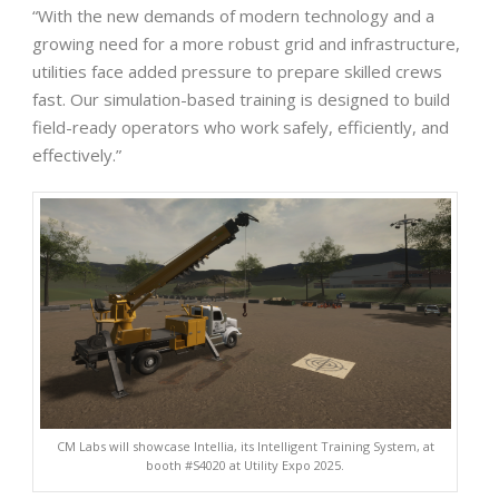
“With the new demands of modern technology and a
growing need for a more robust grid and infrastructure,
utilities face added pressure to prepare skilled crews
fast. Our simulation-based training is designed to build
field-ready operators who work safely, efficiently, and
effectively.”
CM Labs will showcase Intellia, its Intelligent Training System, at
booth #S4020 at Utility Expo 2025.