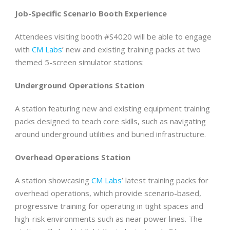
Job-Specific Scenario Booth Experience
Attendees visiting booth #S4020 will be able to engage
with
CM Labs
’ new and existing training packs at two
themed 5-screen simulator stations:
Underground Operations Station
A station featuring new and existing equipment training
packs designed to teach core skills, such as navigating
around underground utilities and buried infrastructure.
Overhead Operations Station
A station showcasing
CM Labs
’ latest training packs for
overhead operations, which provide scenario-based,
progressive training for operating in tight spaces and
high-risk environments such as near power lines. The