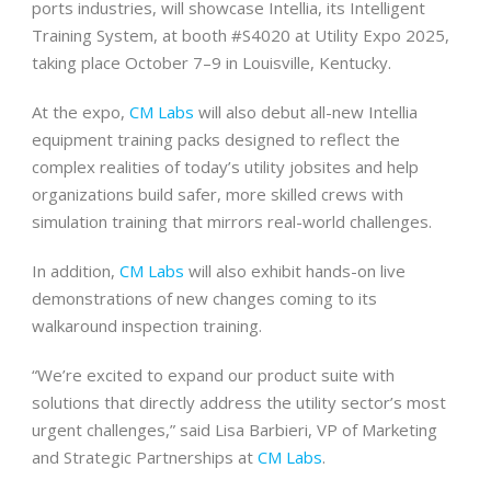
ports industries, will showcase Intellia, its Intelligent
Training System, at booth #S4020 at Utility Expo 2025,
taking place October 7–9 in Louisville, Kentucky.
At the expo,
CM Labs
will also debut all-new Intellia
equipment training packs designed to reflect the
complex realities of today’s utility jobsites and help
organizations build safer, more skilled crews with
simulation training that mirrors real-world challenges.
In addition,
CM Labs
will also exhibit hands-on live
demonstrations of new changes coming to its
walkaround inspection training.
“We’re excited to expand our product suite with
solutions that directly address the utility sector’s most
urgent challenges,” said Lisa Barbieri, VP of Marketing
and Strategic Partnerships at
CM Labs
.