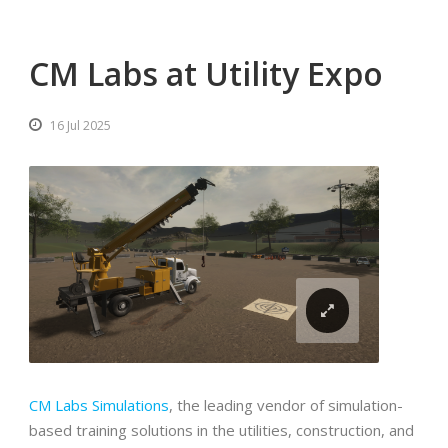
CM Labs at Utility Expo
16 Jul 2025
CM Labs Simulations
, the leading vendor of simulation-
based training solutions in the utilities, construction, and