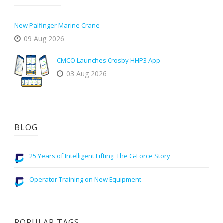
New Palfinger Marine Crane
09 Aug 2026
CMCO Launches Crosby HHP3 App
03 Aug 2026
BLOG
25 Years of Intelligent Lifting: The G-Force Story
Operator Training on New Equipment
POPULAR TAGS