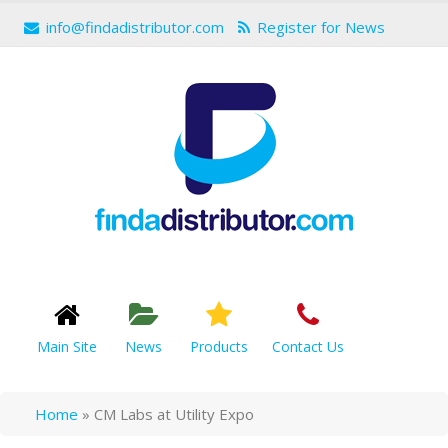
info@findadistributor.com
Register for News
Main Site
News
Products
Contact Us
Home
»
CM Labs at Utility Expo