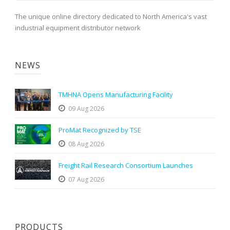
The unique online directory dedicated to North America's vast
industrial equipment distributor network
NEWS
TMHNA Opens Manufacturing Facility
09 Aug 2026
ProMat Recognized by TSE
08 Aug 2026
Freight Rail Research Consortium Launches
07 Aug 2026
PRODUCTS